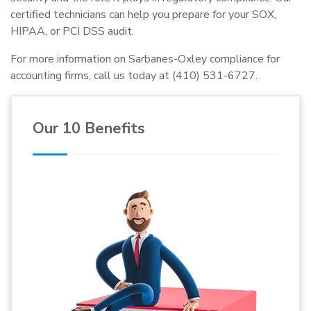
certified technicians can help you prepare for your SOX,
HIPAA, or PCI DSS audit.
For more information on Sarbanes-Oxley compliance for
accounting firms, call us today at (410) 531-6727.
Our 10 Benefits