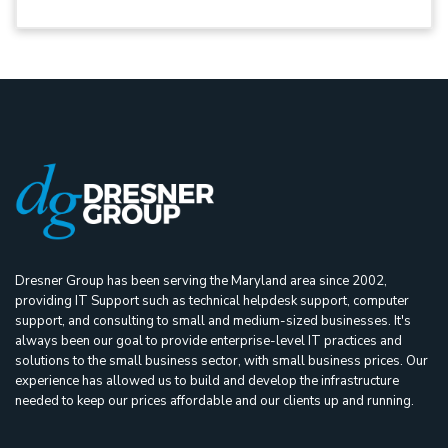
Dresner Group has been serving the Maryland area since 2002,
providing IT Support such as technical helpdesk support, computer
support, and consulting to small and medium-sized businesses. It's
always been our goal to provide enterprise-level IT practices and
solutions to the small business sector, with small business prices. Our
experience has allowed us to build and develop the infrastructure
needed to keep our prices affordable and our clients up and running.