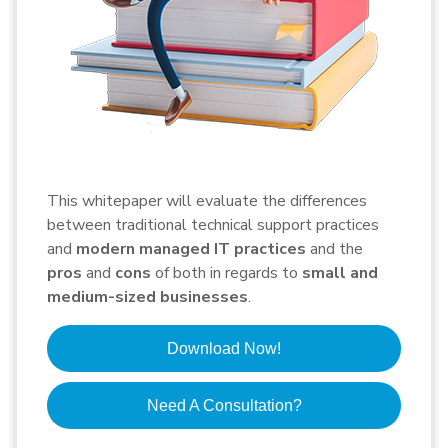
This whitepaper will evaluate the differences
between traditional technical support practices
and
modern managed IT practices
and the
pros
and
cons
of both in regards to
small and
medium-sized businesses
.
Download Now!
Need A Consultation?