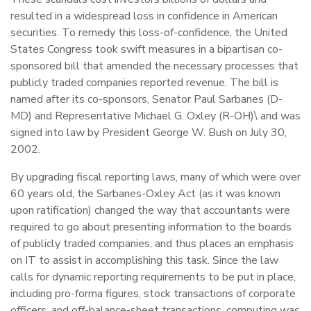
resulted in a widespread loss in confidence in American
securities. To remedy this loss-of-confidence, the United
States Congress took swift measures in a bipartisan co-
sponsored bill that amended the necessary processes that
publicly traded companies reported revenue. The bill is
named after its co-sponsors, Senator Paul Sarbanes (D-
MD) and Representative Michael G. Oxley (R-OH)\ and was
signed into law by President George W. Bush on July 30,
2002.
By upgrading fiscal reporting laws, many of which were over
60 years old, the Sarbanes-Oxley Act (as it was known
upon ratification) changed the way that accountants were
required to go about presenting information to the boards
of publicly traded companies, and thus places an emphasis
on IT to assist in accomplishing this task. Since the law
calls for dynamic reporting requirements to be put in place,
including pro-forma figures, stock transactions of corporate
officers, and off-balance-sheet transactions, computing was