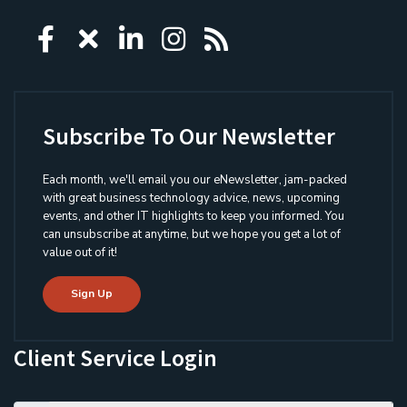
Icon group item
Icon group item
Icon group item
Icon group item
Icon group ite
Subscribe To Our Newsletter
Each month, we'll email you our eNewsletter, jam-packed
with great business technology advice, news, upcoming
events, and other IT highlights to keep you informed. You
can unsubscribe at anytime, but we hope you get a lot of
value out of it!
Sign Up
Client Service Login