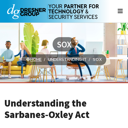
N
SOX
HOME
UNDERSTANDING IT
SOX
Understanding the
Sarbanes-Oxley Act