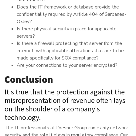
Does the IT framework or database provide the
confidentiality required by Article 404 of Sarbanes-
Oxley?
Is there physical security in place for applicable
servers?
Is there a firewall protecting that server from the
internet, with applicable alterations that are to be
made specifically for SOX compliance?
Are your connections to your server encrypted?
Conclusion
It's true that the protection against the
misrepresentation of revenue often lays
on the shoulder of a company's
technology.
The IT professionals at Dresner Group can clarify network
security and the role it plays in regulatory compliance. Our