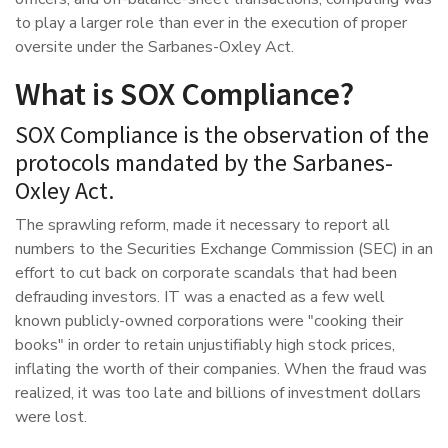
to play a larger role than ever in the execution of proper
oversite under the Sarbanes-Oxley Act.
What is SOX Compliance?
SOX Compliance is the observation of the
protocols mandated by the Sarbanes-
Oxley Act.
The sprawling reform, made it necessary to report all
numbers to the Securities Exchange Commission (SEC) in an
effort to cut back on corporate scandals that had been
defrauding investors. IT was a enacted as a few well
known publicly-owned corporations were "cooking their
books" in order to retain unjustifiably high stock prices,
inflating the worth of their companies. When the fraud was
realized, it was too late and billions of investment dollars
were lost.