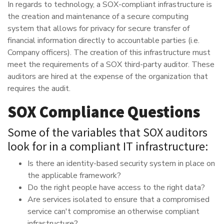
In regards to technology, a SOX-compliant infrastructure is
the creation and maintenance of a secure computing
system that allows for privacy for secure transfer of
financial information directly to accountable parties (i.e.
Company officers). The creation of this infrastructure must
meet the requirements of a SOX third-party auditor. These
auditors are hired at the expense of the organization that
requires the audit.
SOX Compliance Questions
Some of the variables that SOX auditors
look for in a compliant IT infrastructure:
Is there an identity-based security system in place on
the applicable framework?
Do the right people have access to the right data?
Are services isolated to ensure that a compromised
service can't compromise an otherwise compliant
infrastructure?