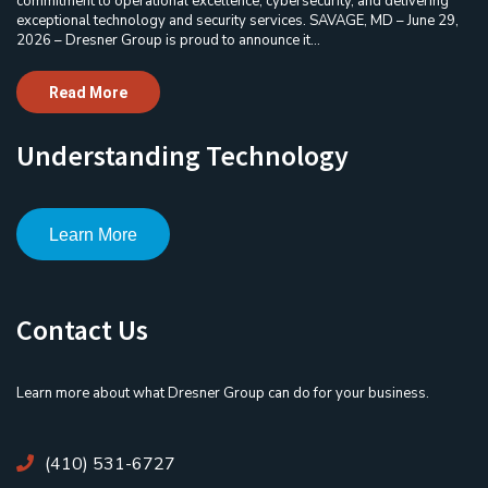
commitment to operational excellence, cybersecurity, and delivering
exceptional technology and security services. SAVAGE, MD – June 29,
2026 – Dresner Group is proud to announce it...
Read More
Understanding Technology
Learn More
Contact Us
Learn more about what Dresner Group can do for your business.
(410) 531-6727