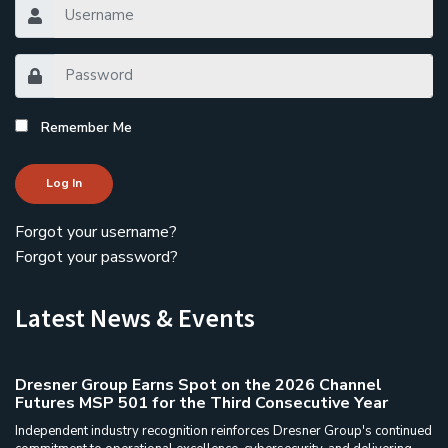
Remember Me
Log In
Forgot your username?
Forgot your password?
Latest News & Events
Dresner Group Earns Spot on the 2026 Channel
Futures MSP 501 for the Third Consecutive Year
Independent industry recognition reinforces Dresner Group's continued