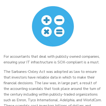
For accountants that deal with publicly owned companies,
ensuring your IT infrastructure is SOX-compliant is a must.
The Sarbanes-Oxley Act was adopted as law to ensure
that investors have reliable data in which to make their
financial decisions. The law was, in large part, a result of
the accounting scandals that took place around the turn of
the century including within publicly-traded organizations
such as Enron, Tyco International, Adelphia, and WorldCom.
These scandals cost investors billions of dollars and