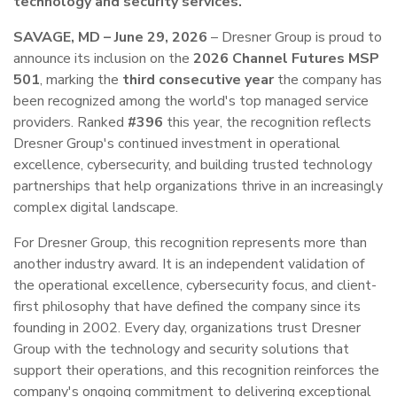
technology and security services.
SAVAGE, MD – June 29, 2026
– Dresner Group is proud to
announce its inclusion on the
2026 Channel Futures MSP
501
, marking the
third consecutive year
the company has
been recognized among the world's top managed service
providers. Ranked
#396
this year, the recognition reflects
Dresner Group's continued investment in operational
excellence, cybersecurity, and building trusted technology
partnerships that help organizations thrive in an increasingly
complex digital landscape.
For Dresner Group, this recognition represents more than
another industry award. It is an independent validation of
the operational excellence, cybersecurity focus, and client-
first philosophy that have defined the company since its
founding in 2002. Every day, organizations trust Dresner
Group with the technology and security solutions that
support their operations, and this recognition reinforces the
company's ongoing commitment to delivering exceptional