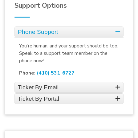
Support Options
Phone Support
You're human, and your support should be too.
Speak to a support team member on the
phone now!
Phone:
(410) 531-6727
Ticket By Email
Ticket By Portal