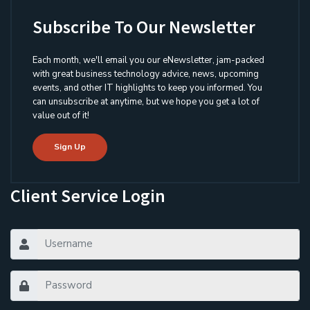
Subscribe To Our Newsletter
Each month, we'll email you our eNewsletter, jam-packed
with great business technology advice, news, upcoming
events, and other IT highlights to keep you informed. You
can unsubscribe at anytime, but we hope you get a lot of
value out of it!
Sign Up
Client Service Login