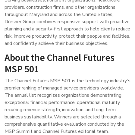
Serving businesses, nonprofit organizations, healthcare
providers, construction firms, and other organizations
throughout Maryland and across the United States,
Dresner Group combines responsive support with proactive
planning and a security-first approach to help clients reduce
risk, improve productivity, protect their people and facilities,
and confidently achieve their business objectives.
About the Channel Futures
MSP 501
The Channel Futures MSP 501 is the technology industry's
premier ranking of managed service providers worldwide.
The annual list recognizes organizations demonstrating
exceptional financial performance, operational maturity,
recurring revenue strength, innovation, and long-term
business sustainability. Winners are selected through a
comprehensive quantitative evaluation conducted by the
MSP Summit and Channel Futures editorial team.