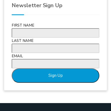
Newsletter Sign Up
FIRST NAME
LAST NAME
EMAIL
Sign Up