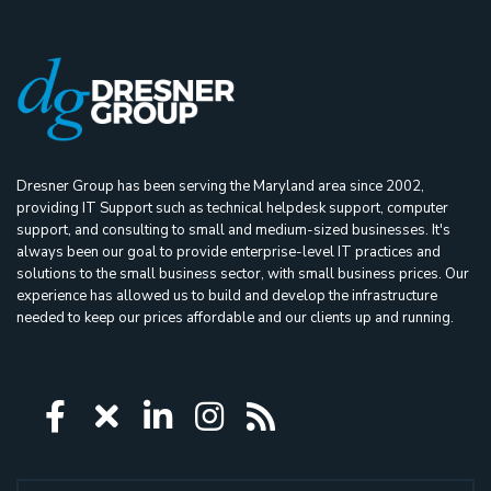
Dresner Group has been serving the Maryland area since 2002,
providing IT Support such as technical helpdesk support, computer
support, and consulting to small and medium-sized businesses. It's
always been our goal to provide enterprise-level IT practices and
solutions to the small business sector, with small business prices. Our
experience has allowed us to build and develop the infrastructure
needed to keep our prices affordable and our clients up and running.
Icon group item
Icon group item
Icon group item
Icon group item
Icon group ite