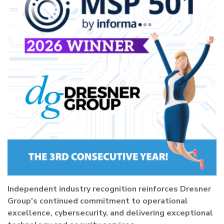
Independent industry recognition reinforces Dresner
Group's continued commitment to operational
excellence, cybersecurity, and delivering exceptional