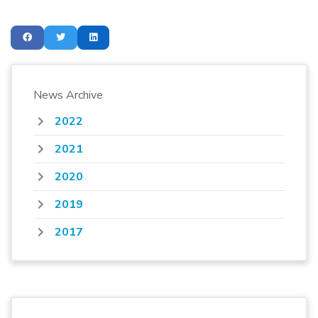
News Archive
2022
2021
2020
2019
2017