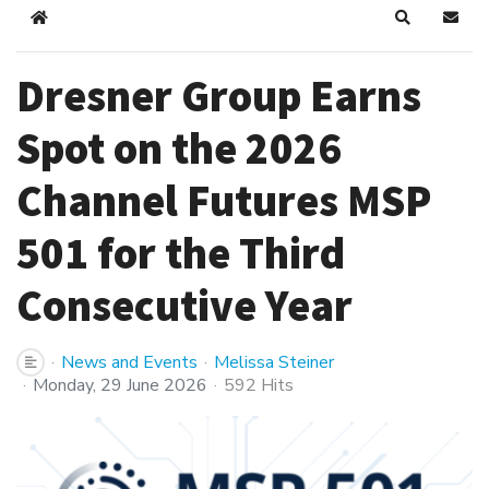
Home
Search
Subsc
Dresner Group Earns
Spot on the 2026
Channel Futures MSP
501 for the Third
Consecutive Year
News and Events
Melissa Steiner
Monday, 29 June 2026
592 Hits