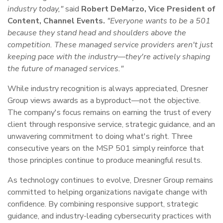
industry today,"
said
Robert DeMarzo, Vice President of
Content, Channel Events.
"Everyone wants to be a 501
because they stand head and shoulders above the
competition. These managed service providers aren't just
keeping pace with the industry—they're actively shaping
the future of managed services."
While industry recognition is always appreciated, Dresner
Group views awards as a byproduct—not the objective.
The company's focus remains on earning the trust of every
client through responsive service, strategic guidance, and an
unwavering commitment to doing what's right. Three
consecutive years on the MSP 501 simply reinforce that
those principles continue to produce meaningful results.
As technology continues to evolve, Dresner Group remains
committed to helping organizations navigate change with
confidence. By combining responsive support, strategic
guidance, and industry-leading cybersecurity practices with