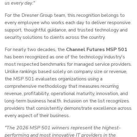
us every day."
For the Dresner Group team, this recognition belongs to
every employee who works each day to deliver responsive
support, thoughtful guidance, and trusted technology and
security solutions to clients across the country.
For nearly two decades, the
Channel Futures MSP 501
has been recognized as one of the technology industry's
most respected benchmarks for managed service providers.
Unlike rankings based solely on company size or revenue,
the MSP 501 evaluates organizations using a
comprehensive methodology that measures recurring
revenue, profitability, operational maturity, innovation, and
long-term business health. Inclusion on the list recognizes
providers that consistently demonstrate excellence across
every aspect of their business.
"The 2026 MSP 501 winners represent the highest-
performing and most innovative IT providers in the