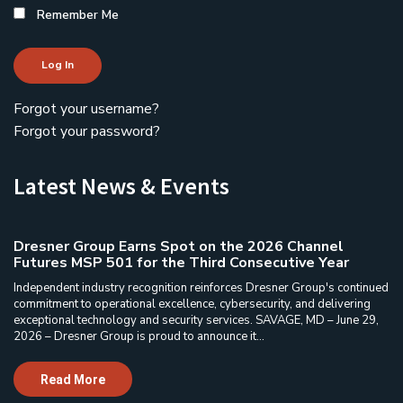
Remember Me
Log In
Forgot your username?
Forgot your password?
Latest News & Events
Dresner Group Earns Spot on the 2026 Channel
Futures MSP 501 for the Third Consecutive Year
Independent industry recognition reinforces Dresner Group's continued
commitment to operational excellence, cybersecurity, and delivering
exceptional technology and security services. SAVAGE, MD – June 29,
2026 – Dresner Group is proud to announce it...
Read More