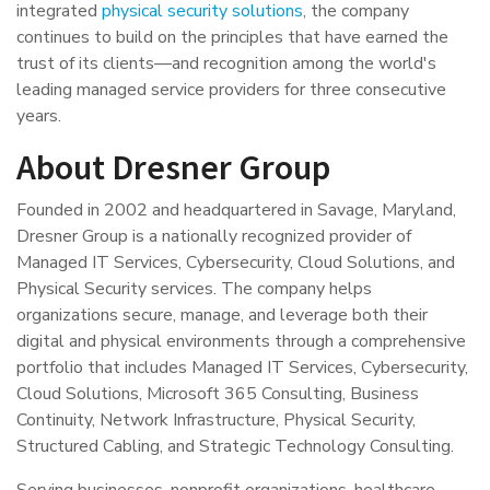
integrated
physical security solutions
, the company
continues to build on the principles that have earned the
trust of its clients—and recognition among the world's
leading managed service providers for three consecutive
years.
About Dresner Group
Founded in 2002 and headquartered in Savage, Maryland,
Dresner Group is a nationally recognized provider of
Managed IT Services, Cybersecurity, Cloud Solutions, and
Physical Security services. The company helps
organizations secure, manage, and leverage both their
digital and physical environments through a comprehensive
portfolio that includes Managed IT Services, Cybersecurity,
Cloud Solutions, Microsoft 365 Consulting, Business
Continuity, Network Infrastructure, Physical Security,
Structured Cabling, and Strategic Technology Consulting.