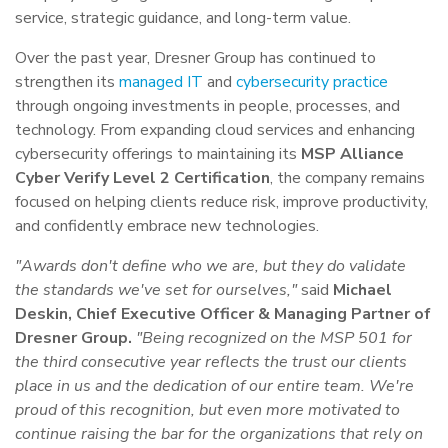
service, strategic guidance, and long-term value.
Over the past year, Dresner Group has continued to
strengthen its
managed IT
and
cybersecurity practice
through ongoing investments in people, processes, and
technology. From expanding cloud services and enhancing
cybersecurity offerings to maintaining its
MSP Alliance
Cyber Verify Level 2 Certification
, the company remains
focused on helping clients reduce risk, improve productivity,
and confidently embrace new technologies.
"Awards don't define who we are, but they do validate
the standards we've set for ourselves,"
said
Michael
Deskin, Chief Executive Officer & Managing Partner of
Dresner Group.
"Being recognized on the MSP 501 for
the third consecutive year reflects the trust our clients
place in us and the dedication of our entire team. We're
proud of this recognition, but even more motivated to
continue raising the bar for the organizations that rely on