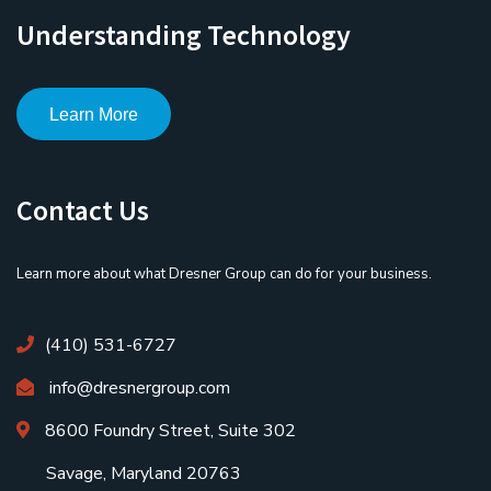
Understanding Technology
Learn More
Contact Us
Learn more about what Dresner Group can do for your business.
(410) 531-6727
info@dresnergroup.com
8600 Foundry Street, Suite 302
Savage, Maryland 20763