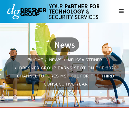
N
News
HOME
NEWS
MELISSA STEINER
DRESNER GROUP EARNS SPOT ON THE 2026
CHANNEL FUTURES MSP 501 FOR THE THIRD
CONSECUTIVE YEAR