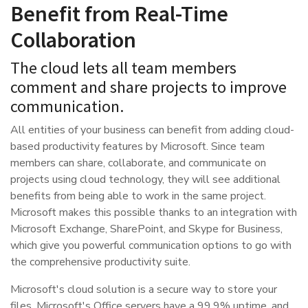
Benefit from Real-Time
Collaboration
The cloud lets all team members
comment and share projects to improve
communication.
All entities of your business can benefit from adding cloud-
based productivity features by Microsoft. Since team
members can share, collaborate, and communicate on
projects using cloud technology, they will see additional
benefits from being able to work in the same project.
Microsoft makes this possible thanks to an integration with
Microsoft Exchange, SharePoint, and Skype for Business,
which give you powerful communication options to go with
the comprehensive productivity suite.
Microsoft's cloud solution is a secure way to store your
files. Microsoft's Office servers have a 99.9% uptime, and