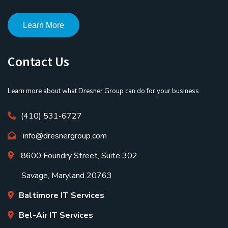
Learn More
Contact Us
Learn more about what Dresner Group can do for your business.
(410) 531-6727
info@dresnergroup.com
8600 Foundry Street, Suite 302
Savage, Maryland 20763
Baltimore IT Services
Bel-Air IT Services