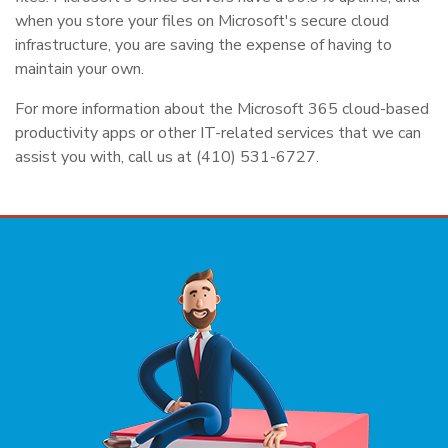
when you store your files on Microsoft's secure cloud
infrastructure, you are saving the expense of having to
maintain your own.
For more information about the Microsoft 365 cloud-based
productivity apps or other IT-related services that we can
assist you with, call us at (410) 531-6727.