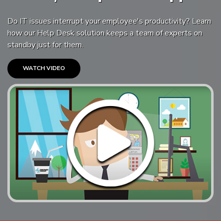
Do IT issues interrupt your employee's productivity? Learn
how our Help Desk solution keeps a team of experts on
standby just for them.
WATCH VIDEO