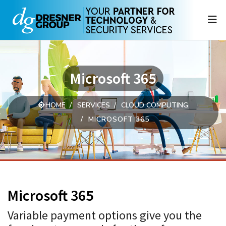
N
Microsoft 365
HOME
SERVICES
CLOUD COMPUTING
MICROSOFT 365
Microsoft 365
Variable payment options give you the