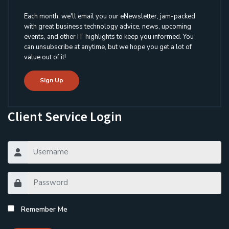
Each month, we'll email you our eNewsletter, jam-packed
with great business technology advice, news, upcoming
events, and other IT highlights to keep you informed. You
can unsubscribe at anytime, but we hope you get a lot of
value out of it!
Sign Up
Client Service Login
Remember Me