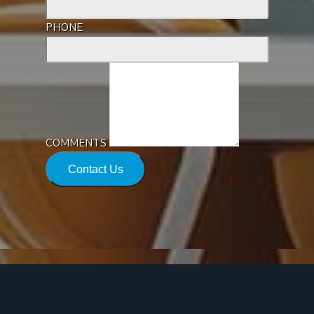
PHONE
COMMENTS
Contact Us