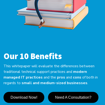
Our 10 Benefits
This whitepaper will evaluate the differences between
traditional technical support practices and
modern
managed IT practices
and the
pros
and
cons
of both in
regards to
small and medium-sized businesses
.
Download Now!
Need A Consultation?