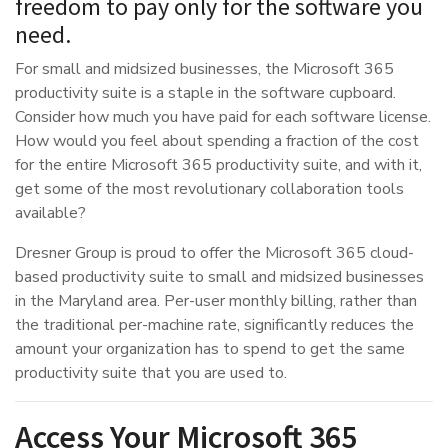
freedom to pay only for the software you
need.
For small and midsized businesses, the Microsoft 365
productivity suite is a staple in the software cupboard.
Consider how much you have paid for each software license.
How would you feel about spending a fraction of the cost
for the entire Microsoft 365 productivity suite, and with it,
get some of the most revolutionary collaboration tools
available?
Dresner Group is proud to offer the Microsoft 365 cloud-
based productivity suite to small and midsized businesses
in the Maryland area. Per-user monthly billing, rather than
the traditional per-machine rate, significantly reduces the
amount your organization has to spend to get the same
productivity suite that you are used to.
Access Your Microsoft 365