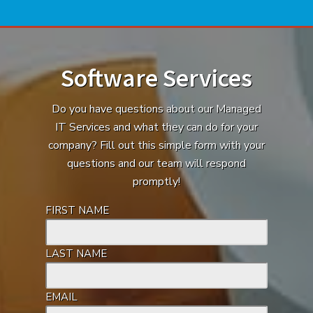
Software Services
Do you have questions about our Managed
IT Services and what they can do for your
company? Fill out this simple form with your
questions and our team will respond
promptly!
FIRST NAME
LAST NAME
EMAIL