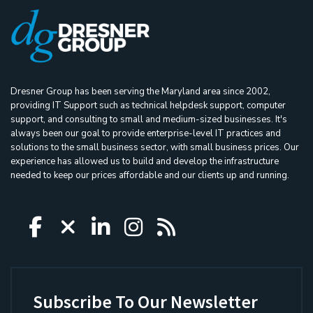
Dresner Group has been serving the Maryland area since 2002,
providing IT Support such as technical helpdesk support, computer
support, and consulting to small and medium-sized businesses. It's
always been our goal to provide enterprise-level IT practices and
solutions to the small business sector, with small business prices. Our
experience has allowed us to build and develop the infrastructure
needed to keep our prices affordable and our clients up and running.
Icon group item
Icon group item
Icon group item
Icon group item
Icon group ite
Subscribe To Our Newsletter