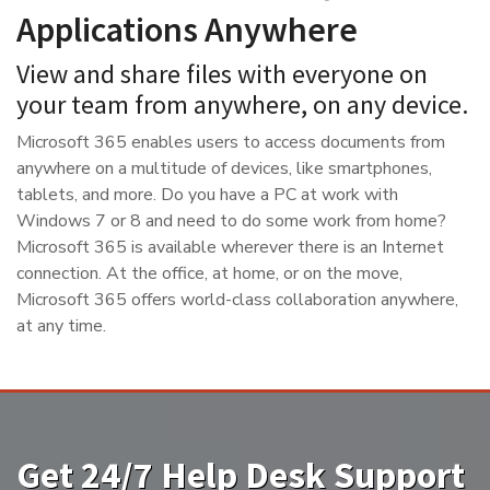
Applications Anywhere
View and share files with everyone on
your team from anywhere, on any device.
Microsoft 365 enables users to access documents from
anywhere on a multitude of devices, like smartphones,
tablets, and more. Do you have a PC at work with
Windows 7 or 8 and need to do some work from home?
Microsoft 365 is available wherever there is an Internet
connection. At the office, at home, or on the move,
Microsoft 365 offers world-class collaboration anywhere,
at any time.
Get 24/7 Help Desk Support