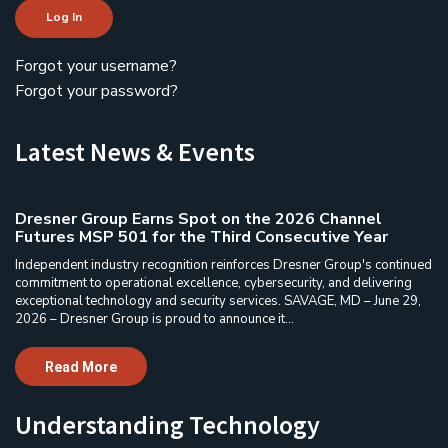
Log In
Forgot your username?
Forgot your password?
Latest News & Events
Dresner Group Earns Spot on the 2026 Channel
Futures MSP 501 for the Third Consecutive Year
Independent industry recognition reinforces Dresner Group's continued
commitment to operational excellence, cybersecurity, and delivering
exceptional technology and security services. SAVAGE, MD – June 29,
2026 – Dresner Group is proud to announce it...
Read More
Understanding Technology