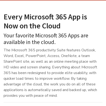
Every Microsoft 365 App is
Now on the Cloud
Your favorite Microsoft 365 Apps are
available in the cloud.
The Microsoft 365 productivity Suite features Outlook,
Word, Excel, PowerPoint, Access, OneNote, a team
SharePoint site, as well as an online meeting place with
HD video and screen sharing. Everything about Microsoft
365 has been redesigned to provide elite usability, with
quicker load times to improve workflow. By taking
advantage of the cloud, the work you do on all of these
applications is automatically saved and backed up, which
provides you with peace of mind.