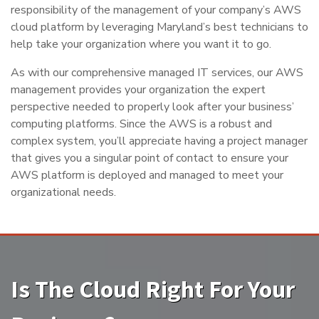
responsibility of the management of your company’s AWS
cloud platform by leveraging Maryland’s best technicians to
help take your organization where you want it to go.
As with our comprehensive managed IT services, our AWS
management provides your organization the expert
perspective needed to properly look after your business’
computing platforms. Since the AWS is a robust and
complex system, you’ll appreciate having a project manager
that gives you a singular point of contact to ensure your
AWS platform is deployed and managed to meet your
organizational needs.
Is The Cloud Right For Your