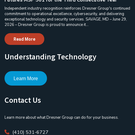
Futures MSP 501 for the Third Consecutive Year
Independent industry recognition reinforces Dresner Group's continued
commitment to operational excellence, cybersecurity, and delivering
exceptional technology and security services. SAVAGE, MD – June 29,
2026 – Dresner Group is proud to announce it...
Read More
Understanding Technology
Learn More
Contact Us
Learn more about what Dresner Group can do for your business.
(410) 531-6727