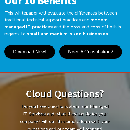
Our 10 Benefits
This whitepaper will evaluate the differences between
traditional technical support practices and
modern
managed IT practices
and the
pros
and
cons
of both in
regards to
small and medium-sized businesses
.
Download Now!
Need A Consultation?
Cloud Questions?
Do you have questions about our Managed
IT Services and what they can do for your
company? Fill out this simple form with your
questions and our team will respond