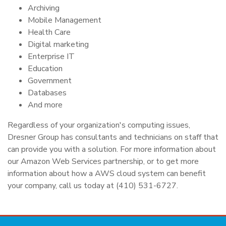
Archiving
Mobile Management
Health Care
Digital marketing
Enterprise IT
Education
Government
Databases
And more
Regardless of your organization's computing issues,
Dresner Group has consultants and technicians on staff that
can provide you with a solution. For more information about
our Amazon Web Services partnership, or to get more
information about how a AWS cloud system can benefit
your company, call us today at (410) 531-6727.