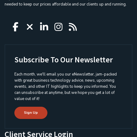
needed to keep our prices affordable and our clients up and running.
Icon group item
Icon group item
Icon group item
Icon group item
Icon group ite
Subscribe To Our Newsletter
Each month, we'll email you our eNewsletter, jam-packed
with great business technology advice, news, upcoming
events, and other IT highlights to keep you informed. You
can unsubscribe at anytime, but we hope you get a lot of
value out of it!
Sign Up
Client Service Login