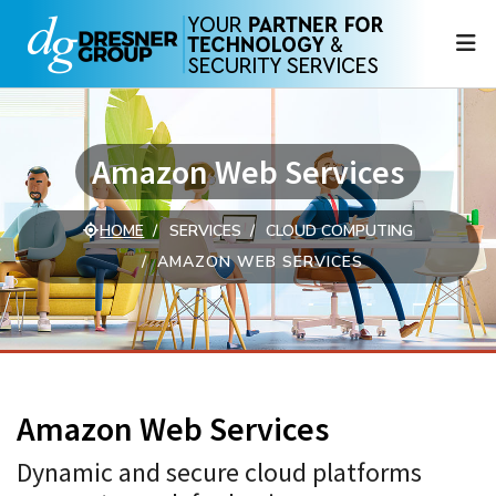
N
Amazon Web Services
HOME
SERVICES
CLOUD COMPUTING
AMAZON WEB SERVICES
Amazon Web Services
Dynamic and secure cloud platforms