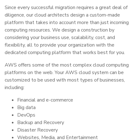
Since every successful migration requires a great deal of
diligence, our cloud architects design a custom-made
platform that takes into account more than just incoming
computing resources. We design a construction by
considering your business use, scalability, cost, and
flexibility, all to provide your organization with the
dedicated computing platform that works best for you.
AWS offers some of the most complex cloud computing
platforms on the web. Your AWS cloud system can be
customized to be used with most types of businesses,
including:
Financial and e-commerce
Big data
DevOps
Backup and Recovery
Disaster Recovery
Websites, Media, and Entertainment