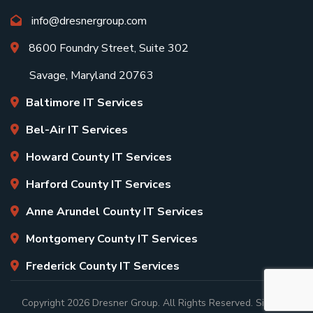
info@dresnergroup.com
8600 Foundry Street, Suite 302
Savage, Maryland 20763
Baltimore IT Services
Bel-Air IT Services
Howard County IT Services
Harford County IT Services
Anne Arundel County IT Services
Montgomery County IT Services
Frederick County IT Services
Copyright
2026 Dresner Group. All Rights Reserved.
Sitemap