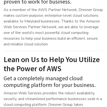
proven to work for business.
As a member of the AWS Partner Network, Dresner Group
makes custom-purpose, enterprise-level cloud solutions
available to Maryland businesses. Thanks to the Amazon
Web Services Partner Network, we are able to leverage
one of the world’s most powerful cloud computing
resources to help your business build an efficient, secure,
and reliable cloud solution.
Lean on Us to Help You Utilize
the Power of AWS
Get a completely managed cloud
computing platform for your business.
Amazon Web Services provides the robust availability,
security, and streamlined performance businesses seek in a
cloud computing platform. Dresner Group takes