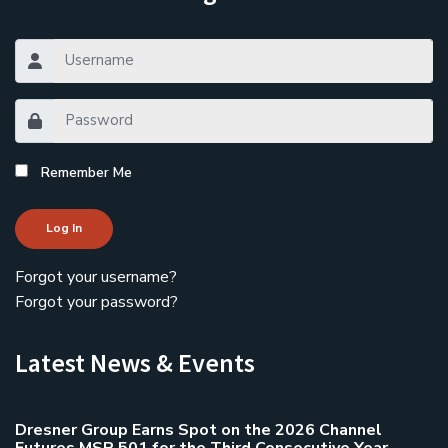
Remember Me
Log In
Forgot your username?
Forgot your password?
Latest News & Events
Dresner Group Earns Spot on the 2026 Channel