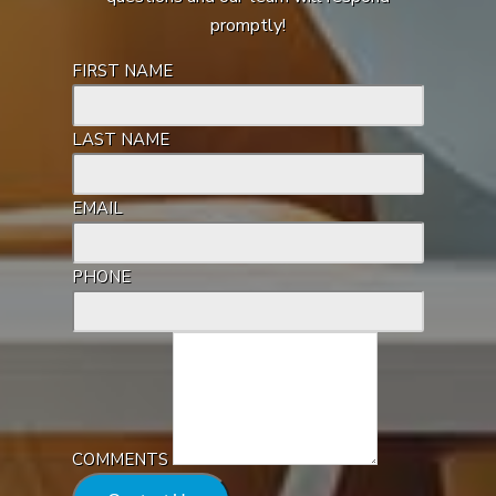
promptly!
FIRST NAME
LAST NAME
EMAIL
PHONE
COMMENTS