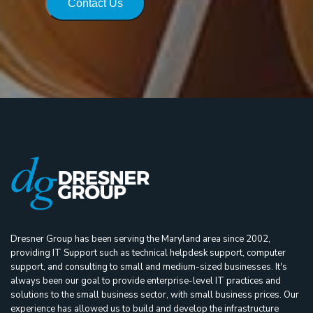
Contact Us
Dresner Group has been serving the Maryland area since 2002,
providing IT Support such as technical helpdesk support, computer
support, and consulting to small and medium-sized businesses. It's
always been our goal to provide enterprise-level IT practices and
solutions to the small business sector, with small business prices. Our
experience has allowed us to build and develop the infrastructure