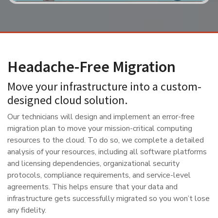
Headache-Free Migration
Move your infrastructure into a custom-
designed cloud solution.
Our technicians will design and implement an error-free
migration plan to move your mission-critical computing
resources to the cloud. To do so, we complete a detailed
analysis of your resources, including all software platforms
and licensing dependencies, organizational security
protocols, compliance requirements, and service-level
agreements. This helps ensure that your data and
infrastructure gets successfully migrated so you won’t lose
any fidelity.