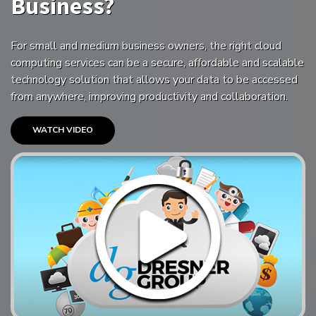
Business?
For small and medium business owners, the right cloud
computing services can be a secure, affordable and scalable
technology solution that allows your data to be accessed
from anywhere, improving productivity and collaboration.
WATCH VIDEO