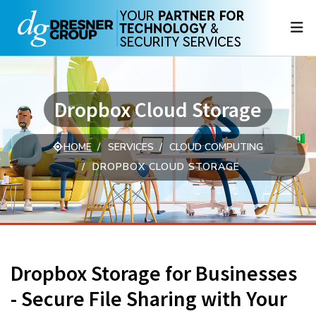
N
Dropbox Cloud Storage
HOME
SERVICES
CLOUD COMPUTING
DROPBOX CLOUD STORAGE
Dropbox Storage for Businesses
- Secure File Sharing with Your