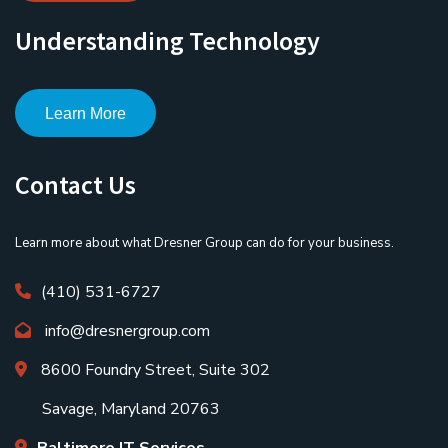
Understanding Technology
Learn More
Contact Us
Learn more about what Dresner Group can do for your business.
(410) 531-6727
info@dresnergroup.com
8600 Foundry Street, Suite 302
Savage, Maryland 20763