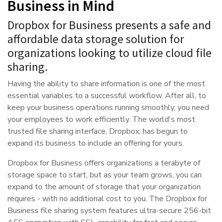
Business in Mind
Dropbox for Business presents a safe and
affordable data storage solution for
organizations looking to utilize cloud file
sharing.
Having the ability to share information is one of the most
essential variables to a successful workflow. After all, to
keep your business operations running smoothly, you need
your employees to work efficiently. The world's most
trusted file sharing interface, Dropbox, has begun to
expand its business to include an offering for yours.
Dropbox for Business offers organizations a terabyte of
storage space to start, but as your team grows, you can
expand to the amount of storage that your organization
requires - with no additional cost to you. The Dropbox for
Business file sharing system features ultra-secure 256-bit