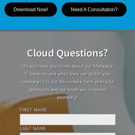
Download Now!
Need A Consultation?
Cloud Questions?
Do you have questions about our Managed
IT Services and what they can do for your
company? Fill out this simple form with your
questions and our team will respond
promptly!
FIRST NAME
LAST NAME