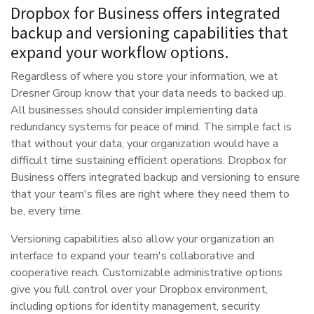
Dropbox for Business offers integrated
backup and versioning capabilities that
expand your workflow options.
Regardless of where you store your information, we at
Dresner Group know that your data needs to backed up.
All businesses should consider implementing data
redundancy systems for peace of mind. The simple fact is
that without your data, your organization would have a
difficult time sustaining efficient operations. Dropbox for
Business offers integrated backup and versioning to ensure
that your team's files are right where they need them to
be, every time.
Versioning capabilities also allow your organization an
interface to expand your team's collaborative and
cooperative reach. Customizable administrative options
give you full control over your Dropbox environment,
including options for identity management, security