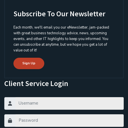
Subscribe To Our Newsletter
Each month, we'll email you our eNewsletter, jam-packed
with great business technology advice, news, upcoming
events, and other IT highlights to keep you informed. You
can unsubscribe at anytime, but we hope you get a lot of
value out of it!
Sign Up
Client Service Login