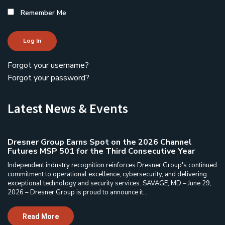
Remember Me
Log In
Forgot your username?
Forgot your password?
Latest News & Events
Dresner Group Earns Spot on the 2026 Channel
Futures MSP 501 for the Third Consecutive Year
Independent industry recognition reinforces Dresner Group's continued
commitment to operational excellence, cybersecurity, and delivering
exceptional technology and security services. SAVAGE, MD – June 29,
2026 – Dresner Group is proud to announce it...
Read More