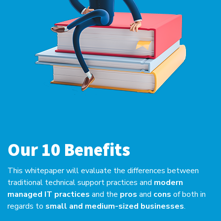
Our 10 Benefits
This whitepaper will evaluate the differences between
traditional technical support practices and
modern
managed IT practices
and the
pros
and
cons
of both in
regards to
small and medium-sized businesses
.