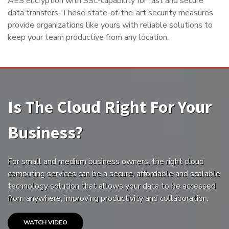
AES encryption with SSL-capability for fast and secure
data transfers. These state-of-the-art security measures
provide organizations like yours with reliable solutions to
keep your team productive from any location.
Is The Cloud Right For Your
Business?
For small and medium business owners, the right cloud
computing services can be a secure, affordable and scalable
technology solution that allows your data to be accessed
from anywhere, improving productivity and collaboration.
WATCH VIDEO