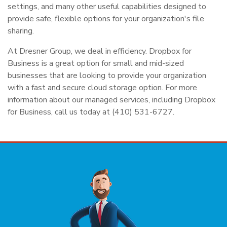
settings, and many other useful capabilities designed to
provide safe, flexible options for your organization's file
sharing.
At Dresner Group, we deal in efficiency. Dropbox for
Business is a great option for small and mid-sized
businesses that are looking to provide your organization
with a fast and secure cloud storage option. For more
information about our managed services, including Dropbox
for Business, call us today at (410) 531-6727.