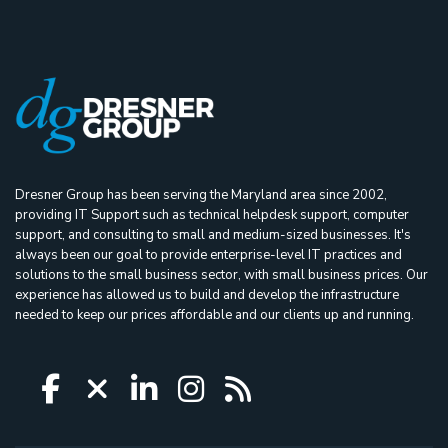
Dresner Group has been serving the Maryland area since 2002,
providing IT Support such as technical helpdesk support, computer
support, and consulting to small and medium-sized businesses. It's
always been our goal to provide enterprise-level IT practices and
solutions to the small business sector, with small business prices. Our
experience has allowed us to build and develop the infrastructure
needed to keep our prices affordable and our clients up and running.
Icon group item
Icon group item
Icon group item
Icon group item
Icon group ite