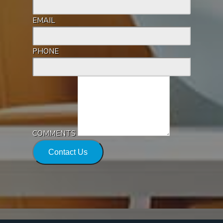
EMAIL
PHONE
COMMENTS
Contact Us