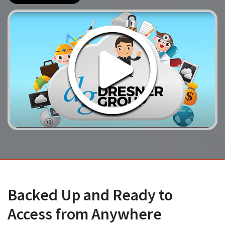
Backed Up and Ready to
Access from Anywhere