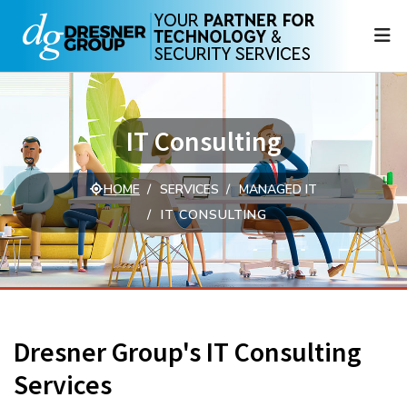
N
IT Consulting
HOME
SERVICES
MANAGED IT
IT CONSULTING
Dresner Group's IT Consulting
Services