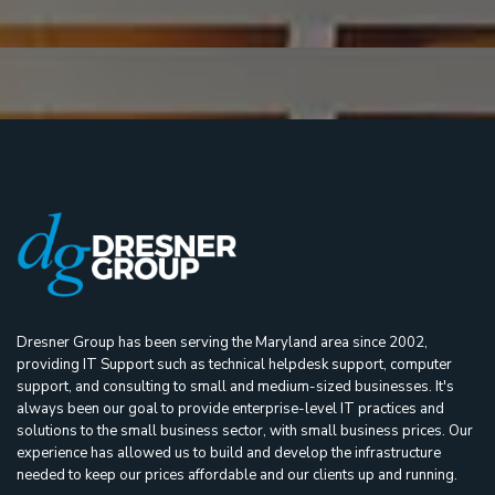
Dresner Group has been serving the Maryland area since 2002,
providing IT Support such as technical helpdesk support, computer
support, and consulting to small and medium-sized businesses. It's
always been our goal to provide enterprise-level IT practices and
solutions to the small business sector, with small business prices. Our
experience has allowed us to build and develop the infrastructure
needed to keep our prices affordable and our clients up and running.