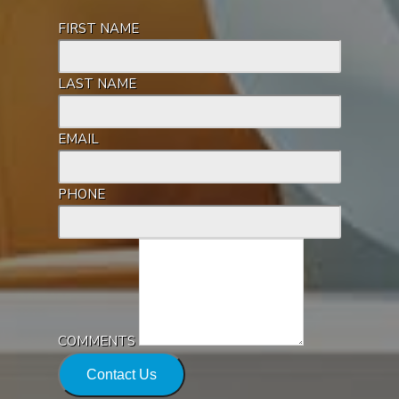
FIRST NAME
LAST NAME
EMAIL
PHONE
COMMENTS
Contact Us