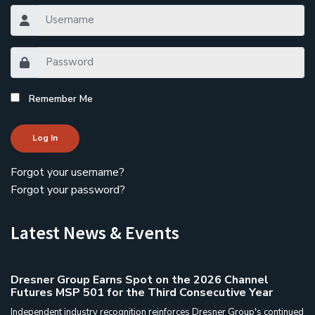
Remember Me
Log In
Forgot your username?
Forgot your password?
Latest News & Events
Dresner Group Earns Spot on the 2026 Channel
Futures MSP 501 for the Third Consecutive Year
Independent industry recognition reinforces Dresner Group's continued