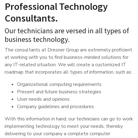
Professional Technology
Consultants.
Our technicians are versed in all types of
business technology.
The consultants at Dresner Group are extremely proficient
at working with you to find business-minded solutions for
any IT-related situation. We will create a customized IT
roadmap that incorporates all types of information, such as:
Organizational computing requirements
Present and future business strategies
User needs and opinions
Company guidelines and procedures
With this information in hand, our technicians can go to work
implementing technology to meet your needs, thereby
delivering to your company a complete computer