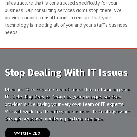
infrastructure that is constructed specifically for your
business. Our consulting services don't stop there. We
provide ongoing consultations to ensure that your
technology is meeting all of you and your staff's business
needs.
Stop Dealing With IT Issues
Managed Services are so much more than ’outsourcing your
IT’. Selecting Dresner Group as your managed services
provider is like having your very own team of IT experts!
We will work to alleviate your business’ technology issues
through proactive monitoring and maintenance.
WATCH VIDEO