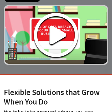
Flexible Solutions that Grow
When You Do
We take into account where you are