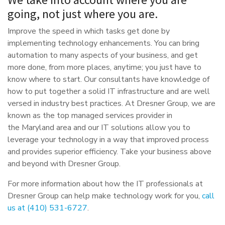
going, not just where you are.
Improve the speed in which tasks get done by
implementing technology enhancements. You can bring
automation to many aspects of your business, and get
more done, from more places, anytime; you just have to
know where to start. Our consultants have knowledge of
how to put together a solid IT infrastructure and are well
versed in industry best practices. At Dresner Group, we are
known as the top managed services provider in
the Maryland area and our IT solutions allow you to
leverage your technology in a way that improved process
and provides superior efficiency. Take your business above
and beyond with Dresner Group.
For more information about how the IT professionals at
Dresner Group can help make technology work for you,
call
us at (410) 531-6727
.