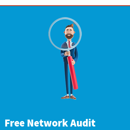
Free Network Audit