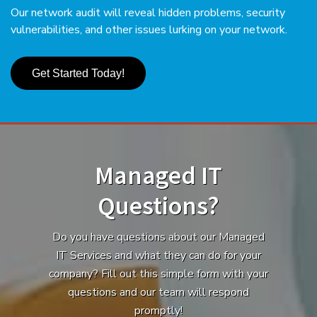
Our network audit will reveal hidden problems, security
vulnerabilities, and other issues lurking on your network.
Get Started Today!
Managed IT
Questions?
Do you have questions about our Managed
IT Services and what they can do for your
company? Fill out this simple form with your
questions and our team will respond
promptly!