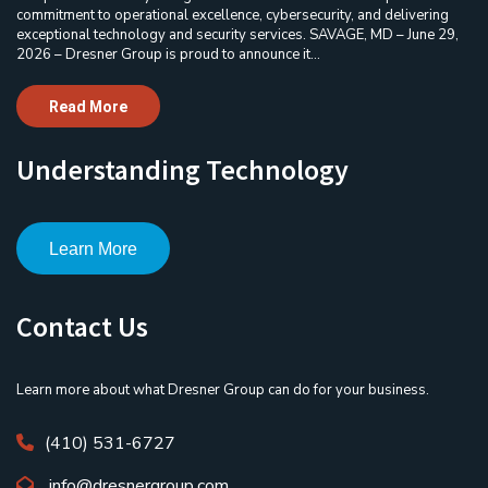
commitment to operational excellence, cybersecurity, and delivering
exceptional technology and security services. SAVAGE, MD – June 29,
2026 – Dresner Group is proud to announce it...
Read More
Understanding Technology
Learn More
Contact Us
Learn more about what Dresner Group can do for your business.
(410) 531-6727
info@dresnergroup.com