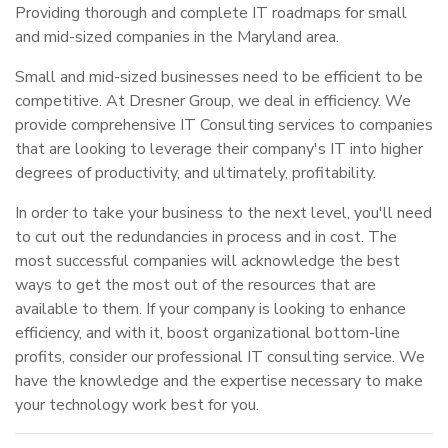
Providing thorough and complete IT roadmaps for small
and mid-sized companies in the Maryland area.
Small and mid-sized businesses need to be efficient to be
competitive. At Dresner Group, we deal in efficiency. We
provide comprehensive IT Consulting services to companies
that are looking to leverage their company's IT into higher
degrees of productivity, and ultimately, profitability.
In order to take your business to the next level, you'll need
to cut out the redundancies in process and in cost. The
most successful companies will acknowledge the best
ways to get the most out of the resources that are
available to them. If your company is looking to enhance
efficiency, and with it, boost organizational bottom-line
profits, consider our professional IT consulting service. We
have the knowledge and the expertise necessary to make
your technology work best for you.