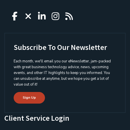
Icon group item
Icon group item
Icon group item
Icon group item
Icon group ite
Subscribe To Our Newsletter
Each month, we'll email you our eNewsletter, jam-packed
with great business technology advice, news, upcoming
events, and other IT highlights to keep you informed. You
can unsubscribe at anytime, but we hope you get a lot of
value out of it!
Sign Up
Client Service Login