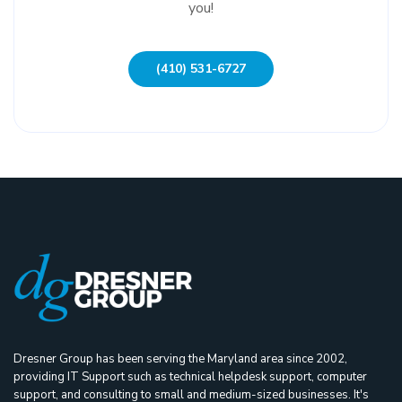
you!
(410) 531-6727
Dresner Group has been serving the Maryland area since 2002,
providing IT Support such as technical helpdesk support, computer
support, and consulting to small and medium-sized businesses. It's