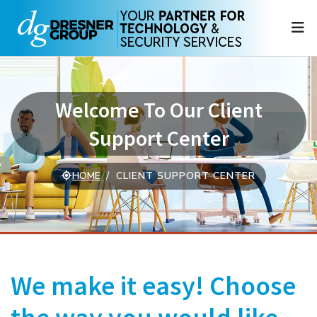
N
Welcome To Our Client
Support Center
HOME
CLIENT SUPPORT CENTER
We make it easy! Choose