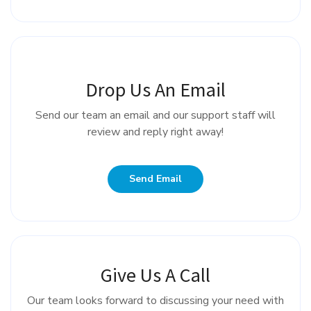
Drop Us An Email
Send our team an email and our support staff will
review and reply right away!
Send Email
Give Us A Call
Our team looks forward to discussing your need with