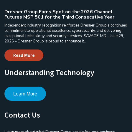
Dresner Group Earns Spot on the 2026 Channel
Futures MSP 501 for the Third Consecutive Year
Independent industry recognition reinforces Dresner Group's continued
commitment to operational excellence, cybersecurity, and delivering
exceptional technology and security services. SAVAGE, MD – June 29,
2026 – Dresner Group is proud to announce it...
Read More
Understanding Technology
Learn More
Contact Us
Learn more about what Dresner Group can do for your business.