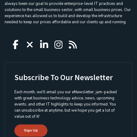
always been our goal to provide enterprise-level IT practices and
solutions to the small business sector, with small business prices. Our
experience has allowed us to build and develop the infrastructure
needed to keep our prices affordable and our clients up and running.
Icon group item
Icon group item
Icon group item
Icon group item
Icon group ite
Subscribe To Our Newsletter
Each month, we'll email you our eNewsletter, jam-packed
with great business technology advice, news, upcoming
events, and other IT highlights to keep you informed. You
can unsubscribe at anytime, but we hope you get a lot of
value out of it!
Sign Up