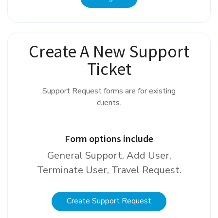
Create A New Support
Ticket
Support Request forms are for existing
clients.
Form options include
General Support, Add User,
Terminate User, Travel Request.
Create Support Request