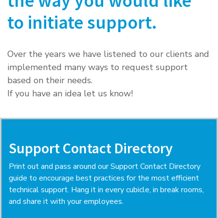
the way you would like
to initiate support.
Over the years we have listened to our clients and
implemented many ways to request support
based on their needs.
If you have an idea let us know!
Support Contact Directory
Print out and pass around our Support Contact Directory
guide to encourage best practices for the most efficient
technical support. Hang it in every cubicle, in break rooms,
and share it with your employees.