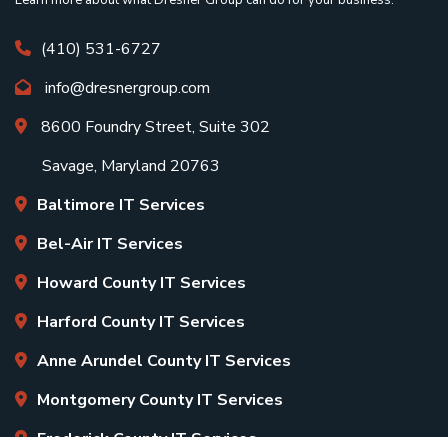
(410) 531-6727
info@dresnergroup.com
8600 Foundry Street, Suite 302
Savage, Maryland 20763
Baltimore IT Services
Bel-Air IT Services
Howard County IT Services
Harford County IT Services
Anne Arundel County IT Services
Montgomery County IT Services
Frederick County IT Services