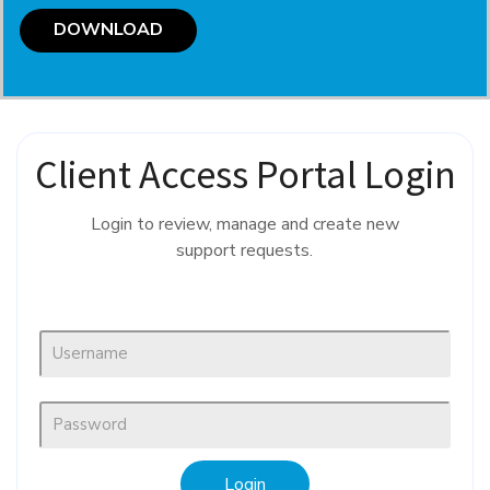
DOWNLOAD
Client Access Portal Login
Login to review, manage and create new
support requests.