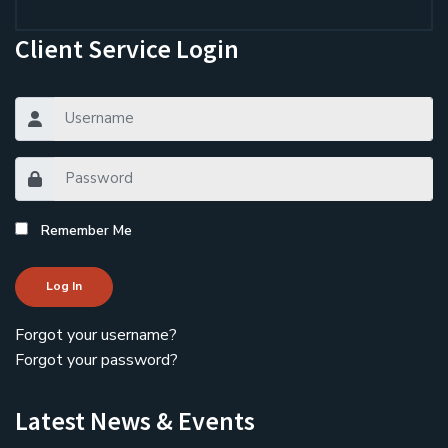
Client Service Login
Remember Me
Log In
Forgot your username?
Forgot your password?
Latest News & Events