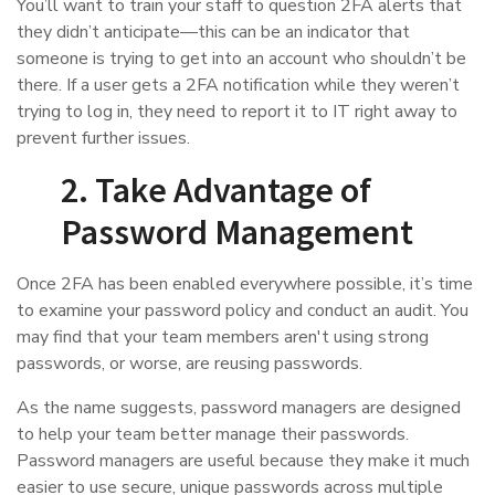
You’ll want to train your staff to question 2FA alerts that
they didn’t anticipate—this can be an indicator that
someone is trying to get into an account who shouldn’t be
there. If a user gets a 2FA notification while they weren’t
trying to log in, they need to report it to IT right away to
prevent further issues.
2. Take Advantage of
Password Management
Once 2FA has been enabled everywhere possible, it’s time
to examine your password policy and conduct an audit. You
may find that your team members aren't using strong
passwords, or worse, are reusing passwords.
As the name suggests, password managers are designed
to help your team better manage their passwords.
Password managers are useful because they make it much
easier to use secure, unique passwords across multiple