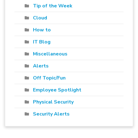
Tip of the Week
Cloud
How to
IT Blog
Miscellaneous
Alerts
Off Topic/Fun
Employee Spotlight
Physical Security
Security Alerts