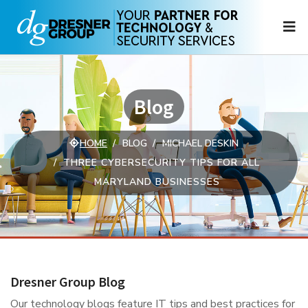
N
Blog
HOME
BLOG
MICHAEL DESKIN
THREE CYBERSECURITY TIPS FOR ALL
MARYLAND BUSINESSES
Dresner Group Blog
Our technology blogs feature IT tips and best practices for