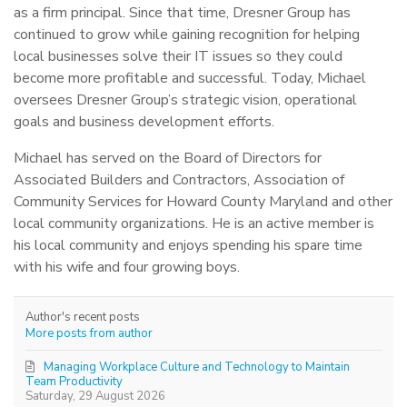
as a firm principal. Since that time, Dresner Group has
continued to grow while gaining recognition for helping
local businesses solve their IT issues so they could
become more profitable and successful. Today, Michael
oversees Dresner Group’s strategic vision, operational
goals and business development efforts.
Michael has served on the Board of Directors for
Associated Builders and Contractors, Association of
Community Services for Howard County Maryland and other
local community organizations. He is an active member is
his local community and enjoys spending his spare time
with his wife and four growing boys.
Author's recent posts
More posts from author
Managing Workplace Culture and Technology to Maintain
Team Productivity
Saturday, 29 August 2026