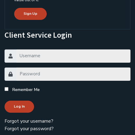
value out of it!
Sign Up
Client Service Login
Remember Me
Log In
Forgot your username?
Forgot your password?