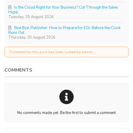
Is the Cloud Right for Your Business? Cut Through the Sales
Hype
Tuesday, 25 August 2026
Bye Bye, Publisher: How to Prepare for EOL Before the Clock
Runs Out
Thursday, 20 August 2026
Comment for this post has been locked by admin.
COMMENTS
No comments made yet. Be the first to submit a comment