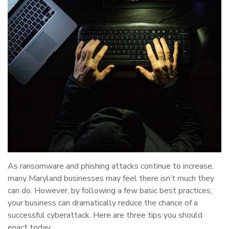
As ransomware and phishing attacks continue to increase,
many Maryland businesses may feel there isn’t much they
can do. However, by following a few basic best practices,
your business can dramatically reduce the chance of a
successful cyberattack. Here are three tips you should
enact today.