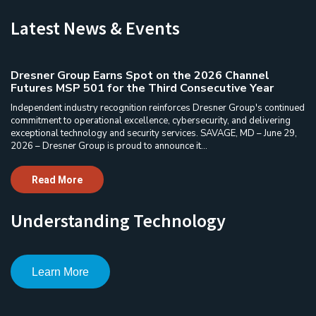
Latest News & Events
Dresner Group Earns Spot on the 2026 Channel
Futures MSP 501 for the Third Consecutive Year
Independent industry recognition reinforces Dresner Group's continued
commitment to operational excellence, cybersecurity, and delivering
exceptional technology and security services. SAVAGE, MD – June 29,
2026 – Dresner Group is proud to announce it...
Read More
Understanding Technology
Learn More