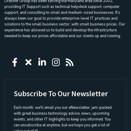
Dresner Group has been serving the Maryland area since 2002,
providing IT Support such as technical helpdesk support, computer
support, and consulting to small and medium-sized businesses. It's
always been our goal to provide enterprise-level IT practices and
solutions to the small business sector, with small business prices. Our
experience has allowed us to build and develop the infrastructure
needed to keep our prices affordable and our clients up and running.
Icon group item
Icon group item
Icon group item
Icon group item
Icon group ite
Subscribe To Our Newsletter
Each month, we'll email you our eNewsletter, jam-packed
with great business technology advice, news, upcoming
events, and other IT highlights to keep you informed. You
can unsubscribe at anytime, but we hope you get a lot of