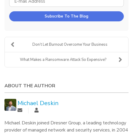
Subscribe To The Blog
Don’t Let Burnout Overcome Your Business
What Makes a Ransomware Attack So Expensive?
ABOUT THE AUTHOR
Michael Deskin
Michael Deskin joined Dresner Group, a leading technology
provider of managed network and security services, in 2004