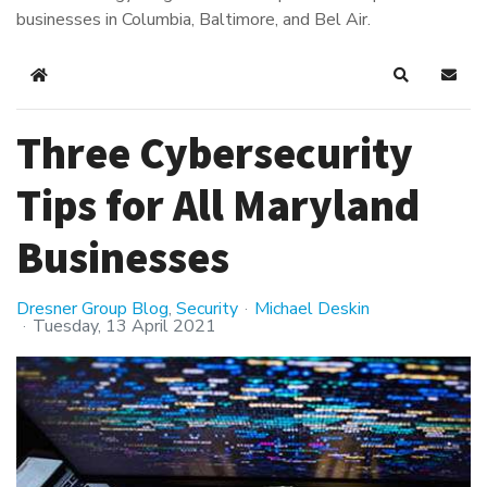
businesses in Columbia, Baltimore, and Bel Air.
Home
Search
Subsc
Three Cybersecurity
Tips for All Maryland
Businesses
Dresner Group Blog
Security
Michael Deskin
Tuesday, 13 April 2021