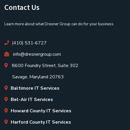
Contact Us
Learn more about what Dresner Group can do for your business.
(410) 531-6727
info@dresnergroup.com
8600 Foundry Street, Suite 302
Savage, Maryland 20763
Baltimore IT Services
Bel-Air IT Services
Howard County IT Services
Harford County IT Services