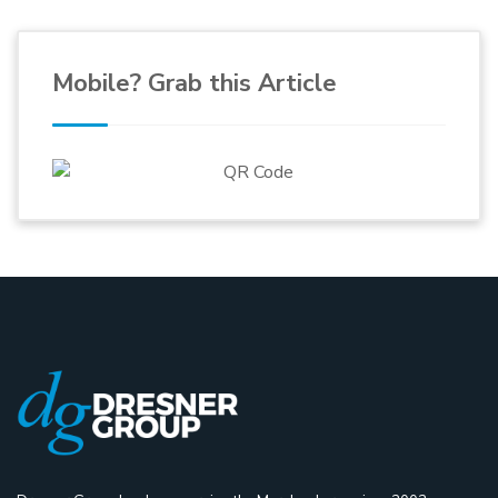
Mobile? Grab this Article