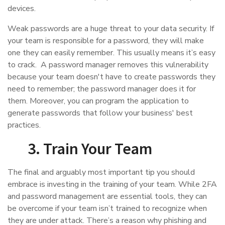
devices.
Weak passwords are a huge threat to your data security. If
your team is responsible for a password, they will make
one they can easily remember. This usually means it’s easy
to crack. A password manager removes this vulnerability
because your team doesn't have to create passwords they
need to remember; the password manager does it for
them. Moreover, you can program the application to
generate passwords that follow your business' best
practices.
3. Train Your Team
The final and arguably most important tip you should
embrace is investing in the training of your team. While 2FA
and password management are essential tools, they can
be overcome if your team isn’t trained to recognize when
they are under attack. There’s a reason why phishing and