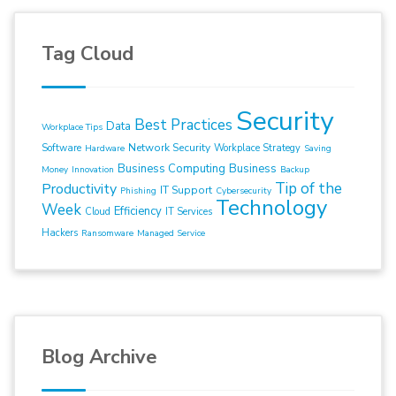
Tag Cloud
Security
Best Practices
Data
Workplace Tips
Network Security
Software
Workplace Strategy
Hardware
Saving
Business Computing
Business
Money
Innovation
Backup
Tip of the
Productivity
IT Support
Phishing
Cybersecurity
Technology
Week
Efficiency
Cloud
IT Services
Hackers
Ransomware
Managed Service
Blog Archive