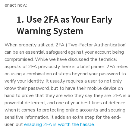
enact now.
1. Use 2FA as Your Early
Warning System
When properly utilized, 2FA (Two-Factor Authentication)
can be an essential safeguard against your account being
compromised. While we have discussed the technical
aspects of 2FA previously, here is a brief primer: 2FA relies
on using a combination of steps beyond your password to
verify your identity. It usually requires a user to not only
know their password, but to have their mobile device on
hand to prove that they are who they say they are. 2FA is a
powerful deterrent, and one of your best lines of defence
when it comes to protecting online accounts and securing
sensitive information. It adds an extra step for the end-
user, but
enabling 2FA is worth the hassle.