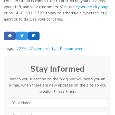
Dresner Group is committed to protecting your business,
your staff, and your customers. Visit our
cybersecurity page
or call 410-531-6727 today to schedule a cybersecurity
audit or to discuss your concerns.
Tags:
2FA
Cybersecurity
Ransomware
Stay Informed
When you subscribe to the blog, we will send you an
e-mail when there are new updates on the site so you
wouldn't miss them.
YOUR NAME
E-MAIL ADDRESS