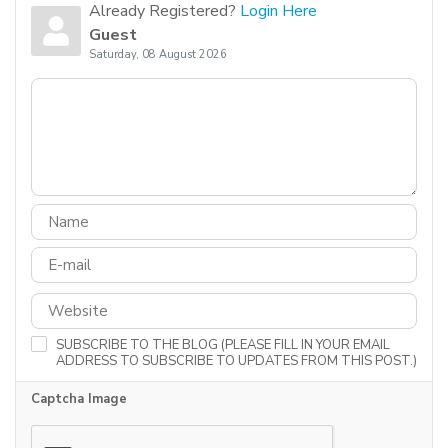
Already Registered?
Login Here
Guest
Saturday, 08 August 2026
SUBSCRIBE TO THE BLOG (PLEASE FILL IN YOUR EMAIL
ADDRESS TO SUBSCRIBE TO UPDATES FROM THIS POST.)
Captcha Image