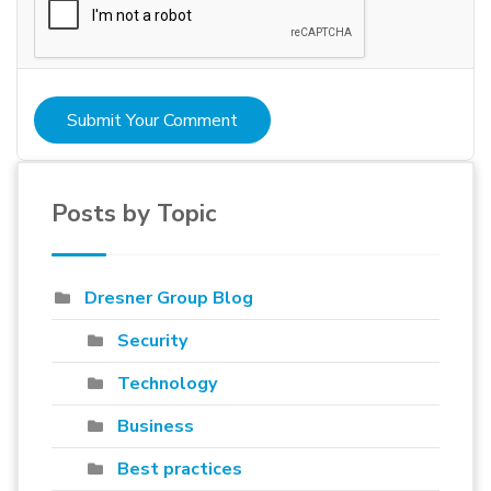
Submit Your Comment
Posts by Topic
Dresner Group Blog
Security
Technology
Business
Best practices