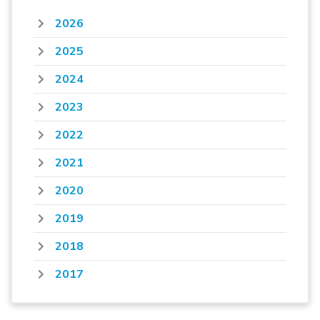
2026
2025
2024
2023
2022
2021
2020
2019
2018
2017