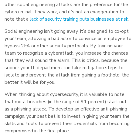
other social engineering attacks are the preference for the
cybercriminal. They work, and it’s not an exaggeration to
note that a
lack of security training puts businesses at risk
.
Social engineering isn’t going away. It’s designed to co-opt
your team, allowing a bad actor to convince an employee to
bypass 2FA or other security protocols. By training your
team to recognize a cyberattack, you increase the chances
that they will sound the alarm. This is critical because the
sooner your IT department can take mitigation steps to
isolate and prevent the attack from gaining a foothold, the
better it will be for you.
When thinking about cybersecurity, it is valuable to note
that most breaches (in the range of 91 percent) start out
as a phishing attack. To develop an effective anti-phishing
campaign, your best bet is to invest in giving your team the
skills and tools to prevent their credentials from becoming
compromised in the first place.