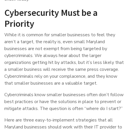
Cybersecurity Must be a
Priority
While it is common for smaller businesses to feel they
aren’t a target, the reality is, even small Maryland
businesses are not exempt from being targeted by
cybercriminals. We always hear about the larger
organizations getting hit by attacks, but it’s less likely that
a smaller business will receive the same press coverage.
Cybercriminals rely on your complacence, and they know
that smaller businesses are a valuable target.
Cybercriminals know smaller businesses often don’t follow
best practices or have the solutions in place to prevent or
mitigate attacks. The question is often “where do I start?”
Here are three easy-to-implement strategies that all
Maryland businesses should work with their IT provider to