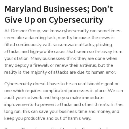
Maryland Businesses; Don’t
Give Up on Cybersecurity
At Dresner Group, we know cybersecurity can sometimes
seem like a daunting task, mostly because the news is
filled continuously with ransomware attacks, phishing
attacks, and high-profile cases that seem so far away from
your station. Many businesses think they are done when
they deploy a firewall or renew their antivirus, but the
reality is the majority of attacks are due to human error.
Cybersecurity doesn’t have to be an unattainable goal or
one which requires complicated processes in place. We can
audit your network and help you make immediate
improvements to prevent attacks and other threats. In the
long run, this can save your business time and money, and
keep you productive and out of harm’s way.