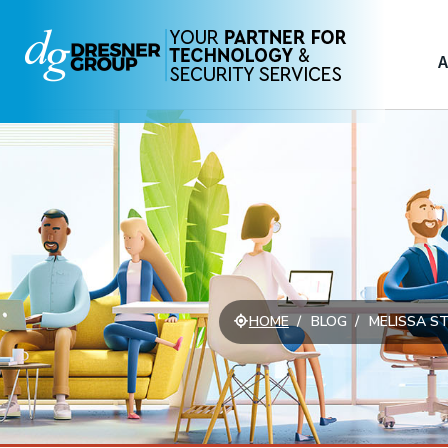
A
HOME
BLOG
MELISSA ST