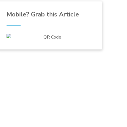
Mobile? Grab this Article