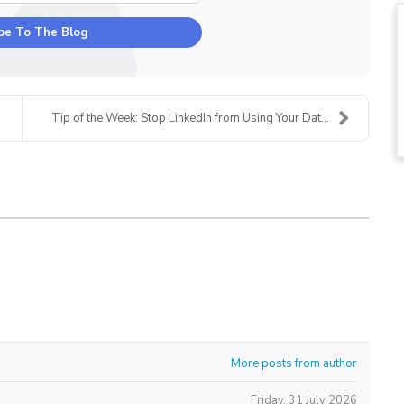
be To The Blog
Tip of the Week: Stop LinkedIn from Using Your Dat...
More posts from author
Friday, 31 July 2026