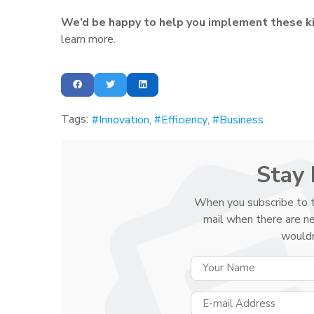
We’d be happy to help you implement these ki
learn more.
Tags:
Innovation
Efficiency
Business
Stay 
When you subscribe to t
mail when there are n
wouldn