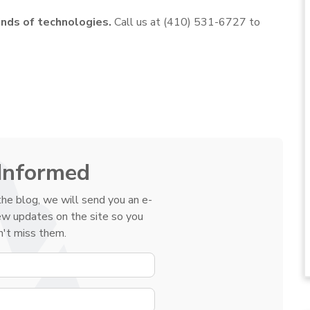
nds of technologies.
Call us at (410) 531-6727 to
Informed
he blog, we will send you an e-
ew updates on the site so you
't miss them.
YOUR NAME
E-MAIL ADDRESS