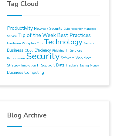
Tag Cloud
Productivity
Network Security
Cybersecurity
Managed
Tip of the Week
Best Practices
Service
Technology
Hardware
Workplace Tips
Backup
Business
Efficiency
Cloud
IT Services
Phishing
Security
Software
Workplace
Ransomware
Data
IT Support
Strategy
Hackers
Innovation
Saving Money
Business Computing
Blog Archive