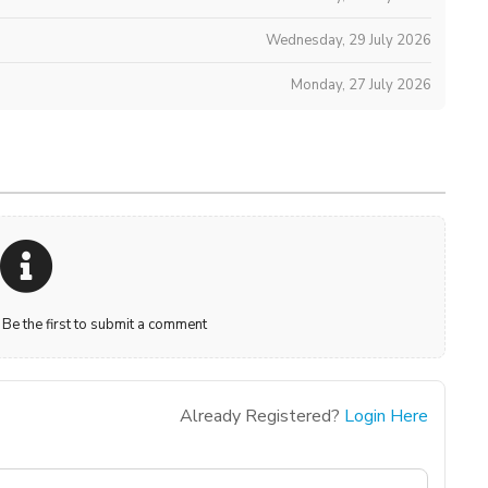
Wednesday, 29 July 2026
Monday, 27 July 2026
e the first to submit a comment
Already Registered?
Login Here