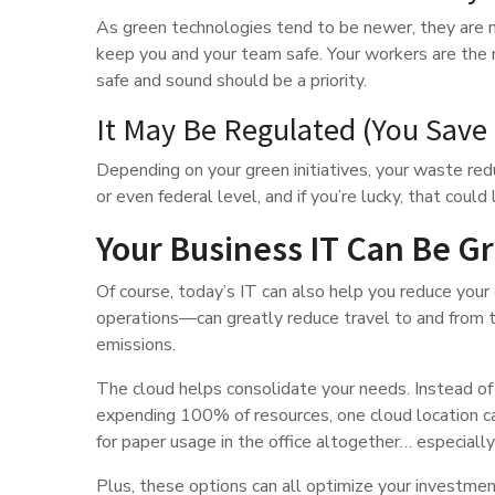
As green technologies tend to be newer, they are m
keep you and your team safe. Your workers are the m
safe and sound should be a priority.
It May Be Regulated (You Save
Depending on your green initiatives, your waste red
or even federal level, and if you’re lucky, that coul
Your Business IT Can Be G
Of course, today’s IT can also help you reduce yo
operations—can greatly reduce travel to and from th
emissions.
The cloud helps consolidate your needs. Instead of
expending 100% of resources, one cloud location c
for paper usage in the office altogether… especiall
Plus, these options can all optimize your investmen