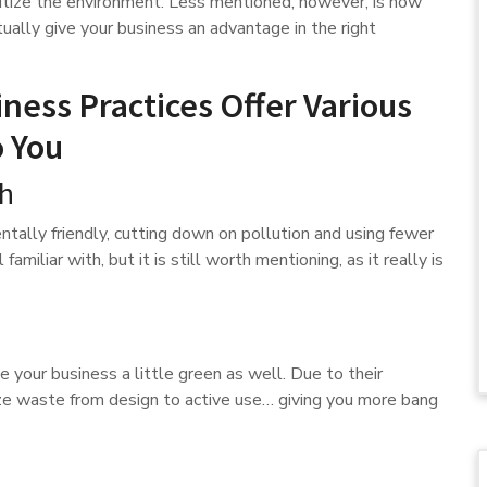
ritize the environment. Less mentioned, however, is how
ually give your business an advantage in the right
ness Practices Offer Various
o You
th
ntally friendly, cutting down on pollution and using fewer
familiar with, but it is still worth mentioning, as it really is
e your business a little green as well. Due to their
imize waste from design to active use… giving you more bang