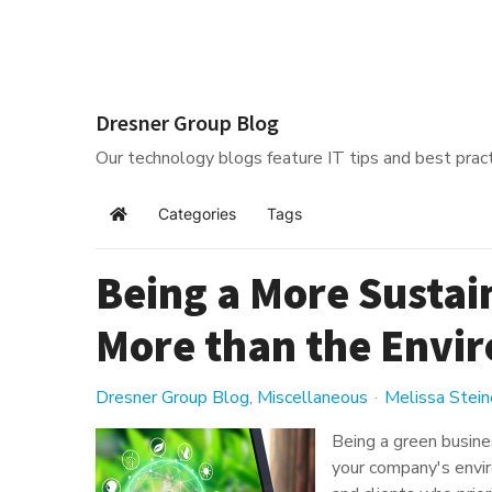
Dresner Group Blog
Our technology blogs feature IT tips and best pract
Categories
Tags
Home
Being a More Sustai
More than the Envi
Dresner Group Blog
Miscellaneous
Melissa Stein
Being a green busines
your company's envir