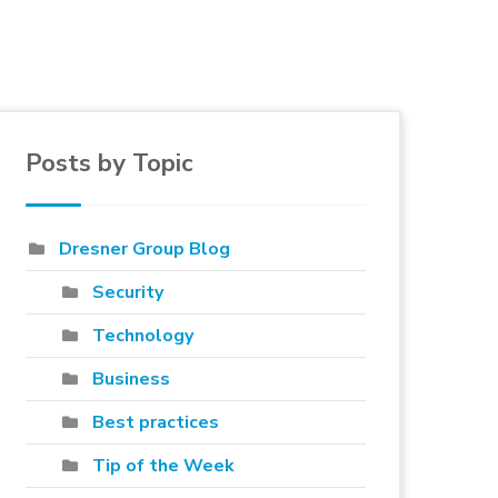
Posts by Topic
e to blog
Dresner Group Blog
Security
Technology
Business
Best practices
Tip of the Week