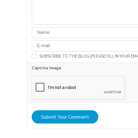
SUBSCRIBE TO THE BLOG (PLEASE FILL IN YOUR E
Captcha Image
Submit Your Comment