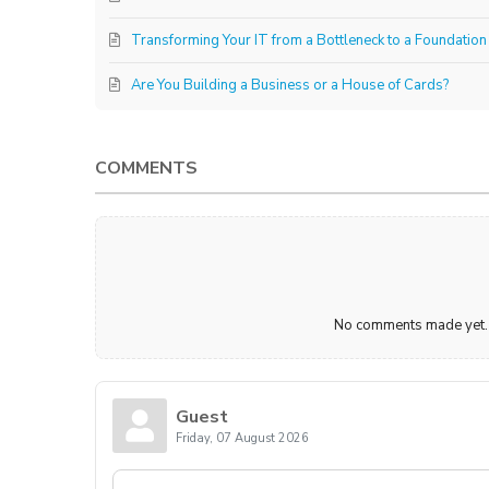
Transforming Your IT from a Bottleneck to a Foundation
Are You Building a Business or a House of Cards?
COMMENTS
No comments made yet. B
Guest
Friday, 07 August 2026