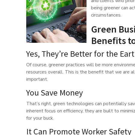
and clients who prio
being greener can act
circumstances.
Green Busi
Benefits t
Yes, They’re Better for the Ear
Of course, greener practices will be more environme
resources overall. This is the benefit that we are all 
important.
You Save Money
That’s right, green technologies can potentially sav
inherent focus on efficiency, they are built to min
for your buck.
It Can Promote Worker Safety