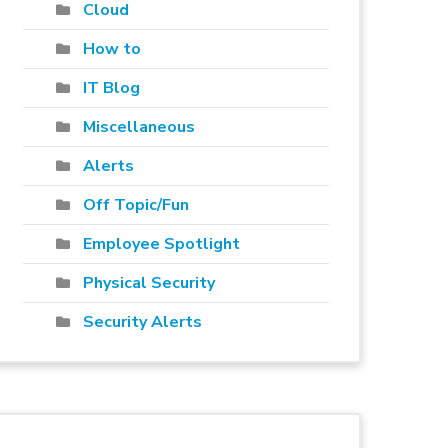
Cloud
How to
IT Blog
Miscellaneous
Alerts
Off Topic/Fun
Employee Spotlight
Physical Security
Security Alerts