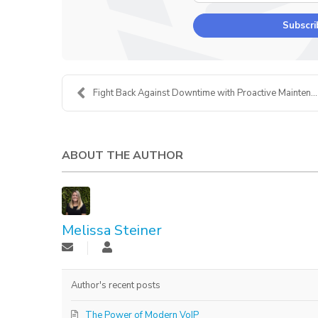
Subscri
Fight Back Against Downtime with Proactive Mainten...
ABOUT THE AUTHOR
Melissa Steiner
Author's recent posts
The Power of Modern VoIP