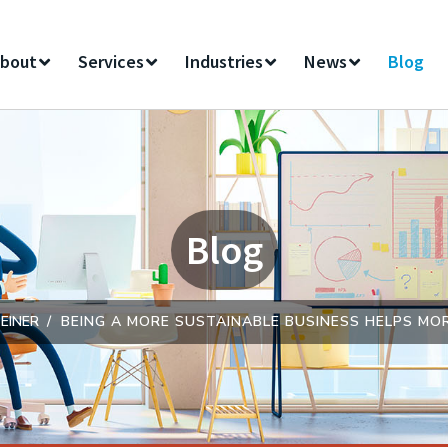
bout
Services
Industries
News
Blog
Blog
EINER
BEING A MORE SUSTAINABLE BUSINESS HELPS M