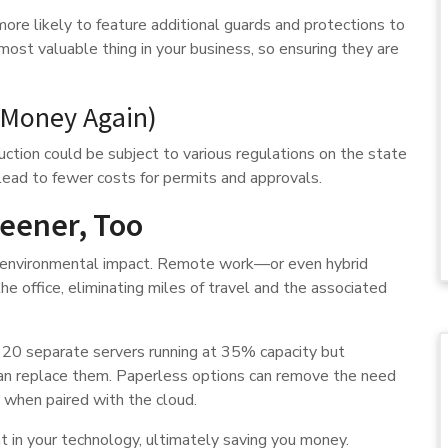
ore likely to feature additional guards and protections to
ost valuable thing in your business, so ensuring they are
 Money Again)
uction could be subject to various regulations on the state
d lead to fewer costs for permits and approvals.
reener, Too
ur environmental impact. Remote work—or even hybrid
e office, eliminating miles of travel and the associated
 20 separate servers running at 35% capacity but
an replace them. Paperless options can remove the need
y when paired with the cloud.
t in your technology, ultimately saving you money.