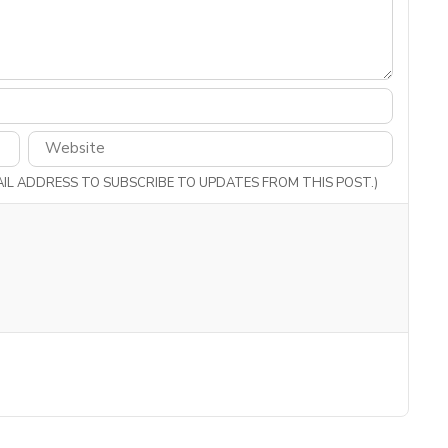
MAIL ADDRESS TO SUBSCRIBE TO UPDATES FROM THIS POST.)