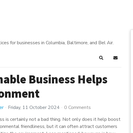
ices for businesses in Columbia, Baltimore, and Bel Air.
Search
Subscrib
nable Business Helps
ronment
er
Friday, 11 October 2024
0 Comments
s is certainly not a bad thing. Not only does it help boost
onmental friendliness, but it can often attract customers