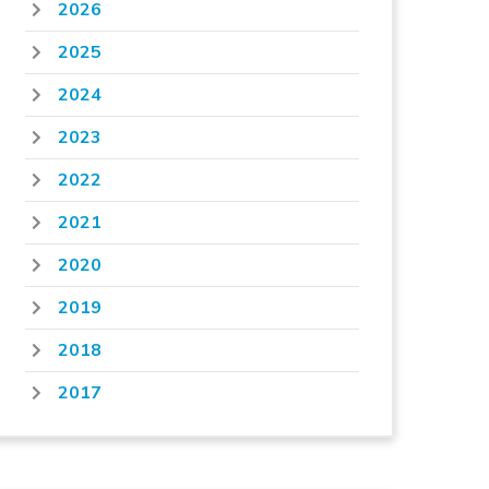
2026
2025
2024
2023
2022
2021
2020
2019
2018
2017