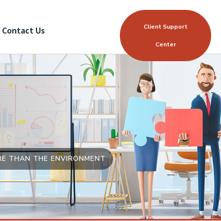
Client Support
Contact Us
Center
ORE THAN THE ENVIRONMENT