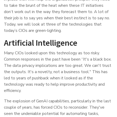
to take the brunt of the heat when these IT initiatives
don’t work out in the way they forecast them to. A lot of
their job is to say yes when their best instinct is to say no.
Today, we will look at three of the technologies that
today’s CIOs are green-lighting.
Artificial Intelligence
Many CIOs looked upon this technology as too risky.
Common responses in the past have been “It's a black box.
The data privacy implications are too great. We can't trust
the outputs. It's a novelty, not a business tool." This has
led to years of pushback when it looked as if the
technology was ready to help improve productivity and
efficiency.
The explosion of GenAI capabilities, particularly in the last
couple of years, has forced CIOs to reconsider. They've
seen the undeniable potential for automating tasks,