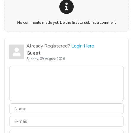
No comments made yet. Be the first to submit a comment
Already Registered?
Login Here
Guest
Sunday, 09 August 2026