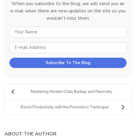
When you subscribe to the blog, we will send you an
e-mail when there are new updates on the site so you
wouldn't miss them.
YOUR NAME
E-MAIL ADDRESS
Subscribe To The Blog
Mastering Modern Data Backup and Recovery
Boost Productivity with the Pomodoro Technique
ABOUT THE AUTHOR