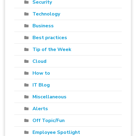
Security
Technology
Business
Best practices
Tip of the Week
Cloud
How to
IT Blog
Miscellaneous
Alerts
Off Topic/Fun
Employee Spotlight