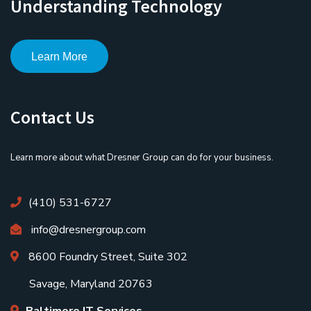
Understanding Technology
Learn More
Contact Us
Learn more about what Dresner Group can do for your business.
(410) 531-6727
info@dresnergroup.com
8600 Foundry Street, Suite 302
Savage, Maryland 20763