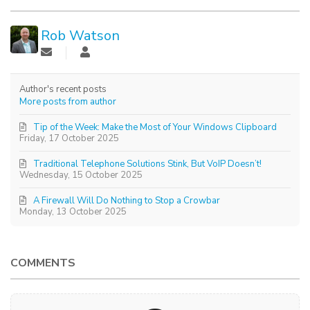
Rob Watson
Author's recent posts
More posts from author
Tip of the Week: Make the Most of Your Windows Clipboard
Friday, 17 October 2025
Traditional Telephone Solutions Stink, But VoIP Doesn’t!
Wednesday, 15 October 2025
A Firewall Will Do Nothing to Stop a Crowbar
Monday, 13 October 2025
COMMENTS