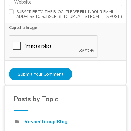
SUBSCRIBE TO THE BLOG (PLEASE FILL IN YOUR EMAIL
ADDRESS TO SUBSCRIBE TO UPDATES FROM THIS POST.)
Captcha Image
Submit Your Comment
Posts by Topic
Dresner Group Blog