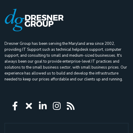
Dresner Group has been serving the Maryland area since 2002,
providing IT Support such as technical helpdesk support, computer
support, and consulting to small and medium-sized businesses. It's
always been our goal to provide enterprise-level IT practices and
solutions to the small business sector, with small business prices. Our
experience has allowed us to build and develop the infrastructure
needed to keep our prices affordable and our clients up and running.
Icon group item
Icon group item
Icon group item
Icon group item
Icon group ite