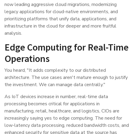
now leading aggressive cloud migrations, modernizing
legacy applications for cloud-native environments, and
prioritizing platforms that unify data, applications, and
infrastructure in the cloud for deeper and more fruitful
analysis.
Edge Computing for Real-Time
Operations
You heard, "It adds complexity to our distributed
architecture. The use cases aren't mature enough to justify
the investment. We can manage data centrally."
As IoT devices increase in number, real-time data
processing becomes critical for applications in
manufacturing, retail, healthcare, and logistics, CIOs are
increasingly saying yes to edge computing. The need for
low-latency data processing, reduced bandwidth costs, and
enhanced security for sensitive data at the source has