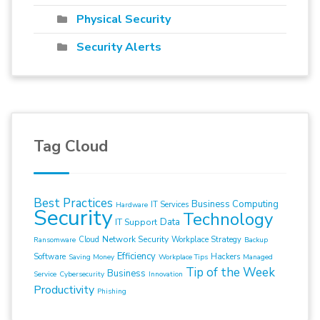
Physical Security
Security Alerts
Tag Cloud
Best Practices
Business Computing
IT Services
Hardware
Security
Technology
Data
IT Support
Network Security
Cloud
Workplace Strategy
Ransomware
Backup
Efficiency
Software
Hackers
Saving Money
Workplace Tips
Managed
Tip of the Week
Business
Service
Cybersecurity
Innovation
Productivity
Phishing