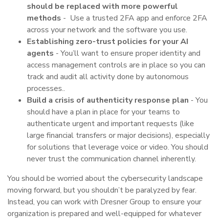
should be replaced with more powerful
methods
- Use a trusted 2FA app and enforce 2FA
across your network and the software you use.
Establishing zero-trust policies for your AI
agents
-
You’ll want to ensure proper identity and
access management controls are in place so you can
track and audit all activity done by autonomous
processes..
Build a crisis of authenticity response plan
- You
should have a plan in place for your teams to
authenticate urgent and important requests (like
large financial transfers or major decisions), especially
for solutions that leverage voice or video. You should
never trust the communication channel inherently.
You should be worried about the cybersecurity landscape
moving forward, but you shouldn’t be paralyzed by fear.
Instead, you can work with Dresner Group to ensure your
organization is prepared and well-equipped for whatever