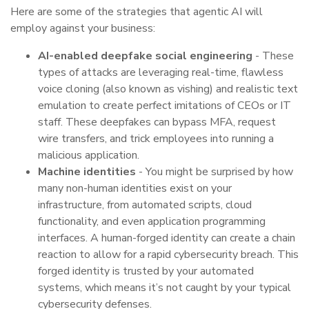
Here are some of the strategies that agentic AI will
employ against your business:
AI-enabled deepfake social engineering
- These
types of attacks are leveraging real-time, flawless
voice cloning (also known as vishing) and realistic text
emulation to create perfect imitations of CEOs or IT
staff. These deepfakes can bypass MFA, request
wire transfers, and trick employees into running a
malicious application.
Machine identities
- You might be surprised by how
many non-human identities exist on your
infrastructure, from automated scripts, cloud
functionality, and even application programming
interfaces. A human-forged identity can create a chain
reaction to allow for a rapid cybersecurity breach. This
forged identity is trusted by your automated
systems, which means it’s not caught by your typical
cybersecurity defenses.