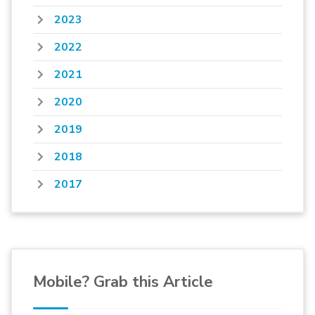
2023
2022
2021
2020
2019
2018
2017
Mobile? Grab this Article