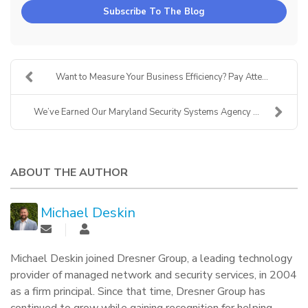
Subscribe To The Blog
Want to Measure Your Business Efficiency? Pay Atte...
We’ve Earned Our Maryland Security Systems Agency ...
ABOUT THE AUTHOR
Michael Deskin
Michael Deskin joined Dresner Group, a leading technology
provider of managed network and security services, in 2004
as a firm principal. Since that time, Dresner Group has
continued to grow while gaining recognition for helping