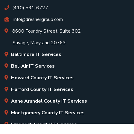
(410) 531-6727
info@dresnergroup.com
8600 Foundry Street, Suite 302
Savage, Maryland 20763
Baltimore IT Services
Bel-Air IT Services
Howard County IT Services
Harford County IT Services
Anne Arundel County IT Services
Montgomery County IT Services
Frederick County IT Services