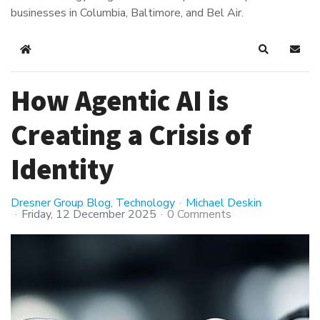
businesses in Columbia, Baltimore, and Bel Air.
Home
Search
Subsc
How Agentic AI is
Creating a Crisis of
Identity
Dresner Group Blog
Technology
Michael Deskin
Friday, 12 December 2025
0 Comments