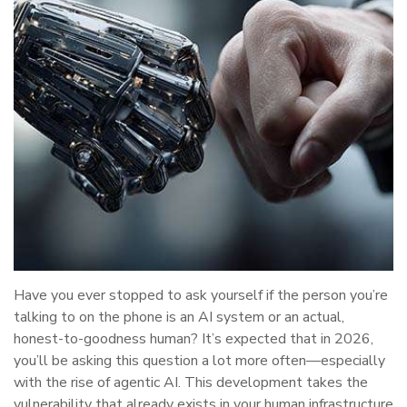
Have you ever stopped to ask yourself if the person you’re
talking to on the phone is an AI system or an actual,
honest-to-goodness human? It’s expected that in 2026,
you’ll be asking this question a lot more often—especially
with the rise of agentic AI. This development takes the
vulnerability that already exists in your human infrastructure