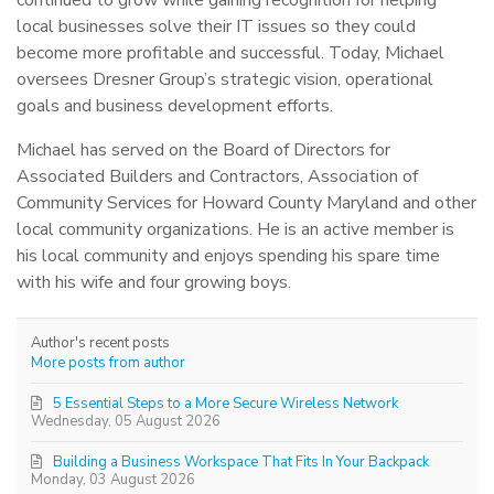
local businesses solve their IT issues so they could
become more profitable and successful. Today, Michael
oversees Dresner Group’s strategic vision, operational
goals and business development efforts.
Michael has served on the Board of Directors for
Associated Builders and Contractors, Association of
Community Services for Howard County Maryland and other
local community organizations. He is an active member is
his local community and enjoys spending his spare time
with his wife and four growing boys.
Author's recent posts
More posts from author
5 Essential Steps to a More Secure Wireless Network
Wednesday, 05 August 2026
Building a Business Workspace That Fits In Your Backpack
Monday, 03 August 2026