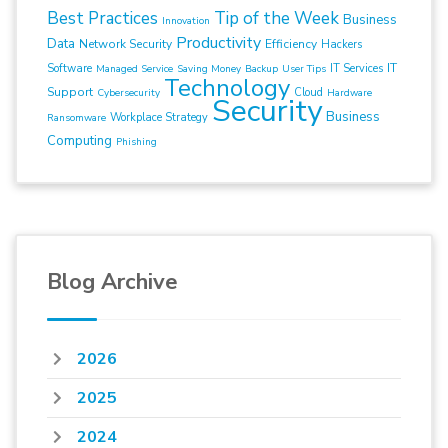
Best Practices
Tip of the Week
Business
Innovation
Productivity
Data
Network Security
Efficiency
Hackers
IT
Software
IT Services
Managed Service
Saving Money
Backup
User Tips
Technology
Support
Cloud
Cybersecurity
Hardware
Security
Business
Workplace Strategy
Ransomware
Computing
Phishing
Blog Archive
2026
2025
2024