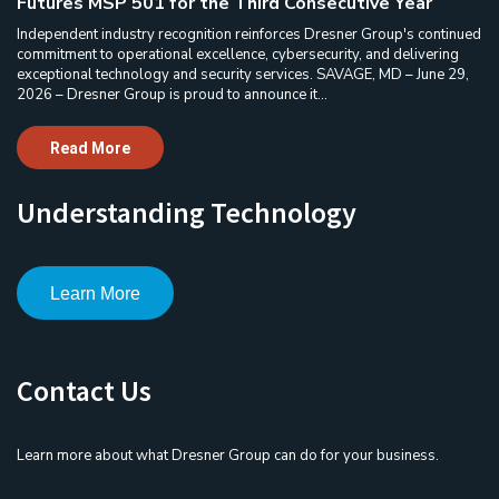
Futures MSP 501 for the Third Consecutive Year
Independent industry recognition reinforces Dresner Group's continued
commitment to operational excellence, cybersecurity, and delivering
exceptional technology and security services. SAVAGE, MD – June 29,
2026 – Dresner Group is proud to announce it...
Read More
Understanding Technology
Learn More
Contact Us
Learn more about what Dresner Group can do for your business.