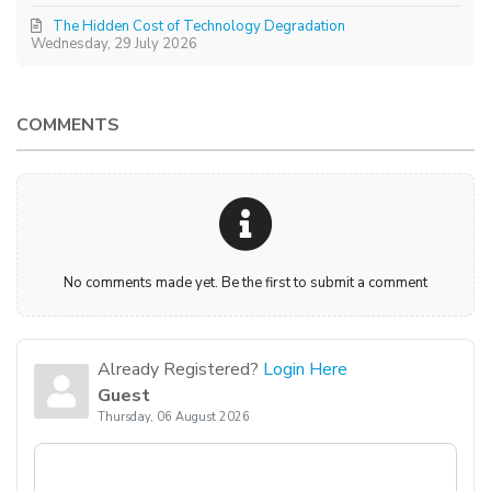
The Hidden Cost of Technology Degradation
Wednesday, 29 July 2026
COMMENTS
No comments made yet. Be the first to submit a comment
Already Registered?
Login Here
Guest
Thursday, 06 August 2026