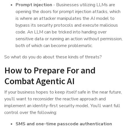
Prompt injection
- Businesses utilizing LLMs are
opening the doors for prompt injection attacks, which
is where an attacker manipulates the AI model to
bypass its security protocols and execute malicious
code. An LLM can be tricked into handing over
sensitive data or running an action without permission,
both of which can become problematic.
So what do you do about these kinds of threats?
How to Prepare For and
Combat Agentic AI
If your business hopes to keep itself safe in the near future,
you’ll want to reconsider the reactive approach and
implement an identity-first security model. You’ll want full
control over the following:
SMS and one-time passcode authentication