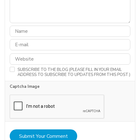
SUBSCRIBE TO THE BLOG (PLEASE FILL IN YOUR EMAIL
ADDRESS TO SUBSCRIBE TO UPDATES FROM THIS POST.)
Captcha Image
Submit Your Comment