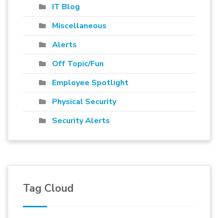
IT Blog
Miscellaneous
Alerts
Off Topic/Fun
Employee Spotlight
Physical Security
Security Alerts
Tag Cloud