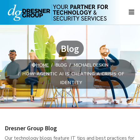
N
Blog
HOME
BLOG
MICHAEL DESKIN
HOW AGENTIC AI IS CREATING A CRISIS OF
IDENTITY
Dresner Group Blog
Our technology blogs feature IT tips and best practices for