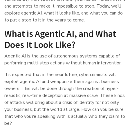
and attempts to make it impossible to stop. Today, we’ll
explore agentic AI, what it looks like, and what you can do
to put a stop to it in the years to come.
What is Agentic AI, and What
Does It Look Like?
Agentic AI is the use of autonomous systems capable of
performing multi-step actions without human intervention.
It’s expected that in the near future, cybercriminals will
exploit agentic AI and weaponize them against business
owners. This will be done through the creation of hyper-
realistic, real-time deception at massive scale. These kinds
of attacks will bring about a crisis of identity for not only
your business, but the world at large. How can you be sure
that who you’re speaking with is actually who they claim to
be?