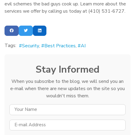
evil schemes the bad guys cook up. Learn more about the
services we offer by calling us today at (410) 531-6727.
Tags:
Security
Best Practices
AI
Stay Informed
When you subscribe to the blog, we will send you an
e-mail when there are new updates on the site so you
wouldn't miss them.
YOUR NAME
E-MAIL ADDRESS