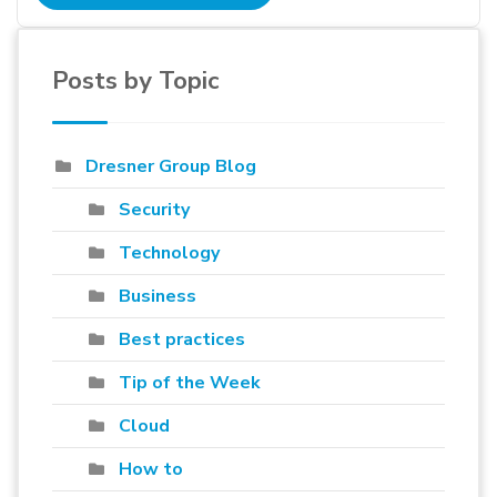
Posts by Topic
Dresner Group Blog
Security
Technology
Business
Best practices
Tip of the Week
Cloud
How to