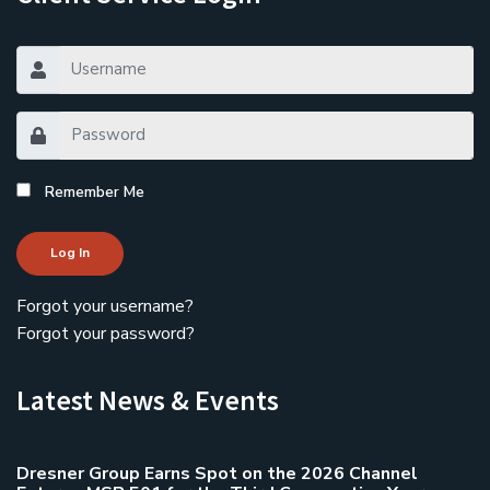
Remember Me
Log In
Forgot your username?
Forgot your password?
Latest News & Events
Dresner Group Earns Spot on the 2026 Channel