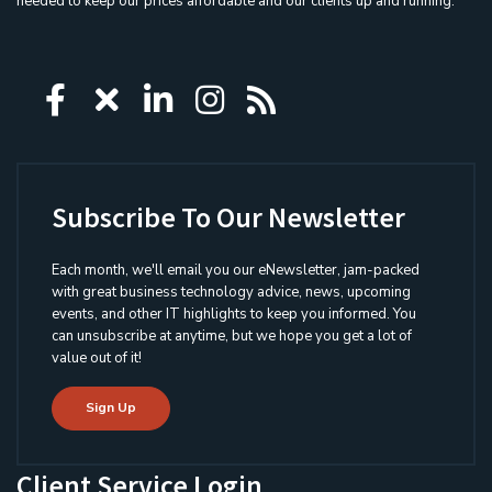
needed to keep our prices affordable and our clients up and running.
Icon group item
Icon group item
Icon group item
Icon group item
Icon group ite
Subscribe To Our Newsletter
Each month, we'll email you our eNewsletter, jam-packed
with great business technology advice, news, upcoming
events, and other IT highlights to keep you informed. You
can unsubscribe at anytime, but we hope you get a lot of
value out of it!
Sign Up
Client Service Login