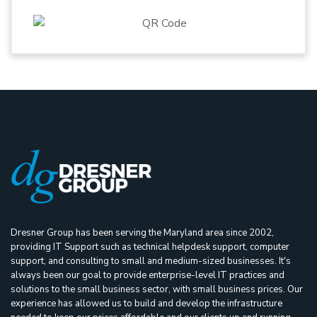
Dresner Group has been serving the Maryland area since 2002,
providing IT Support such as technical helpdesk support, computer
support, and consulting to small and medium-sized businesses. It's
always been our goal to provide enterprise-level IT practices and
solutions to the small business sector, with small business prices. Our
experience has allowed us to build and develop the infrastructure