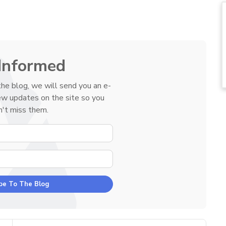
Informed
he blog, we will send you an e-
ew updates on the site so you
't miss them.
YOUR NAME
E-MAIL ADDRESS
be To The Blog