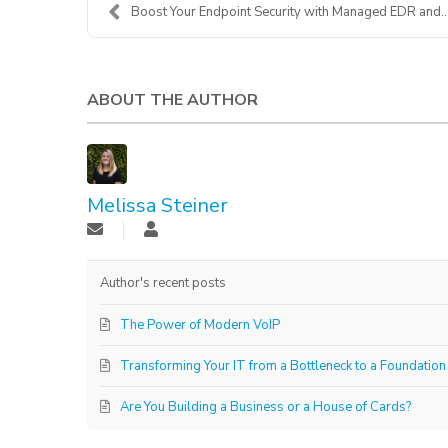
Boost Your Endpoint Security with Managed EDR and ...
ABOUT THE AUTHOR
Melissa Steiner
Author's recent posts
The Power of Modern VoIP
Transforming Your IT from a Bottleneck to a Foundation
Are You Building a Business or a House of Cards?