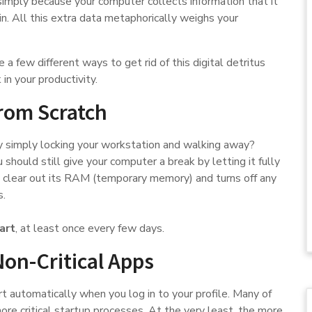
mply because your computer collects information that it
in. All this extra data metaphorically weighs your
e a few different ways to get rid of this digital detritus
in your productivity.
from Scratch
 simply locking your workstation and walking away?
 should still give your computer a break by letting it fully
 clear out its RAM (temporary memory) and turns off any
s.
art
, at least once every few days.
Non-Critical Apps
t automatically when you log in to your profile. Many of
ore critical startup processes. At the very least, the more