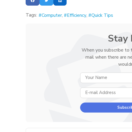
Tags:
Computer
Efficiency
Quick Tips
Stay 
When you subscribe to t
mail when there are n
wouldn
Subscri