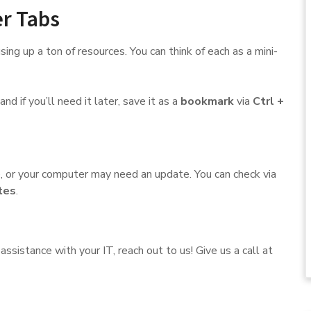
r Tabs
ing up a ton of resources. You can think of each as a mini-
nd if you’ll need it later, save it as a
bookmark
via
Ctrl +
, or your computer may need an update. You can check via
tes
.
ssistance with your IT, reach out to us! Give us a call at