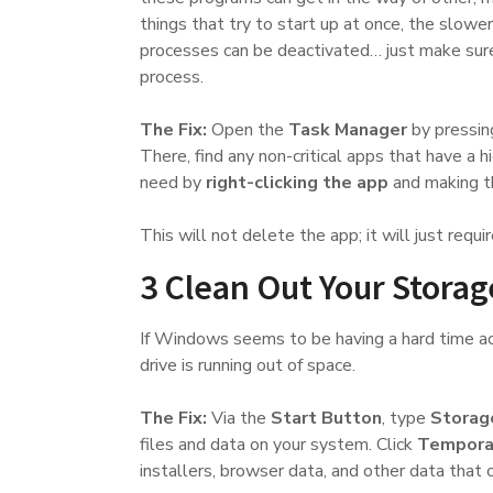
things that try to start up at once, the slowe
processes can be deactivated… just make sure 
process.
The Fix:
Open the
Task Manager
by pressi
There, find any non-critical apps that have a 
need by
right-clicking the app
and making th
This will not delete the app; it will just requir
3 Clean Out Your Storag
If Windows seems to be having a hard time acce
drive is running out of space.
The Fix:
Via the
Start Button
, type
Storag
files and data on your system. Click
Temporar
installers, browser data, and other data that 