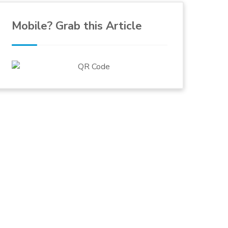
Mobile? Grab this Article