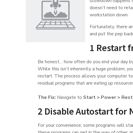
slowdown happens si
doesn’t need to reta
workstation down.
Fortunately, there ar
and put the pep back 
1 Restart 
Be honest… how often do you end your day by
While this isn’t inherently a huge problem, you
restart. The process allows your computer to
residual programs that are eating up resource
The Fix:
Navigate to
Start > Power > Rest
2 Disable Autostart for 
For your convenience, some programs will star
these programs can get in the way of other, m