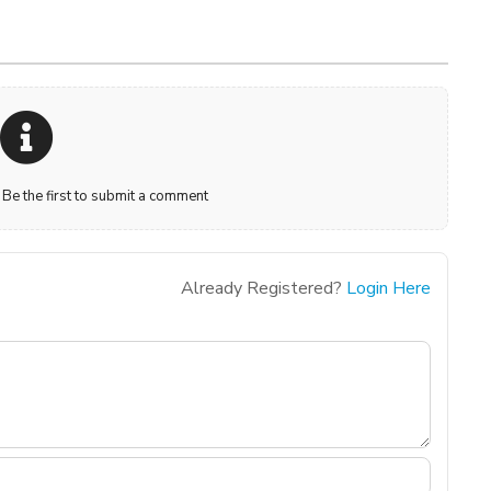
e the first to submit a comment
Already Registered?
Login Here