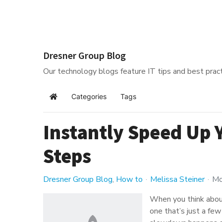
Dresner Group Blog
Our technology blogs feature IT tips and best pract
Categories
Tags
Home
Instantly Speed Up 
Steps
Dresner Group Blog
How to
Melissa Steiner
Mo
When you think abou
one that’s just a fe