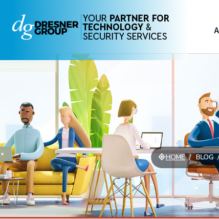
A
HOME
BLOG