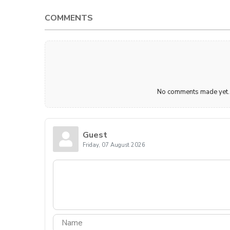
COMMENTS
No comments made yet. B
Guest
Friday, 07 August 2026