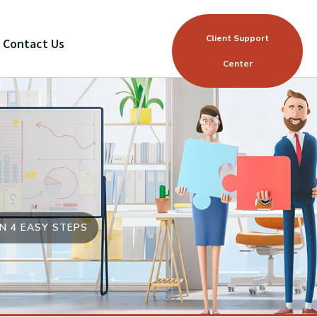
Client Support
Contact Us
Center
N 4 EASY STEPS