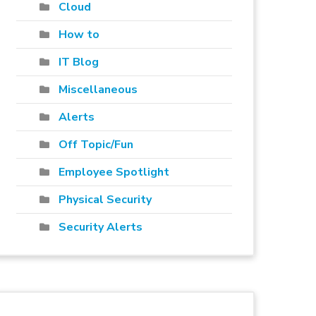
Cloud
How to
IT Blog
Miscellaneous
Alerts
Off Topic/Fun
Employee Spotlight
Physical Security
Security Alerts