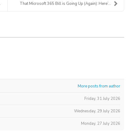
That Microsoft 365 Bill is Going Up (Again): Here’...
More posts from author
Friday, 31 July 2026
Wednesday, 29 July 2026
Monday, 27 July 2026