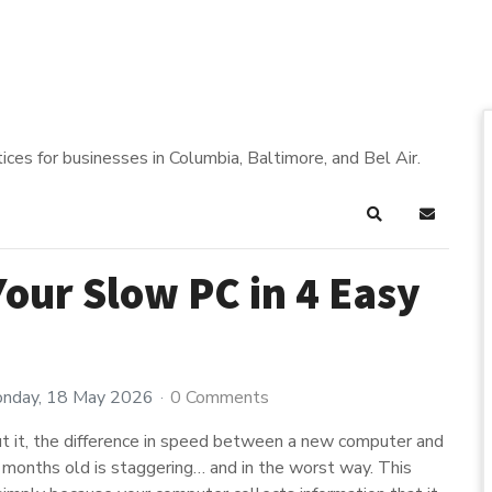
ices for businesses in Columbia, Baltimore, and Bel Air.
Search
Subscrib
Your Slow PC in 4 Easy
nday, 18 May 2026
0 Comments
t it, the difference in speed between a new computer and
w months old is staggering… and in the worst way. This