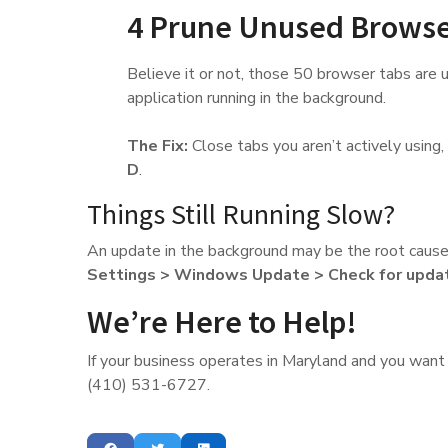
4 Prune Unused Browse
Believe it or not, those 50 browser tabs are us
application running in the background.
The Fix:
Close tabs you aren’t actively using, a
D
.
Things Still Running Slow?
An update in the background may be the root cause
Settings > Windows Update > Check for upda
We’re Here to Help!
If your business operates in Maryland and you want a
(410) 531-6727.