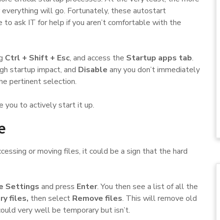
r everything will go. Fortunately, these autostart
to ask IT for help if you aren’t comfortable with the
ng
Ctrl + Shift + Esc
, and access the
Startup apps tab
.
high startup impact, and
Disable
any you don’t immediately
e pertinent selection.
e you to actively start it up.
e
ssing or moving files, it could be a sign that the hard
e Settings
and press
Enter
. You then see a list of all the
y files,
then select
Remove files
. This will remove old
could very well be temporary but isn’t.