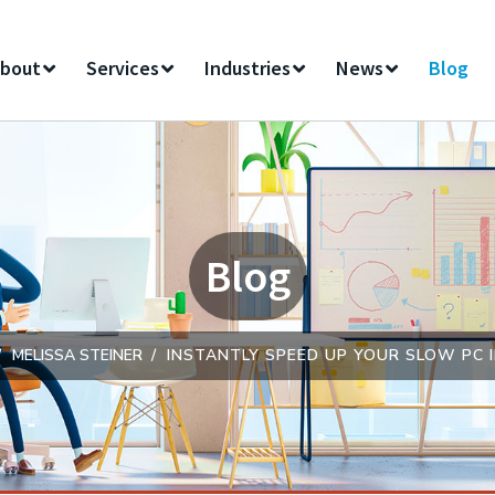
bout
Services
Industries
News
Blog
Blog
MELISSA STEINER
INSTANTLY SPEED UP YOUR SLOW PC I