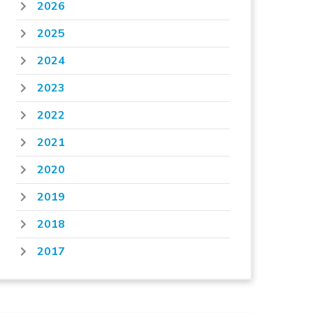
2026
2025
2024
2023
2022
2021
2020
2019
2018
2017