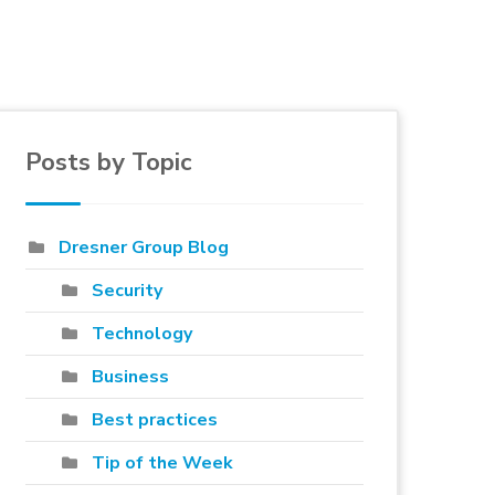
Posts by Topic
e to blog
Dresner Group Blog
Security
Technology
Business
Best practices
Tip of the Week