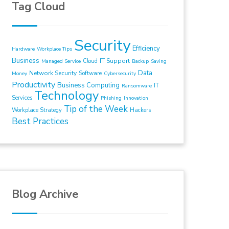
Tag Cloud
Security
Efficiency
Hardware
Workplace Tips
Business
IT Support
Cloud
Managed Service
Backup
Saving
Data
Network Security
Software
Money
Cybersecurity
Productivity
Business Computing
IT
Ransomware
Technology
Services
Phishing
Innovation
Tip of the Week
Workplace Strategy
Hackers
Best Practices
Blog Archive