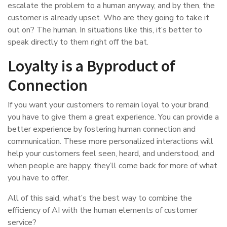
escalate the problem to a human anyway, and by then, the
customer is already upset. Who are they going to take it
out on? The human. In situations like this, it’s better to
speak directly to them right off the bat.
Loyalty is a Byproduct of
Connection
If you want your customers to remain loyal to your brand,
you have to give them a great experience. You can provide a
better experience by fostering human connection and
communication. These more personalized interactions will
help your customers feel seen, heard, and understood, and
when people are happy, they’ll come back for more of what
you have to offer.
All of this said, what’s the best way to combine the
efficiency of AI with the human elements of customer
service?