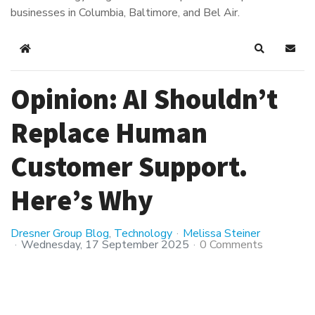
businesses in Columbia, Baltimore, and Bel Air.
Home
Search
Subsc
Opinion: AI Shouldn’t
Replace Human
Customer Support.
Here’s Why
Dresner Group Blog
Technology
Melissa Steiner
Wednesday, 17 September 2025
0 Comments