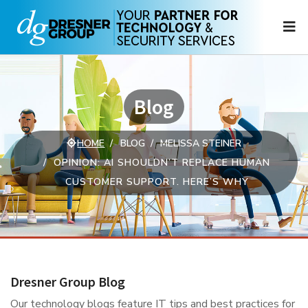
N
Blog
HOME
BLOG
MELISSA STEINER
OPINION: AI SHOULDN’T REPLACE HUMAN
CUSTOMER SUPPORT. HERE’S WHY
Dresner Group Blog
Our technology blogs feature IT tips and best practices for