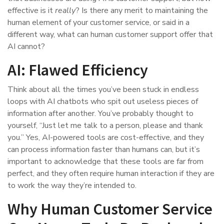
effective is it
really
? Is there any merit to maintaining the
human element of your customer service, or said in a
different way, what can human customer support offer that
AI cannot?
AI: Flawed Efficiency
Think about all the times you’ve been stuck in endless
loops with AI chatbots who spit out useless pieces of
information after another. You’ve probably thought to
yourself, “Just let me talk to a person, please and thank
you.” Yes, AI-powered tools are cost-effective, and they
can process information faster than humans can, but it’s
important to acknowledge that these tools are far from
perfect, and they often require human interaction if they are
to work the way they’re intended to.
Why Human Customer Service