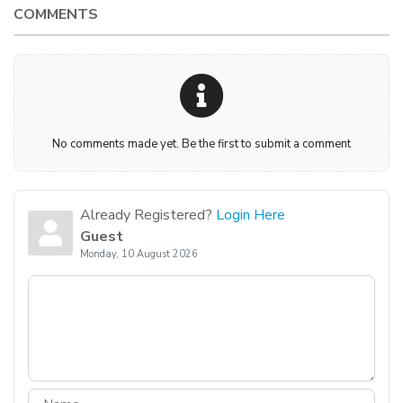
COMMENTS
No comments made yet. Be the first to submit a comment
Already Registered?
Login Here
Guest
Monday, 10 August 2026