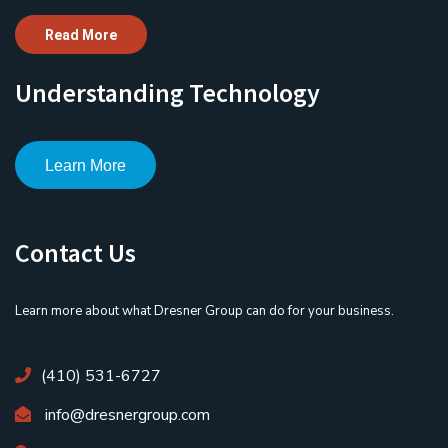
Read More
Understanding Technology
Learn More
Contact Us
Learn more about what Dresner Group can do for your business.
(410) 531-6727
info@dresnergroup.com