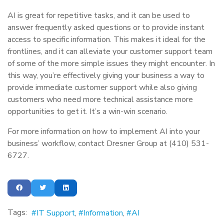
AI is great for repetitive tasks, and it can be used to
answer frequently asked questions or to provide instant
access to specific information. This makes it ideal for the
frontlines, and it can alleviate your customer support team
of some of the more simple issues they might encounter. In
this way, you’re effectively giving your business a way to
provide immediate customer support while also giving
customers who need more technical assistance more
opportunities to get it. It’s a win-win scenario.
For more information on how to implement AI into your
business’ workflow, contact Dresner Group at (410) 531-
6727.
Tags:
IT Support
Information
AI