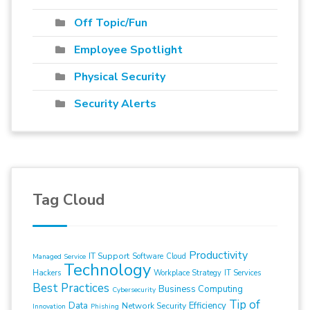
Off Topic/Fun
Employee Spotlight
Physical Security
Security Alerts
Tag Cloud
Productivity
IT Support
Software
Cloud
Managed Service
Technology
Hackers
Workplace Strategy
IT Services
Best Practices
Business Computing
Cybersecurity
Tip of
Data
Efficiency
Network Security
Innovation
Phishing