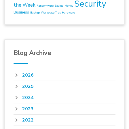
Security
the Week
Ransomware
Saving Money
Business
Backup
Workplace Tips
Hardware
Blog Archive
2026
2025
2024
2023
2022