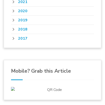
2021
2020
2019
2018
2017
Mobile? Grab this Article