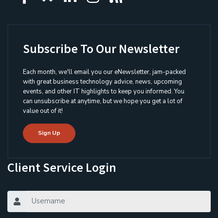
Subscribe To Our Newsletter
Each month, we'll email you our eNewsletter, jam-packed
with great business technology advice, news, upcoming
events, and other IT highlights to keep you informed. You
can unsubscribe at anytime, but we hope you get a lot of
value out of it!
Sign Up
Client Service Login