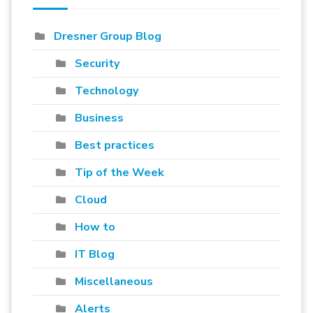
Dresner Group Blog
Security
Technology
Business
Best practices
Tip of the Week
Cloud
How to
IT Blog
Miscellaneous
Alerts