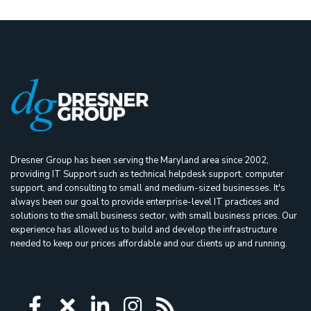
Dresner Group has been serving the Maryland area since 2002,
providing IT Support such as technical helpdesk support, computer
support, and consulting to small and medium-sized businesses. It's
always been our goal to provide enterprise-level IT practices and
solutions to the small business sector, with small business prices. Our
experience has allowed us to build and develop the infrastructure
needed to keep our prices affordable and our clients up and running.
Icon group item
Icon group item
Icon group item
Icon group item
Icon group ite