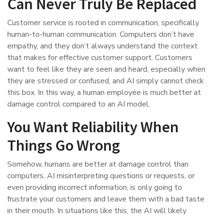
Can Never Truly Be Replaced
Customer service is rooted in communication, specifically
human-to-human communication. Computers don’t have
empathy, and they don’t always understand the context
that makes for effective customer support. Customers
want to feel like they are seen and heard, especially when
they are stressed or confused, and AI simply cannot check
this box. In this way, a human employee is much better at
damage control compared to an AI model.
You Want Reliability When
Things Go Wrong
Somehow, humans are better at damage control than
computers. AI misinterpreting questions or requests, or
even providing incorrect information, is only going to
frustrate your customers and leave them with a bad taste
in their mouth. In situations like this, the AI will likely