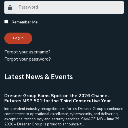
Remember Me
Log In
Forgot your username?
Forgot your password?
Latest News & Events
Dresner Group Earns Spot on the 2026 Channel
Futures MSP 501 for the Third Consecutive Year
Independent industry recognition reinforces Dresner Group's continued
commitment to operational excellence, cybersecurity, and delivering
exceptional technology and security services. SAVAGE, MD – June 29,
2026 – Dresner Group is proud to announce it...