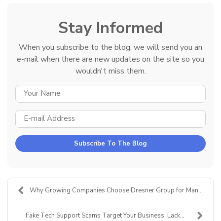
Stay Informed
When you subscribe to the blog, we will send you an
e-mail when there are new updates on the site so you
wouldn't miss them.
YOUR NAME
E-MAIL ADDRESS
Subscribe To The Blog
Why Growing Companies Choose Dresner Group for Man...
Fake Tech Support Scams Target Your Business’ Lack...