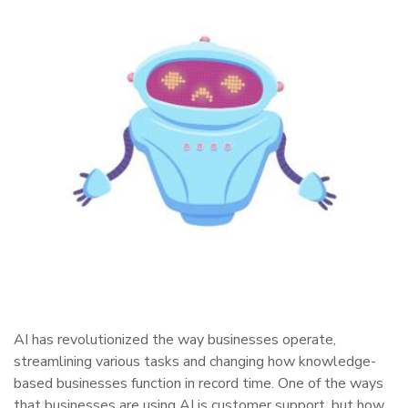
AI has revolutionized the way businesses operate,
streamlining various tasks and changing how knowledge-
based businesses function in record time. One of the ways
that businesses are using AI is customer support, but how