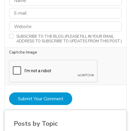
SUBSCRIBE TO THE BLOG (PLEASE FILL IN YOUR EMAIL
ADDRESS TO SUBSCRIBE TO UPDATES FROM THIS POST.)
Captcha Image
Submit Your Comment
Posts by Topic