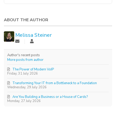
ABOUT THE AUTHOR
Melissa Steiner
Author's recent posts
More posts from author
The Power of Modern VoIP
Friday, 31 July 2026
Transforming Your IT from a Bottleneck to a Foundation
Wednesday, 29 July 2026
Are You Building a Business or a House of Cards?
Monday, 27 July 2026