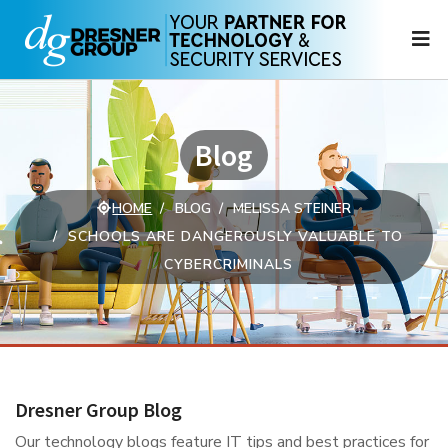
N
Blog
HOME
BLOG
MELISSA STEINER
SCHOOLS ARE DANGEROUSLY VALUABLE TO
CYBERCRIMINALS
Dresner Group Blog
Our technology blogs feature IT tips and best practices for