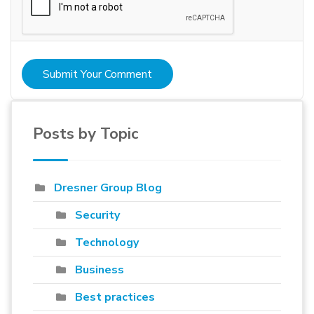
Submit Your Comment
Posts by Topic
Dresner Group Blog
Security
Technology
Business
Best practices