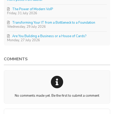
The Power of Modern VoIP
Friday, 31 July 2026
Transforming Your IT from a Bottleneck to a Foundation
Wednesday, 29 July 2026
Are You Building a Business or a House of Cards?
Monday, 27 July 2026
COMMENTS
No comments made yet. Be the first to submit a comment