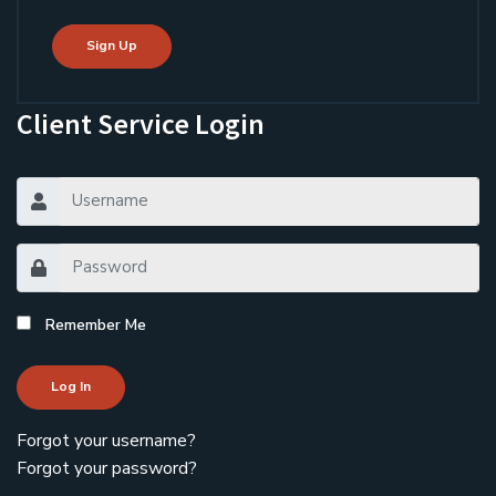
Sign Up
Client Service Login
Remember Me
Log In
Forgot your username?
Forgot your password?