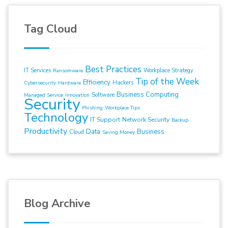
Tag Cloud
Best Practices
IT Services
Workplace Strategy
Ransomware
Tip of the Week
Efficiency
Hackers
Cybersecurity
Hardware
Business Computing
Software
Managed Service
Innovation
Security
Phishing
Workplace Tips
Technology
IT Support
Network Security
Backup
Productivity
Data
Business
Cloud
Saving Money
Blog Archive