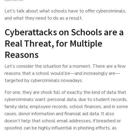
Let’s talk about what schools have to offer cybercriminals,
and what they need to do as a result.
Cyberattacks on Schools are a
Real Threat, for Multiple
Reasons
Let’s consider the situation for a moment. There are a few
reasons that a school would be—and increasingly are—
targeted by cybercriminals nowadays.
For one, they are chock full of exactly the kind of data that
cybercriminals want: personal data, due to student records,
family data, employee records, school finances, and in some
cases, donor information and financial aid data. It also
doesn’t help that school email addresses, if breached or
spoofed, can be highly influential in phishing efforts, as