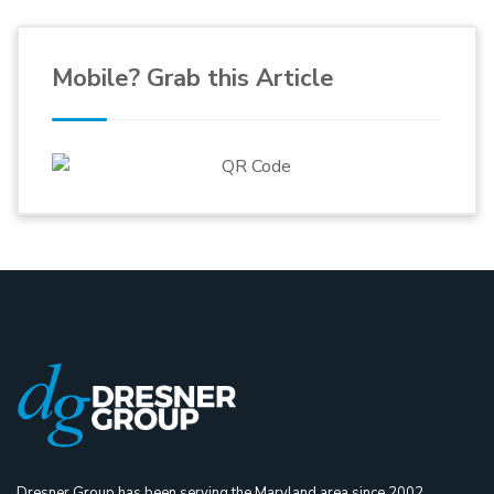
Mobile? Grab this Article
Dresner Group has been serving the Maryland area since 2002,