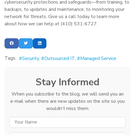
cybersecurity protections and safeguards—from training, to
backups, to updates and maintenance, to monitoring your
network for threats. Give us a call today to learn more
about how we can help at (410) 531-6727.
Tags:
Security
Outsourced IT
Managed Service
Stay Informed
When you subscribe to the blog, we will send you an
e-mail when there are new updates on the site so you
wouldn't miss them.
YOUR NAME