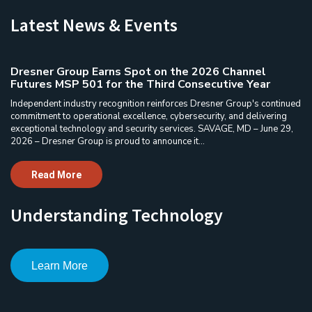
Latest News & Events
Dresner Group Earns Spot on the 2026 Channel
Futures MSP 501 for the Third Consecutive Year
Independent industry recognition reinforces Dresner Group's continued
commitment to operational excellence, cybersecurity, and delivering
exceptional technology and security services. SAVAGE, MD – June 29,
2026 – Dresner Group is proud to announce it...
Read More
Understanding Technology
Learn More