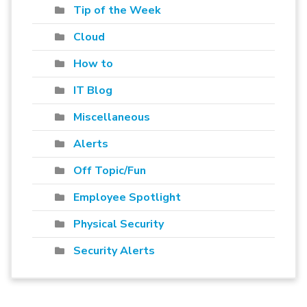
Tip of the Week
Cloud
How to
IT Blog
Miscellaneous
Alerts
Off Topic/Fun
Employee Spotlight
Physical Security
Security Alerts