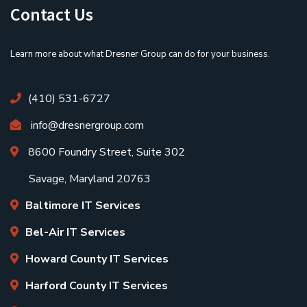
Contact Us
Learn more about what Dresner Group can do for your business.
(410) 531-6727
info@dresnergroup.com
8600 Foundry Street, Suite 302
Savage, Maryland 20763
Baltimore IT Services
Bel-Air IT Services
Howard County IT Services
Harford County IT Services