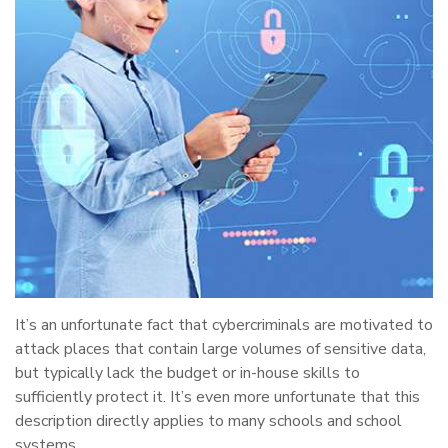
It’s an unfortunate fact that cybercriminals are motivated to
attack places that contain large volumes of sensitive data,
but typically lack the budget or in-house skills to
sufficiently protect it. It’s even more unfortunate that this
description directly applies to many schools and school
systems.