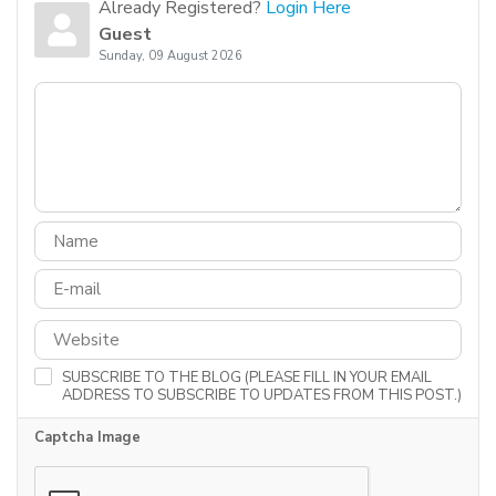
Already Registered?
Login Here
Guest
Sunday, 09 August 2026
SUBSCRIBE TO THE BLOG (PLEASE FILL IN YOUR EMAIL
ADDRESS TO SUBSCRIBE TO UPDATES FROM THIS POST.)
Captcha Image