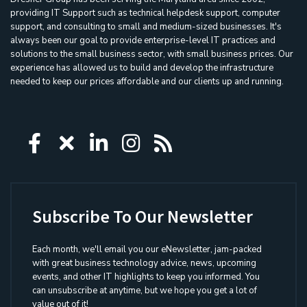
providing IT Support such as technical helpdesk support, computer
support, and consulting to small and medium-sized businesses. It's
always been our goal to provide enterprise-level IT practices and
solutions to the small business sector, with small business prices. Our
experience has allowed us to build and develop the infrastructure
needed to keep our prices affordable and our clients up and running.
Icon group item
Icon group item
Icon group item
Icon group item
Icon group ite
Subscribe To Our Newsletter
Each month, we'll email you our eNewsletter, jam-packed
with great business technology advice, news, upcoming
events, and other IT highlights to keep you informed. You
can unsubscribe at anytime, but we hope you get a lot of
value out of it!