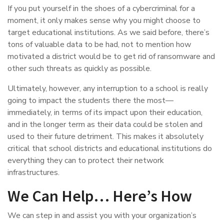
If you put yourself in the shoes of a cybercriminal for a
moment, it only makes sense why you might choose to
target educational institutions. As we said before, there’s
tons of valuable data to be had, not to mention how
motivated a district would be to get rid of ransomware and
other such threats as quickly as possible.
Ultimately, however, any interruption to a school is really
going to impact the students there the most—
immediately, in terms of its impact upon their education,
and in the longer term as their data could be stolen and
used to their future detriment. This makes it absolutely
critical that school districts and educational institutions do
everything they can to protect their network
infrastructures.
We Can Help… Here’s How
We can step in and assist you with your organization’s