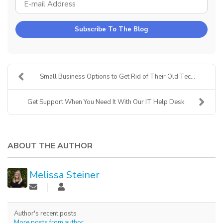
E-MAIL ADDRESS
Subscribe To The Blog
Small Business Options to Get Rid of Their Old Tec...
Get Support When You Need It With Our IT Help Desk
ABOUT THE AUTHOR
Melissa Steiner
Author's recent posts
More posts from author