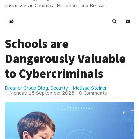
businesses in Columbia, Baltimore, and Bel Air.
Home
Search
Subsc
Schools are
Dangerously Valuable
to Cybercriminals
Dresner Group Blog
Security
Melissa Steiner
Monday, 18 September 2023
0 Comments