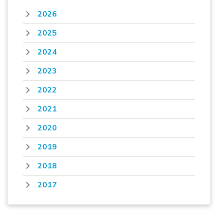
2026
2025
2024
2023
2022
2021
2020
2019
2018
2017