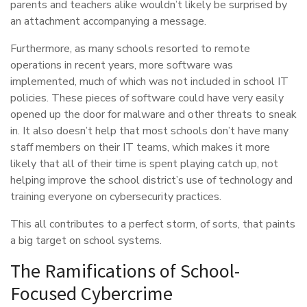
parents and teachers alike wouldn’t likely be surprised by
an attachment accompanying a message.
Furthermore, as many schools resorted to remote
operations in recent years, more software was
implemented, much of which was not included in school IT
policies. These pieces of software could have very easily
opened up the door for malware and other threats to sneak
in. It also doesn’t help that most schools don’t have many
staff members on their IT teams, which makes it more
likely that all of their time is spent playing catch up, not
helping improve the school district’s use of technology and
training everyone on cybersecurity practices.
This all contributes to a perfect storm, of sorts, that paints
a big target on school systems.
The Ramifications of School-
Focused Cybercrime