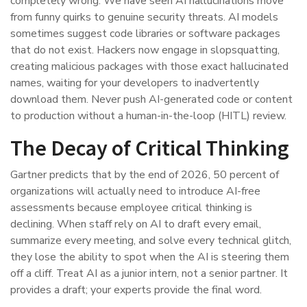
completely wrong. We have seen AI hallucinations move
from funny quirks to genuine security threats. AI models
sometimes suggest code libraries or software packages
that do not exist. Hackers now engage in slopsquatting,
creating malicious packages with those exact hallucinated
names, waiting for your developers to inadvertently
download them. Never push AI-generated code or content
to production without a human-in-the-loop (HITL) review.
The Decay of Critical Thinking
Gartner predicts that by the end of 2026, 50 percent of
organizations will actually need to introduce AI-free
assessments because employee critical thinking is
declining. When staff rely on AI to draft every email,
summarize every meeting, and solve every technical glitch,
they lose the ability to spot when the AI is steering them
off a cliff. Treat AI as a junior intern, not a senior partner. It
provides a draft; your experts provide the final word.