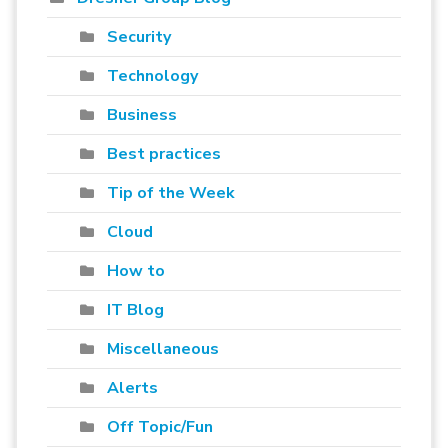
Security
Technology
Business
Best practices
Tip of the Week
Cloud
How to
IT Blog
Miscellaneous
Alerts
Off Topic/Fun