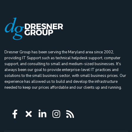
Dresner Group has been serving the Maryland area since 2002,
providing IT Support such as technical helpdesk support, computer
support, and consulting to small and medium-sized businesses. It's
always been our goal to provide enterprise-level IT practices and
solutions to the small business sector, with small business prices. Our
experience has allowed us to build and develop the infrastructure
needed to keep our prices affordable and our clients up and running.
Icon group item
Icon group item
Icon group item
Icon group item
Icon group ite