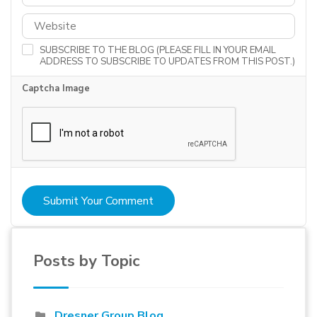
SUBSCRIBE TO THE BLOG (PLEASE FILL IN YOUR EMAIL
ADDRESS TO SUBSCRIBE TO UPDATES FROM THIS POST.)
Captcha Image
Submit Your Comment
Posts by Topic
Dresner Group Blog