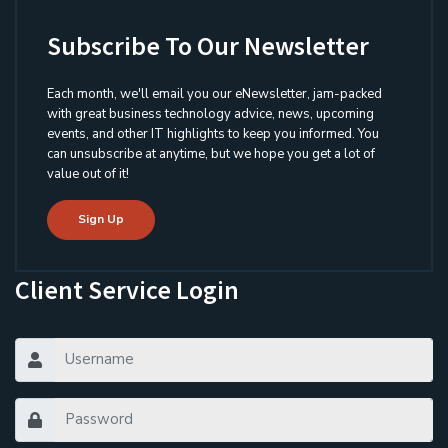
Subscribe To Our Newsletter
Each month, we'll email you our eNewsletter, jam-packed
with great business technology advice, news, upcoming
events, and other IT highlights to keep you informed. You
can unsubscribe at anytime, but we hope you get a lot of
value out of it!
Sign Up
Client Service Login