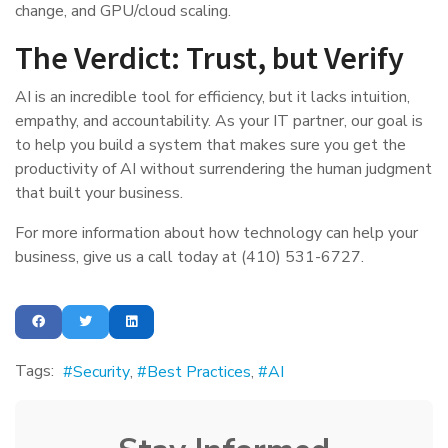
change, and GPU/cloud scaling.
The Verdict: Trust, but Verify
AI is an incredible tool for efficiency, but it lacks intuition,
empathy, and accountability. As your IT partner, our goal is
to help you build a system that makes sure you get the
productivity of AI without surrendering the human judgment
that built your business.
For more information about how technology can help your
business, give us a call today at (410) 531-6727.
Tags:
Security
Best Practices
AI