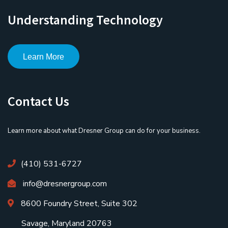
Understanding Technology
Learn More
Contact Us
Learn more about what Dresner Group can do for your business.
(410) 531-6727
info@dresnergroup.com
8600 Foundry Street, Suite 302
Savage, Maryland 20763