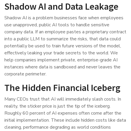
Shadow AI and Data Leakage
Shadow AI is a problem businesses face when employees
use unapproved, public AI tools to handle sensitive
company data. If an employee pastes a proprietary contract
into a public LLM to summarize the risks, that data could
potentially be used to train future versions of the model,
effectively leaking your trade secrets to the world. We
help companies implement private, enterprise-grade AI
instances where data is sandboxed and never leaves the
corporate perimeter.
The Hidden Financial Iceberg
Many CEOs trust that AI will immediately slash costs. In
reality, the sticker price is just the tip of the iceberg.
Roughly 60 percent of AI expenses often come after the
initial implementation. These include hidden costs like data
cleaning, performance degrading as world conditions