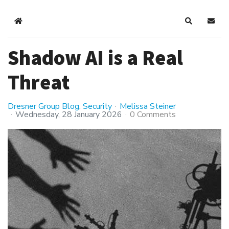
Home
Search
Subsc
Shadow AI is a Real
Threat
Dresner Group Blog
Security
Melissa Steiner
Wednesday, 28 January 2026
0 Comments