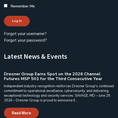
Remember Me
Log In
Forgot your username?
Forgot your password?
Latest News & Events
Dresner Group Earns Spot on the 2026 Channel
Futures MSP 501 for the Third Consecutive Year
Independent industry recognition reinforces Dresner Group's continued
commitment to operational excellence, cybersecurity, and delivering
exceptional technology and security services. SAVAGE, MD – June 29,
2026 – Dresner Group is proud to announce it...
Read More