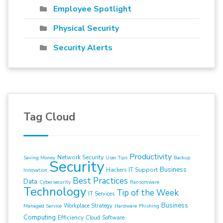
Employee Spotlight
Physical Security
Security Alerts
Tag Cloud
Productivity
Network Security
Saving Money
User Tips
Backup
Security
Business
IT Support
Hackers
Innovation
Best Practices
Data
Cybersecurity
Ransomware
Technology
Tip of the Week
IT Services
Business
Workplace Strategy
Managed Service
Hardware
Phishing
Computing
Efficiency
Cloud
Software