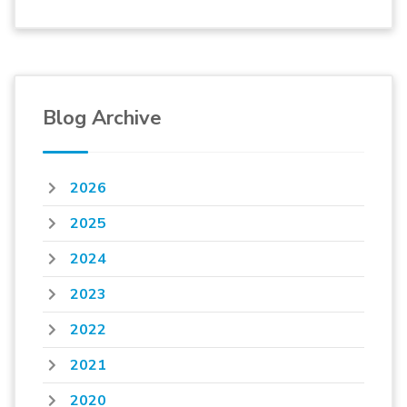
Blog Archive
2026
2025
2024
2023
2022
2021
2020