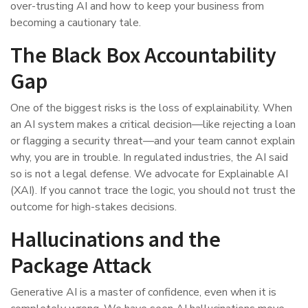
over-trusting AI and how to keep your business from
becoming a cautionary tale.
The Black Box Accountability
Gap
One of the biggest risks is the loss of explainability. When
an AI system makes a critical decision—like rejecting a loan
or flagging a security threat—and your team cannot explain
why, you are in trouble. In regulated industries, the AI said
so is not a legal defense. We advocate for Explainable AI
(XAI). If you cannot trace the logic, you should not trust the
outcome for high-stakes decisions.
Hallucinations and the
Package Attack
Generative AI is a master of confidence, even when it is