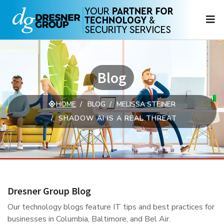
N
Blog
HOME
BLOG
MELISSA STEINER
SHADOW AI IS A REAL THREAT
Dresner Group Blog
Our technology blogs feature IT tips and best practices for
businesses in Columbia, Baltimore, and Bel Air.