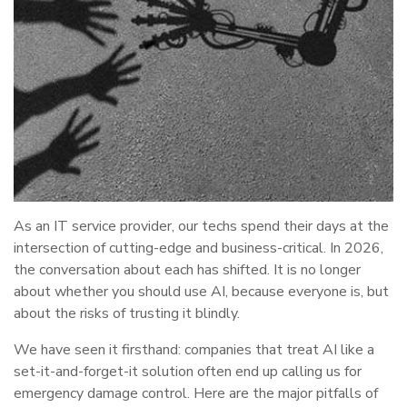
As an IT service provider, our techs spend their days at the
intersection of cutting-edge and business-critical. In 2026,
the conversation about each has shifted. It is no longer
about whether you should use AI, because everyone is, but
about the risks of trusting it blindly.
We have seen it firsthand: companies that treat AI like a
set-it-and-forget-it solution often end up calling us for
emergency damage control. Here are the major pitfalls of