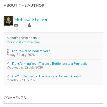
ABOUT THE AUTHOR
Melissa Steiner
Author's recent posts
More posts from author
The Power of Modern VoIP
Friday, 31 July 2026
Transforming Your IT from a Bottleneck to a Foundation
Wednesday, 29 July 2026
Are You Building a Business or a House of Cards?
Monday, 27 July 2026
COMMENTS