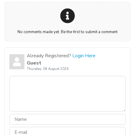
No comments made yet. Be the first to submit a comment
Already Registered?
Login Here
Guest
Thursday, 06 August 2026