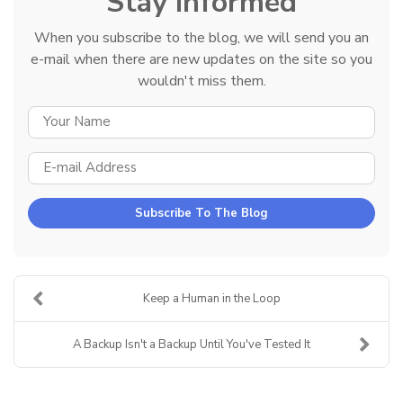
Stay Informed
When you subscribe to the blog, we will send you an
e-mail when there are new updates on the site so you
wouldn't miss them.
YOUR NAME
E-MAIL ADDRESS
Subscribe To The Blog
Keep a Human in the Loop
A Backup Isn't a Backup Until You've Tested It