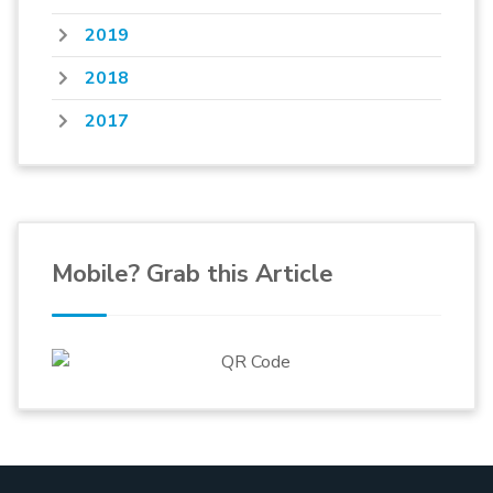
2019
2018
2017
Mobile? Grab this Article