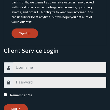
Each month, we'll email you our eNewsletter, jam-packed
with great business technology advice, news, upcoming
events, and other IT highlights to keep you informed. You
can unsubscribe at anytime, but we hope you get a lot of
value out of it!
Sign Up
Client Service Login
Remember Me
Log In