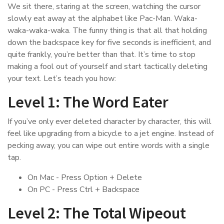
We sit there, staring at the screen, watching the cursor
slowly eat away at the alphabet like Pac-Man. Waka-
waka-waka-waka. The funny thing is that all that holding
down the backspace key for five seconds is inefficient, and
quite frankly, you’re better than that. It’s time to stop
making a fool out of yourself and start tactically deleting
your text. Let’s teach you how:
Level 1: The Word Eater
If you’ve only ever deleted character by character, this will
feel like upgrading from a bicycle to a jet engine. Instead of
pecking away, you can wipe out entire words with a single
tap.
On Mac - Press Option + Delete
On PC - Press Ctrl + Backspace
Level 2: The Total Wipeout