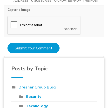
ADDRESS TO SUBSCRIBE TO UPDATES FROM THIS POST.)
Captcha Image
Submit Your Comment
Posts by Topic
Dresner Group Blog
Security
Technology