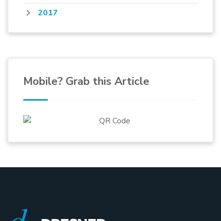
2017
Mobile? Grab this Article