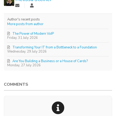
Author's recent posts
More posts from author
The Power of Modern VoIP
Friday, 31 July 2026
Transforming Your IT from a Bottleneck to a Foundation
Wednesday, 29 July 2026
Are You Building a Business or a House of Cards?
Monday, 27 July 2026
COMMENTS