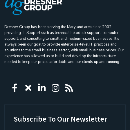
Dresner Group has been serving the Maryland area since 2002,
providing IT Support such as technical helpdesk support, computer
support, and consulting to small and medium-sized businesses. It's
always been our goal to provide enterprise-level IT practices and
solutions to the small business sector, with small business prices. Our
experience has allowed us to build and develop the infrastructure
needed to keep our prices affordable and our clients up and running.
Icon group item
Icon group item
Icon group item
Icon group item
Icon group ite
Subscribe To Our Newsletter