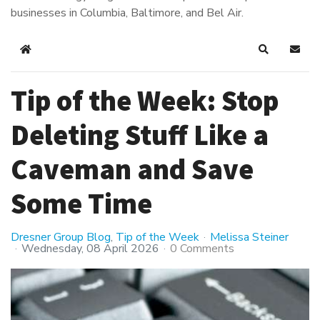
businesses in Columbia, Baltimore, and Bel Air.
Home
Search
Subsc
Tip of the Week: Stop
Deleting Stuff Like a
Caveman and Save
Some Time
Dresner Group Blog
Tip of the Week
Melissa Steiner
Wednesday, 08 April 2026
0 Comments