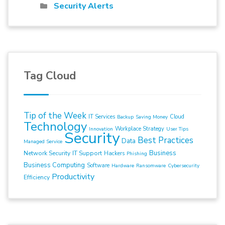
Security Alerts
Tag Cloud
Tip of the Week
IT Services
Cloud
Backup
Saving Money
Technology
Workplace Strategy
Innovation
User Tips
Security
Best Practices
Data
Managed Service
Business
Network Security
IT Support
Hackers
Phishing
Business Computing
Software
Hardware
Ransomware
Cybersecurity
Productivity
Efficiency