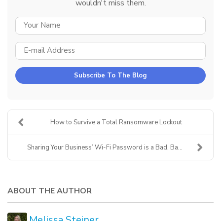
wouldn't miss them.
YOUR NAME
E-MAIL ADDRESS
Subscribe To The Blog
How to Survive a Total Ransomware Lockout
Sharing Your Business’ Wi-Fi Password is a Bad, Ba...
ABOUT THE AUTHOR
Melissa Steiner