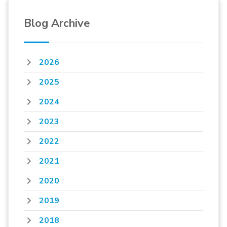
Blog Archive
2026
2025
2024
2023
2022
2021
2020
2019
2018