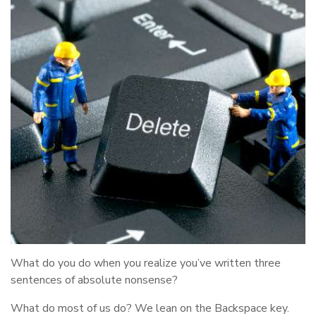
What do you do when you realize you’ve written three
sentences of absolute nonsense?
What do most of us do? We lean on the Backspace key.