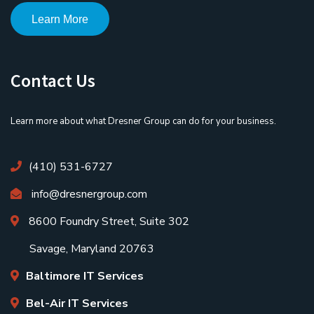
Learn More
Contact Us
Learn more about what Dresner Group can do for your business.
(410) 531-6727
info@dresnergroup.com
8600 Foundry Street, Suite 302
Savage, Maryland 20763
Baltimore IT Services
Bel-Air IT Services