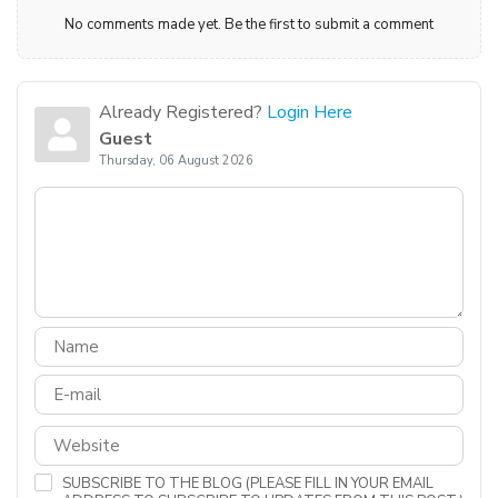
No comments made yet. Be the first to submit a comment
Already Registered?
Login Here
Guest
Thursday, 06 August 2026
SUBSCRIBE TO THE BLOG (PLEASE FILL IN YOUR EMAIL