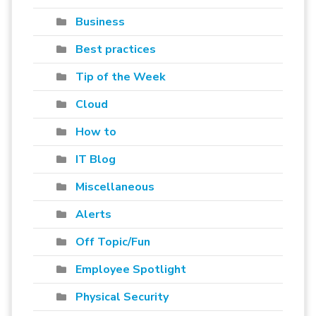
Business
Best practices
Tip of the Week
Cloud
How to
IT Blog
Miscellaneous
Alerts
Off Topic/Fun
Employee Spotlight
Physical Security