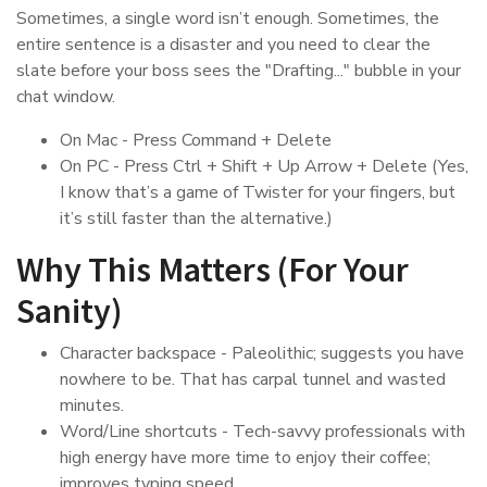
Sometimes, a single word isn’t enough. Sometimes, the
entire sentence is a disaster and you need to clear the
slate before your boss sees the "Drafting..." bubble in your
chat window.
On Mac - Press Command + Delete
On PC - Press Ctrl + Shift + Up Arrow + Delete (Yes,
I know that’s a game of Twister for your fingers, but
it’s still faster than the alternative.)
Why This Matters (For Your
Sanity)
Character backspace - Paleolithic; suggests you have
nowhere to be. That has carpal tunnel and wasted
minutes.
Word/Line shortcuts - Tech-savvy professionals with
high energy have more time to enjoy their coffee;
improves typing speed.