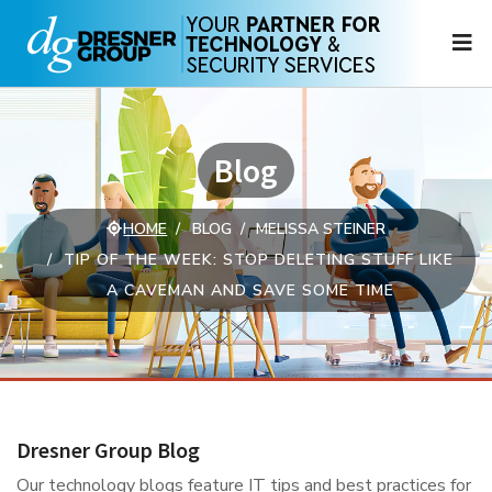
N
Blog
HOME
BLOG
MELISSA STEINER
TIP OF THE WEEK: STOP DELETING STUFF LIKE
A CAVEMAN AND SAVE SOME TIME
Dresner Group Blog
Our technology blogs feature IT tips and best practices for