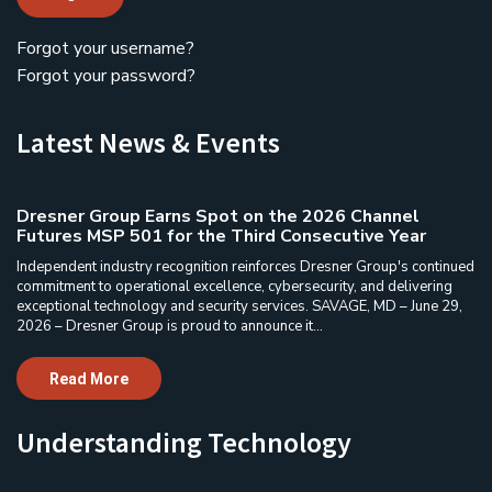
Forgot your username?
Forgot your password?
Latest News & Events
Dresner Group Earns Spot on the 2026 Channel
Futures MSP 501 for the Third Consecutive Year
Independent industry recognition reinforces Dresner Group's continued
commitment to operational excellence, cybersecurity, and delivering
exceptional technology and security services. SAVAGE, MD – June 29,
2026 – Dresner Group is proud to announce it...
Read More
Understanding Technology