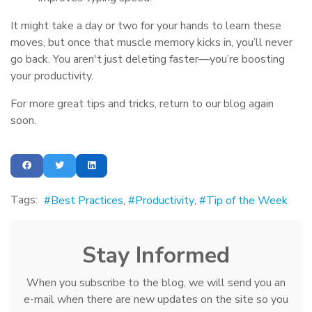
It might take a day or two for your hands to learn these
moves, but once that muscle memory kicks in, you’ll never
go back. You aren't just deleting faster—you’re boosting
your productivity.
For more great tips and tricks, return to our blog again
soon.
Tags:
Best Practices
Productivity
Tip of the Week
Stay Informed
When you subscribe to the blog, we will send you an
e-mail when there are new updates on the site so you