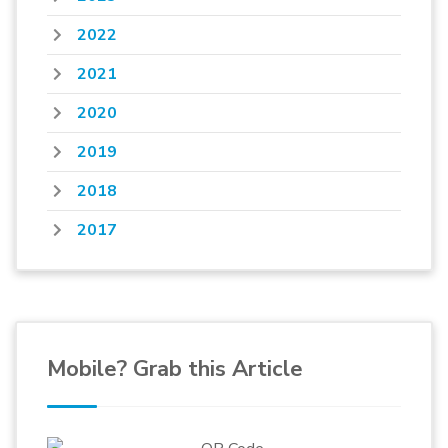
2022
2021
2020
2019
2018
2017
Mobile? Grab this Article