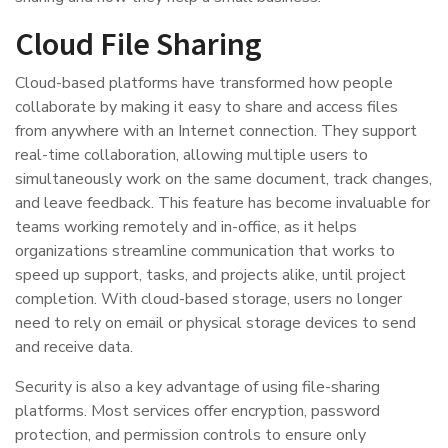
Cloud File Sharing
Cloud-based platforms have transformed how people
collaborate by making it easy to share and access files
from anywhere with an Internet connection. They support
real-time collaboration, allowing multiple users to
simultaneously work on the same document, track changes,
and leave feedback. This feature has become invaluable for
teams working remotely and in-office, as it helps
organizations streamline communication that works to
speed up support, tasks, and projects alike, until project
completion. With cloud-based storage, users no longer
need to rely on email or physical storage devices to send
and receive data.
Security is also a key advantage of using file-sharing
platforms. Most services offer encryption, password
protection, and permission controls to ensure only