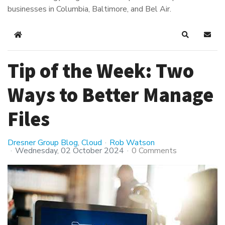
businesses in Columbia, Baltimore, and Bel Air.
Home
Search
Subsc
Tip of the Week: Two
Ways to Better Manage
Files
Dresner Group Blog
Cloud
Rob Watson
Wednesday, 02 October 2024
0 Comments