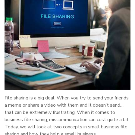
File sharing is a big deal. When you try to send your friends
a meme or share a video with them and it doesn’t send…
that can be extremely frustrating. When it comes to
business file sharing, miscommunication can cost quite a bit.
Today, we will look at two concepts in small business file
sharing and how they help a small business.