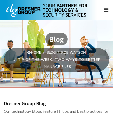
N
Blog
HOME
BLOG
ROB WATSON
TIP OF THE WEEK: TWO WAYS TO BETTER
MANAGE FILES
Dresner Group Blog
Our technology blogs feature IT tips and best practices for