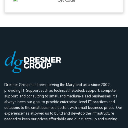
Dresner Group has been serving the Maryland area since 2002,
providing IT Support such as technical helpdesk support, computer
support, and consulting to small and medium-sized businesses. It's
always been our goal to provide enterprise-level IT practices and
solutions to the small business sector, with small business prices. Our
experience has allowed us to build and develop the infrastructure
needed to keep our prices affordable and our clients up and running.