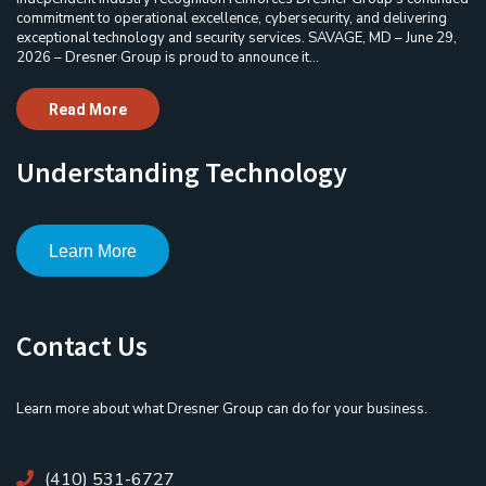
commitment to operational excellence, cybersecurity, and delivering
exceptional technology and security services. SAVAGE, MD – June 29,
2026 – Dresner Group is proud to announce it...
Read More
Understanding Technology
Learn More
Contact Us
Learn more about what Dresner Group can do for your business.
(410) 531-6727