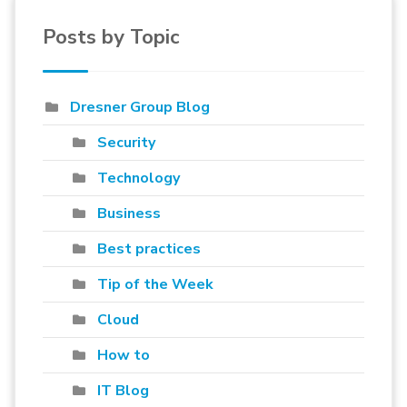
Posts by Topic
Dresner Group Blog
Security
Technology
Business
Best practices
Tip of the Week
Cloud
How to
IT Blog