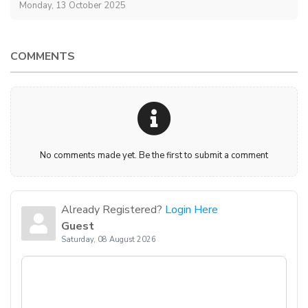
Monday, 13 October 2025
COMMENTS
No comments made yet. Be the first to submit a comment
Already Registered?
Login Here
Guest
Saturday, 08 August 2026