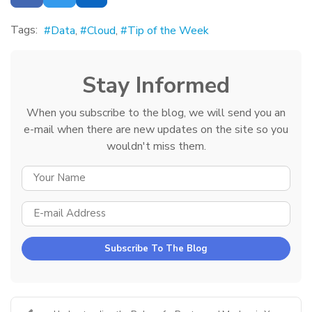
Tags:
Data
Cloud
Tip of the Week
Stay Informed
When you subscribe to the blog, we will send you an
e-mail when there are new updates on the site so you
wouldn't miss them.
YOUR NAME
E-MAIL ADDRESS
Subscribe To The Blog