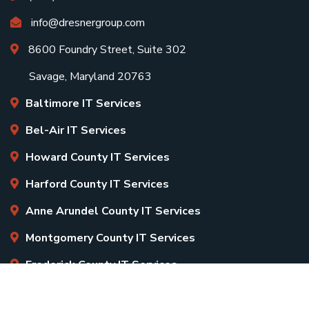
info@dresnergroup.com
8600 Foundry Street, Suite 302
Savage, Maryland 20763
Baltimore IT Services
Bel-Air IT Services
Howard County IT Services
Harford County IT Services
Anne Arundel County IT Services
Montgomery County IT Services
Frederick County IT Services
Copyright
2026 Dresner Group. All Rights Reserved.
Sitemap