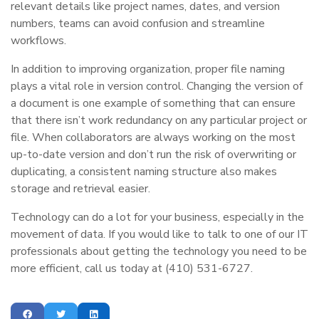
relevant details like project names, dates, and version
numbers, teams can avoid confusion and streamline
workflows.
In addition to improving organization, proper file naming
plays a vital role in version control. Changing the version of
a document is one example of something that can ensure
that there isn’t work redundancy on any particular project or
file. When collaborators are always working on the most
up-to-date version and don’t run the risk of overwriting or
duplicating, a consistent naming structure also makes
storage and retrieval easier.
Technology can do a lot for your business, especially in the
movement of data. If you would like to talk to one of our IT
professionals about getting the technology you need to be
more efficient, call us today at (410) 531-6727.