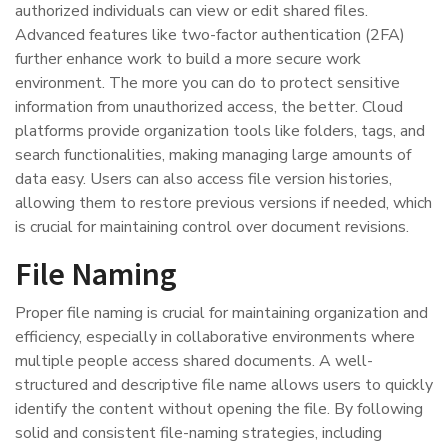
authorized individuals can view or edit shared files.
Advanced features like two-factor authentication (2FA)
further enhance work to build a more secure work
environment. The more you can do to protect sensitive
information from unauthorized access, the better. Cloud
platforms provide organization tools like folders, tags, and
search functionalities, making managing large amounts of
data easy. Users can also access file version histories,
allowing them to restore previous versions if needed, which
is crucial for maintaining control over document revisions.
File Naming
Proper file naming is crucial for maintaining organization and
efficiency, especially in collaborative environments where
multiple people access shared documents. A well-
structured and descriptive file name allows users to quickly
identify the content without opening the file. By following
solid and consistent file-naming strategies, including