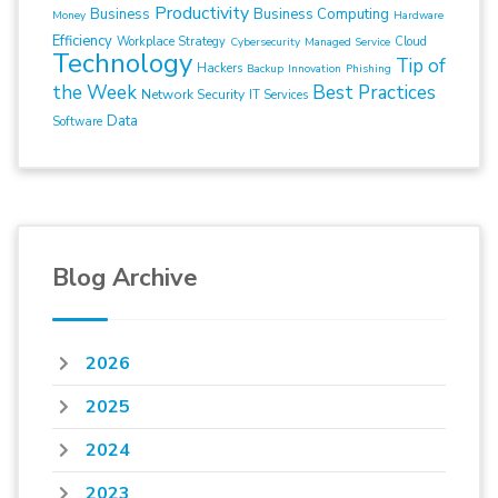
Productivity
Business
Business Computing
Money
Hardware
Efficiency
Workplace Strategy
Cloud
Cybersecurity
Managed Service
Technology
Tip of
Hackers
Backup
Innovation
Phishing
the Week
Best Practices
Network Security
IT Services
Data
Software
Blog Archive
2026
2025
2024
2023