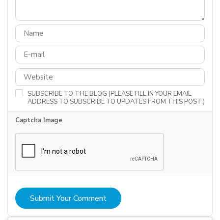
SUBSCRIBE TO THE BLOG (PLEASE FILL IN YOUR EMAIL
ADDRESS TO SUBSCRIBE TO UPDATES FROM THIS POST.)
Captcha Image
Submit Your Comment