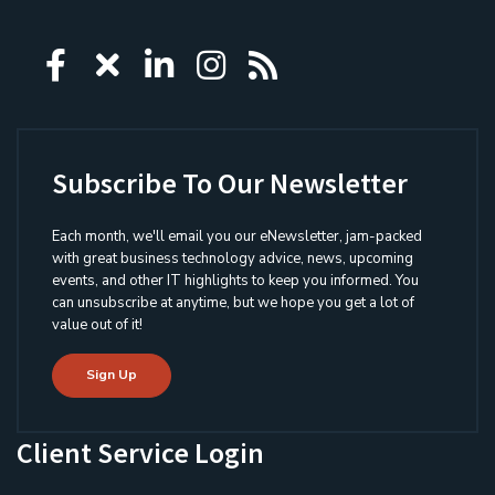
Icon group item
Icon group item
Icon group item
Icon group item
Icon group ite
Subscribe To Our Newsletter
Each month, we'll email you our eNewsletter, jam-packed
with great business technology advice, news, upcoming
events, and other IT highlights to keep you informed. You
can unsubscribe at anytime, but we hope you get a lot of
value out of it!
Sign Up
Client Service Login