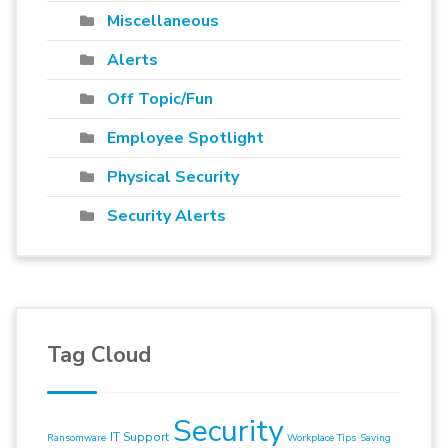
Miscellaneous
Alerts
Off Topic/Fun
Employee Spotlight
Physical Security
Security Alerts
Tag Cloud
Security
IT Support
Ransomware
Workplace Tips
Saving