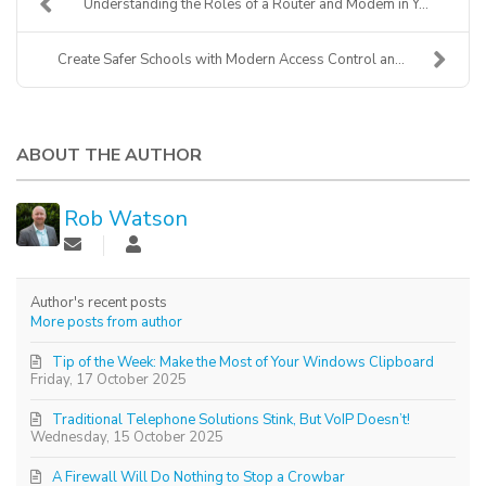
Understanding the Roles of a Router and Modem in Y...
Create Safer Schools with Modern Access Control an...
ABOUT THE AUTHOR
Rob Watson
Author's recent posts
More posts from author
Tip of the Week: Make the Most of Your Windows Clipboard
Friday, 17 October 2025
Traditional Telephone Solutions Stink, But VoIP Doesn’t!
Wednesday, 15 October 2025
A Firewall Will Do Nothing to Stop a Crowbar