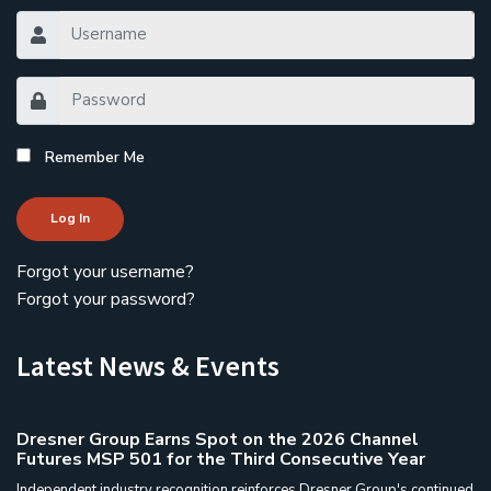
Remember Me
Log In
Forgot your username?
Forgot your password?
Latest News & Events
Dresner Group Earns Spot on the 2026 Channel
Futures MSP 501 for the Third Consecutive Year
Independent industry recognition reinforces Dresner Group's continued