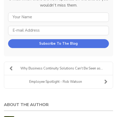
wouldn't miss them.
YOUR NAME
E-MAIL ADDRESS
Subscribe To The Blog
Why Business Continuity Solutions Can’t Be Seen as...
Employee Spotlight - Rob Watson
ABOUT THE AUTHOR