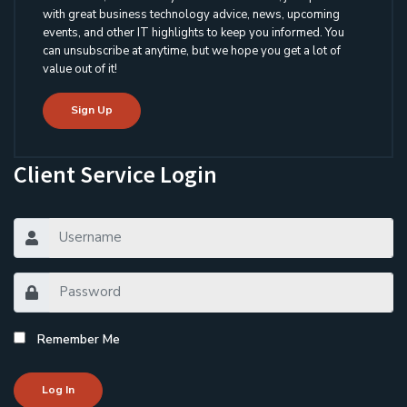
with great business technology advice, news, upcoming
events, and other IT highlights to keep you informed. You
can unsubscribe at anytime, but we hope you get a lot of
value out of it!
Sign Up
Client Service Login
Remember Me
Log In