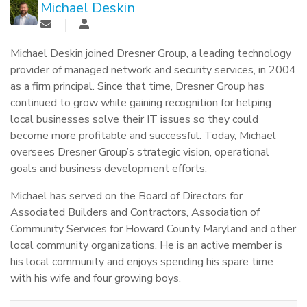
Michael Deskin
Michael Deskin joined Dresner Group, a leading technology
provider of managed network and security services, in 2004
as a firm principal. Since that time, Dresner Group has
continued to grow while gaining recognition for helping
local businesses solve their IT issues so they could
become more profitable and successful. Today, Michael
oversees Dresner Group’s strategic vision, operational
goals and business development efforts.
Michael has served on the Board of Directors for
Associated Builders and Contractors, Association of
Community Services for Howard County Maryland and other
local community organizations. He is an active member is
his local community and enjoys spending his spare time
with his wife and four growing boys.