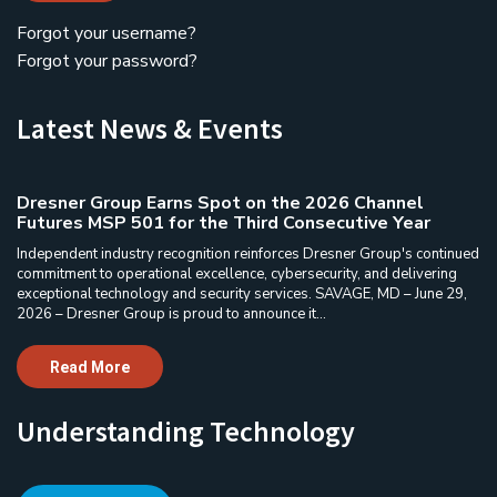
Forgot your username?
Forgot your password?
Latest News & Events
Dresner Group Earns Spot on the 2026 Channel
Futures MSP 501 for the Third Consecutive Year
Independent industry recognition reinforces Dresner Group's continued
commitment to operational excellence, cybersecurity, and delivering
exceptional technology and security services. SAVAGE, MD – June 29,
2026 – Dresner Group is proud to announce it...
Read More
Understanding Technology