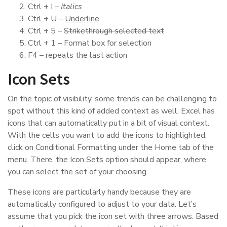
Ctrl + I –
Italics
Ctrl + U –
Underline
Ctrl + 5 –
Strikethrough selected text
Ctrl + 1 – Format box for selection
F4 – repeats the last action
Icon Sets
On the topic of visibility, some trends can be challenging to
spot without this kind of added context as well. Excel has
icons that can automatically put in a bit of visual context.
With the cells you want to add the icons to highlighted,
click on Conditional Formatting under the Home tab of the
menu. There, the Icon Sets option should appear, where
you can select the set of your choosing.
These icons are particularly handy because they are
automatically configured to adjust to your data. Let’s
assume that you pick the icon set with three arrows. Based