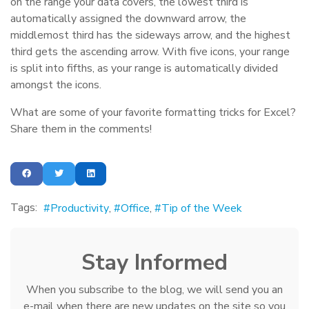
on the range your data covers, the lowest third is
automatically assigned the downward arrow, the
middlemost third has the sideways arrow, and the highest
third gets the ascending arrow. With five icons, your range
is split into fifths, as your range is automatically divided
amongst the icons.
What are some of your favorite formatting tricks for Excel?
Share them in the comments!
Tags:
Productivity
Office
Tip of the Week
Stay Informed
When you subscribe to the blog, we will send you an
e-mail when there are new updates on the site so you