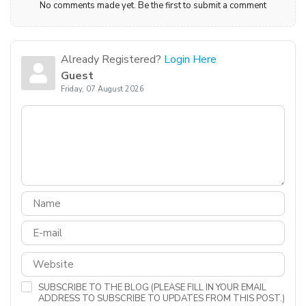
No comments made yet. Be the first to submit a comment
Already Registered?
Login Here
Guest
Friday, 07 August 2026
SUBSCRIBE TO THE BLOG (PLEASE FILL IN YOUR EMAIL
ADDRESS TO SUBSCRIBE TO UPDATES FROM THIS POST.)