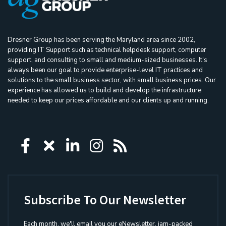
Dresner Group has been serving the Maryland area since 2002,
providing IT Support such as technical helpdesk support, computer
support, and consulting to small and medium-sized businesses. It's
always been our goal to provide enterprise-level IT practices and
solutions to the small business sector, with small business prices. Our
experience has allowed us to build and develop the infrastructure
needed to keep our prices affordable and our clients up and running.
Icon group item
Icon group item
Icon group item
Icon group item
Icon group ite
Subscribe To Our Newsletter
Each month, we'll email you our eNewsletter, jam-packed