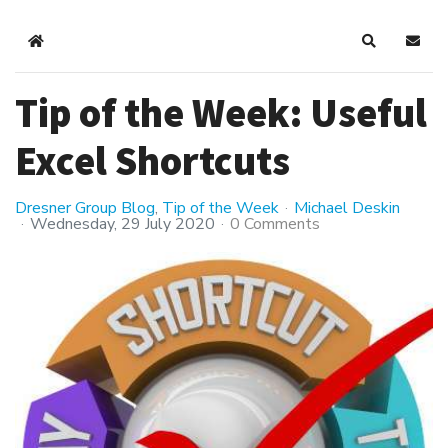
Home
Search
Subsc
Tip of the Week: Useful
Excel Shortcuts
Dresner Group Blog
Tip of the Week
Michael Deskin
Wednesday, 29 July 2020
0 Comments