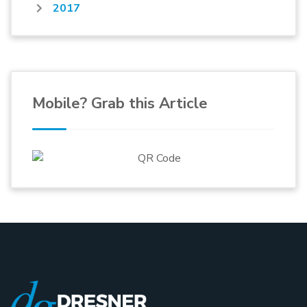
2017
Mobile? Grab this Article