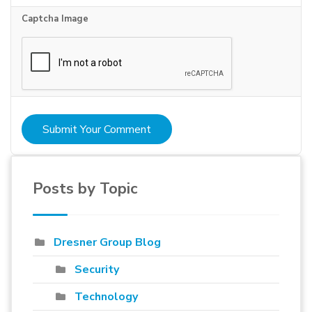
Captcha Image
Submit Your Comment
Posts by Topic
Dresner Group Blog
Security
Technology