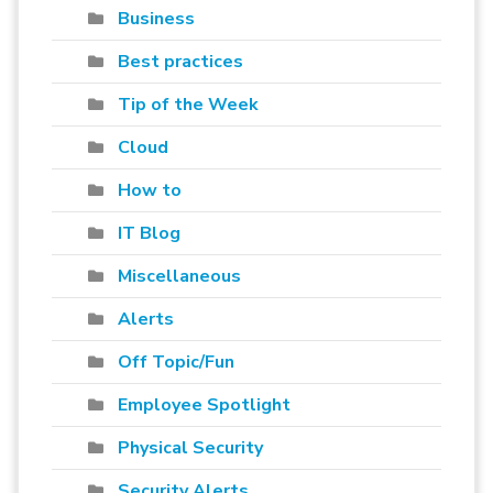
Business
Best practices
Tip of the Week
Cloud
How to
IT Blog
Miscellaneous
Alerts
Off Topic/Fun
Employee Spotlight
Physical Security
Security Alerts