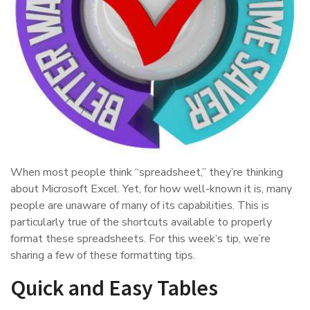
When most people think “spreadsheet,” they’re thinking
about Microsoft Excel. Yet, for how well-known it is, many
people are unaware of many of its capabilities. This is
particularly true of the shortcuts available to properly
format these spreadsheets. For this week’s tip, we’re
sharing a few of these formatting tips.
Quick and Easy Tables