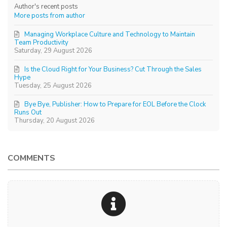
Author's recent posts
More posts from author
Managing Workplace Culture and Technology to Maintain
Team Productivity
Saturday, 29 August 2026
Is the Cloud Right for Your Business? Cut Through the Sales
Hype
Tuesday, 25 August 2026
Bye Bye, Publisher: How to Prepare for EOL Before the Clock
Runs Out
Thursday, 20 August 2026
COMMENTS