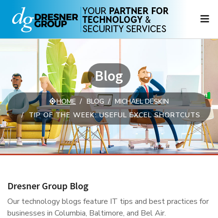
N
Blog
HOME
BLOG
MICHAEL DESKIN
TIP OF THE WEEK: USEFUL EXCEL SHORTCUTS
Dresner Group Blog
Our technology blogs feature IT tips and best practices for
businesses in Columbia, Baltimore, and Bel Air.