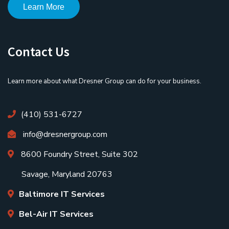
Learn More
Contact Us
Learn more about what Dresner Group can do for your business.
(410) 531-6727
info@dresnergroup.com
8600 Foundry Street, Suite 302
Savage, Maryland 20763
Baltimore IT Services
Bel-Air IT Services