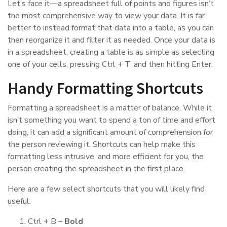
Let’s face it—a spreadsheet full of points and figures isn’t
the most comprehensive way to view your data. It is far
better to instead format that data into a table, as you can
then reorganize it and filter it as needed. Once your data is
in a spreadsheet, creating a table is as simple as selecting
one of your cells, pressing Ctrl + T, and then hitting Enter.
Handy Formatting Shortcuts
Formatting a spreadsheet is a matter of balance. While it
isn’t something you want to spend a ton of time and effort
doing, it can add a significant amount of comprehension for
the person reviewing it. Shortcuts can help make this
formatting less intrusive, and more efficient for you, the
person creating the spreadsheet in the first place.
Here are a few select shortcuts that you will likely find
useful:
Ctrl + B –
Bold