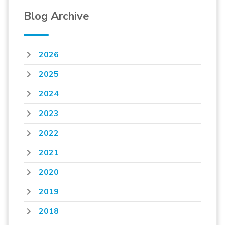
Blog Archive
2026
2025
2024
2023
2022
2021
2020
2019
2018