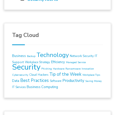
Tag Cloud
Technology
Business
Network Security
IT
Backup
Efficiency
Support
Workplace Strategy
Managed Service
Security
Phishing
Hardware
Ransomware
Innovation
Tip of the Week
Cloud
Hackers
Cybersecurity
Workplace Tips
Best Practices
Productivity
Data
Software
Saving Money
Business Computing
IT Services