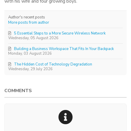
with his wife and four growing boys.
Author's recent posts
More posts from author
5 Essential Steps to a More Secure Wireless Network
Wednesday, 05 August 2026
Building a Business Workspace That Fits In Your Backpack
Monday, 03 August 2026
The Hidden Cost of Technology Degradation
Wednesday, 29 July 2026
COMMENTS