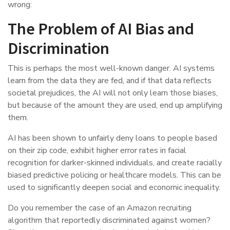
wrong:
The Problem of AI Bias and
Discrimination
This is perhaps the most well-known danger. AI systems
learn from the data they are fed, and if that data reflects
societal prejudices, the AI will not only learn those biases,
but because of the amount they are used, end up amplifying
them.
AI has been shown to unfairly deny loans to people based
on their zip code, exhibit higher error rates in facial
recognition for darker-skinned individuals, and create racially
biased predictive policing or healthcare models. This can be
used to significantly deepen social and economic inequality.
Do you remember the case of an Amazon recruiting
algorithm that reportedly discriminated against women?