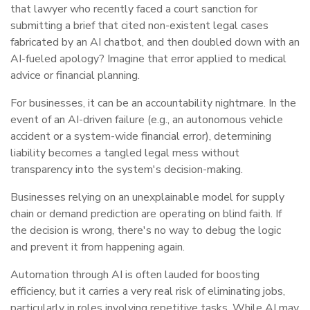
that lawyer who recently faced a court sanction for
submitting a brief that cited non-existent legal cases
fabricated by an AI chatbot, and then doubled down with an
AI-fueled apology? Imagine that error applied to medical
advice or financial planning.
For businesses, it can be an accountability nightmare. In the
event of an AI-driven failure (e.g., an autonomous vehicle
accident or a system-wide financial error), determining
liability becomes a tangled legal mess without
transparency into the system's decision-making.
Businesses relying on an unexplainable model for supply
chain or demand prediction are operating on blind faith. If
the decision is wrong, there's no way to debug the logic
and prevent it from happening again.
Automation through AI is often lauded for boosting
efficiency, but it carries a very real risk of eliminating jobs,
particularly in roles involving repetitive tasks. While AI may