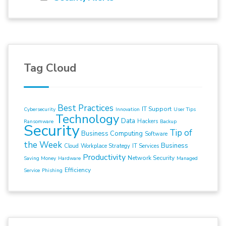
Tag Cloud
Best Practices
IT Support
Cybersecurity
Innovation
User Tips
Technology
Data
Hackers
Ransomware
Backup
Security
Tip of
Business Computing
Software
the Week
Business
Cloud
Workplace Strategy
IT Services
Productivity
Network Security
Saving Money
Hardware
Managed
Efficiency
Service
Phishing