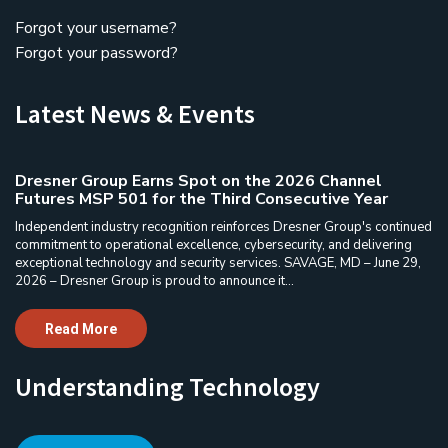
Forgot your username?
Forgot your password?
Latest News & Events
Dresner Group Earns Spot on the 2026 Channel
Futures MSP 501 for the Third Consecutive Year
Independent industry recognition reinforces Dresner Group's continued
commitment to operational excellence, cybersecurity, and delivering
exceptional technology and security services. SAVAGE, MD – June 29,
2026 – Dresner Group is proud to announce it...
Read More
Understanding Technology