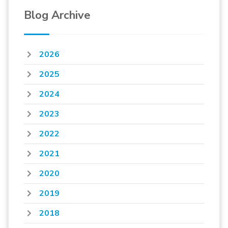
Blog Archive
2026
2025
2024
2023
2022
2021
2020
2019
2018