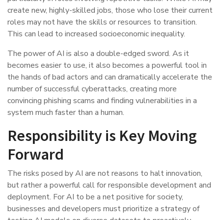
create new, highly-skilled jobs, those who lose their current
roles may not have the skills or resources to transition.
This can lead to increased socioeconomic inequality.
The power of AI is also a double-edged sword. As it
becomes easier to use, it also becomes a powerful tool in
the hands of bad actors and can dramatically accelerate the
number of successful cyberattacks, creating more
convincing phishing scams and finding vulnerabilities in a
system much faster than a human.
Responsibility is Key Moving
Forward
The risks posed by AI are not reasons to halt innovation,
but rather a powerful call for responsible development and
deployment. For AI to be a net positive for society,
businesses and developers must prioritize a strategy of