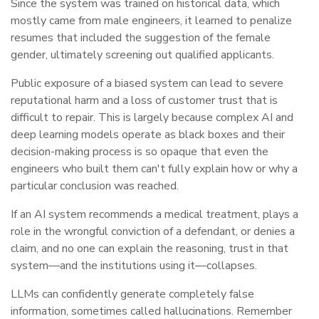
Since the system was trained on historical data, which
mostly came from male engineers, it learned to penalize
resumes that included the suggestion of the female
gender, ultimately screening out qualified applicants.
Public exposure of a biased system can lead to severe
reputational harm and a loss of customer trust that is
difficult to repair. This is largely because complex AI and
deep learning models operate as black boxes and their
decision-making process is so opaque that even the
engineers who built them can't fully explain how or why a
particular conclusion was reached.
If an AI system recommends a medical treatment, plays a
role in the wrongful conviction of a defendant, or denies a
claim, and no one can explain the reasoning, trust in that
system—and the institutions using it—collapses.
LLMs can confidently generate completely false
information, sometimes called hallucinations. Remember