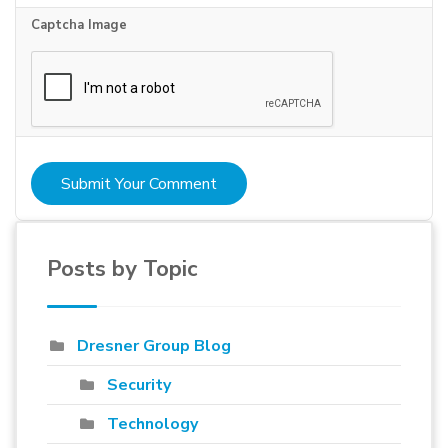
Captcha Image
Submit Your Comment
Posts by Topic
Dresner Group Blog
Security
Technology