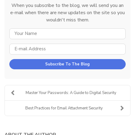
When you subscribe to the blog, we will send you an
e-mail when there are new updates on the site so you
wouldn't miss them.
YOUR NAME
E-MAIL ADDRESS
Subscribe To The Blog
Master Your Passwords: A Guide to Digital Security
Best Practices for Email Attachment Security
ABOUT THE AUTHOR