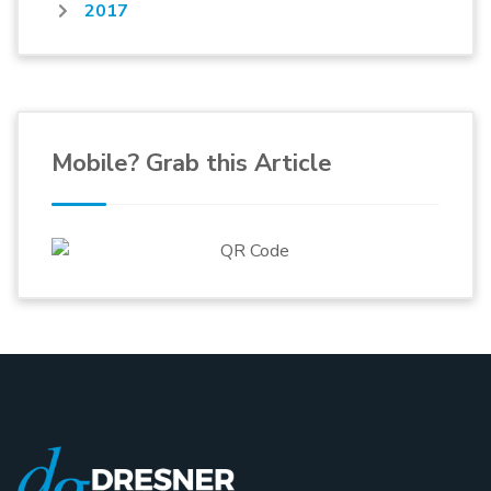
2017
Mobile? Grab this Article