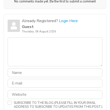
No comments made yet. Be the first to submit a comment
Already Registered?
Login Here
Guest
Thursday, 06 August 2026
SUBSCRIBE TO THE BLOG (PLEASE FILL IN YOUR EMAIL
ADDRESS TO SUBSCRIBE TO UPDATES FROM THIS POST.)