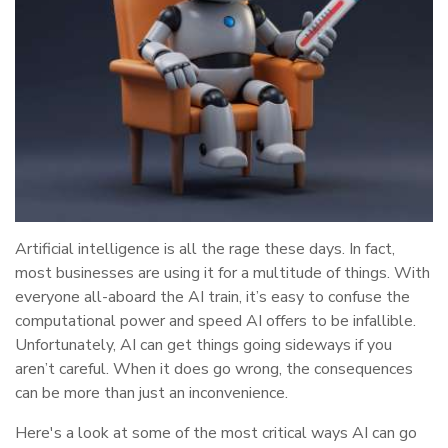
Artificial intelligence is all the rage these days. In fact,
most businesses are using it for a multitude of things. With
everyone all-aboard the AI train, it’s easy to confuse the
computational power and speed AI offers to be infallible.
Unfortunately, AI can get things going sideways if you
aren’t careful. When it does go wrong, the consequences
can be more than just an inconvenience.
Here's a look at some of the most critical ways AI can go