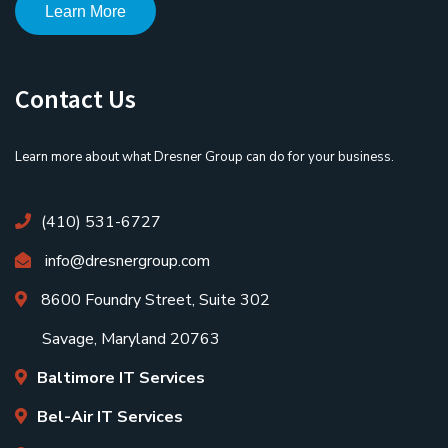
Learn More
Contact Us
Learn more about what Dresner Group can do for your business.
(410) 531-6727
info@dresnergroup.com
8600 Foundry Street, Suite 302
Savage, Maryland 20763
Baltimore IT Services
Bel-Air IT Services