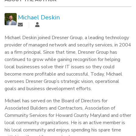
Michael Deskin
Michael Deskin joined Dresner Group, a leading technology
provider of managed network and security services, in 2004
as a firm principal. Since that time, Dresner Group has
continued to grow while gaining recognition for helping
local businesses solve their IT issues so they could
become more profitable and successful. Today, Michael
oversees Dresner Group’s strategic vision, operational
goals and business development efforts.
Michael has served on the Board of Directors for
Associated Builders and Contractors, Association of
Community Services for Howard County Maryland and other
local community organizations. He is an active member is
his local community and enjoys spending his spare time