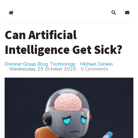
Home
Search
Subsc
Can Artificial
Intelligence Get Sick?
Dresner Group Blog
Technology
Michael Deskin
Wednesday, 29 October 2025
0 Comments