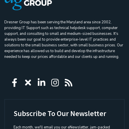
Dresner Group has been serving the Maryland area since 2002,
providing IT Support such as technical helpdesk support, computer
support, and consulting to small and medium-sized businesses. It's
always been our goal to provide enterprise-level IT practices and
solutions to the small business sector, with small business prices. Our
experience has allowed us to build and develop the infrastructure
needed to keep our prices affordable and our clients up and running.
Icon group item
Icon group item
Icon group item
Icon group item
Icon group ite
Subscribe To Our Newsletter
Each month, we'll email you our eNewsletter, jam-packed