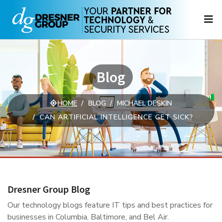
N
Blog
HOME
BLOG
MICHAEL DESKIN
CAN ARTIFICIAL INTELLIGENCE GET SICK?
Dresner Group Blog
Our technology blogs feature IT tips and best practices for
businesses in Columbia, Baltimore, and Bel Air.