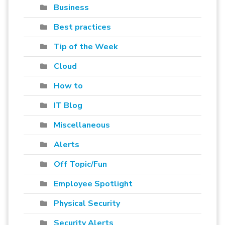
Business
Best practices
Tip of the Week
Cloud
How to
IT Blog
Miscellaneous
Alerts
Off Topic/Fun
Employee Spotlight
Physical Security
Security Alerts