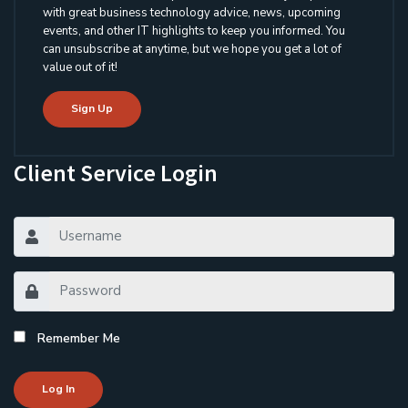
with great business technology advice, news, upcoming
events, and other IT highlights to keep you informed. You
can unsubscribe at anytime, but we hope you get a lot of
value out of it!
Sign Up
Client Service Login
Remember Me
Log In