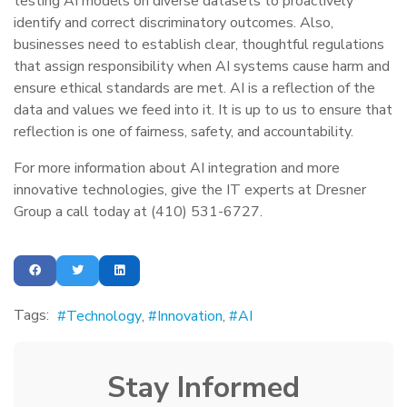
testing AI models on diverse datasets to proactively
identify and correct discriminatory outcomes. Also,
businesses need to establish clear, thoughtful regulations
that assign responsibility when AI systems cause harm and
ensure ethical standards are met. AI is a reflection of the
data and values we feed into it. It is up to us to ensure that
reflection is one of fairness, safety, and accountability.
For more information about AI integration and more
innovative technologies, give the IT experts at Dresner
Group a call today at (410) 531-6727.
Tags:
Technology
Innovation
AI
Stay Informed