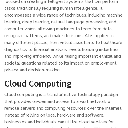
focused on creating intelligent systems that can perform
tasks traditionally requiring human intelligence. It
encompasses a wide range of techniques, including machine
learning, deep learning, natural language processing, and
computer vision, allowing machines to learn from data,
recognize patterns, and make decisions. AI is applied in
many different places; from virtual assistants to healthcare
diagnostics to financial analysis, revolutionizing industries
and improving efficiency while raising important ethical and
societal questions related to its impact on employment,
privacy, and decision-making.
Cloud Computing
Cloud computing is a transformative technology paradigm
that provides on-demand access to a vast network of
remote servers and computing resources over the Internet.
Instead of relying on local hardware and software,
businesses and individuals can utilize cloud services for