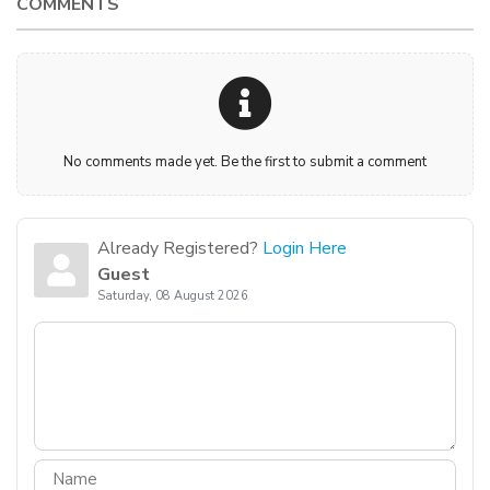
COMMENTS
No comments made yet. Be the first to submit a comment
Already Registered?
Login Here
Guest
Saturday, 08 August 2026