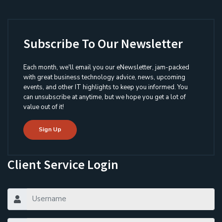
Subscribe To Our Newsletter
Each month, we'll email you our eNewsletter, jam-packed
with great business technology advice, news, upcoming
events, and other IT highlights to keep you informed. You
can unsubscribe at anytime, but we hope you get a lot of
value out of it!
Sign Up
Client Service Login