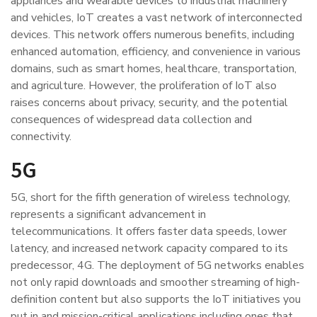
appliances and wearable devices to industrial machinery
and vehicles, IoT creates a vast network of interconnected
devices. This network offers numerous benefits, including
enhanced automation, efficiency, and convenience in various
domains, such as smart homes, healthcare, transportation,
and agriculture. However, the proliferation of IoT also
raises concerns about privacy, security, and the potential
consequences of widespread data collection and
connectivity.
5G
5G, short for the fifth generation of wireless technology,
represents a significant advancement in
telecommunications. It offers faster data speeds, lower
latency, and increased network capacity compared to its
predecessor, 4G. The deployment of 5G networks enables
not only rapid downloads and smoother streaming of high-
definition content but also supports the IoT initiatives you
put in and mission-critical applications including ones that