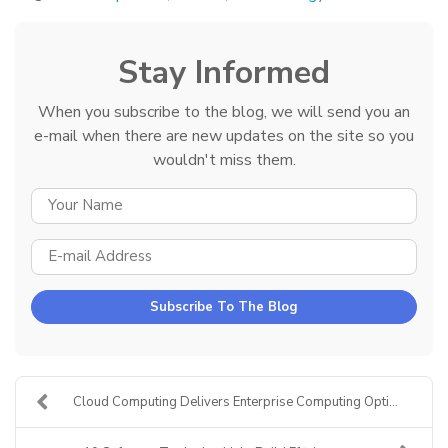
Stay Informed
When you subscribe to the blog, we will send you an
e-mail when there are new updates on the site so you
wouldn't miss them.
YOUR NAME
E-MAIL ADDRESS
Subscribe To The Blog
Cloud Computing Delivers Enterprise Computing Opti...