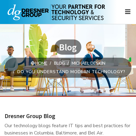
N
Blog
HOME
BLOG
MICHAEL DESKIN
DO YOU UNDERSTAND MODERN TECHNOLOGY?
Dresner Group Blog
Our technology blogs feature IT tips and best practices for
businesses in Columbia, Baltimore, and Bel Air.