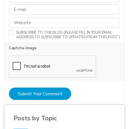
SUBSCRIBE TO THE BLOG (PLEASE FILL IN YOUR EMAIL
ADDRESS TO SUBSCRIBE TO UPDATES FROM THIS POST.)
Captcha Image
Submit Your Comment
Posts by Topic