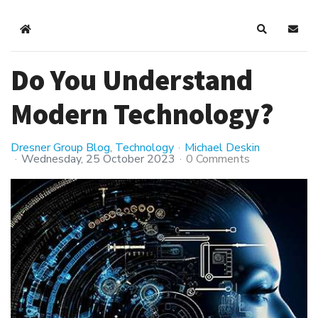
Home
Search
Subsc
Do You Understand
Modern Technology?
Dresner Group Blog
Technology
Michael Deskin
Wednesday, 25 October 2023
0 Comments