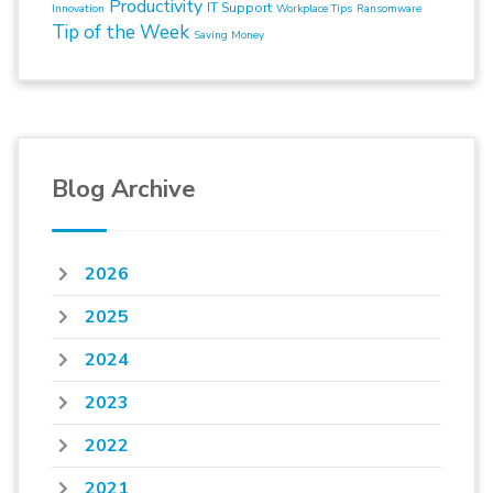
Productivity
IT Support
Innovation
Workplace Tips
Ransomware
Tip of the Week
Saving Money
Blog Archive
2026
2025
2024
2023
2022
2021