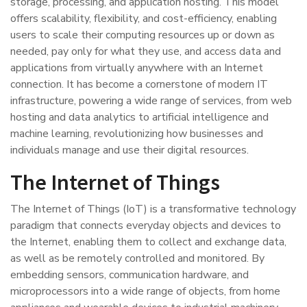
storage, processing, and application hosting. This model
offers scalability, flexibility, and cost-efficiency, enabling
users to scale their computing resources up or down as
needed, pay only for what they use, and access data and
applications from virtually anywhere with an Internet
connection. It has become a cornerstone of modern IT
infrastructure, powering a wide range of services, from web
hosting and data analytics to artificial intelligence and
machine learning, revolutionizing how businesses and
individuals manage and use their digital resources.
The Internet of Things
The Internet of Things (IoT) is a transformative technology
paradigm that connects everyday objects and devices to
the Internet, enabling them to collect and exchange data,
as well as be remotely controlled and monitored. By
embedding sensors, communication hardware, and
microprocessors into a wide range of objects, from home