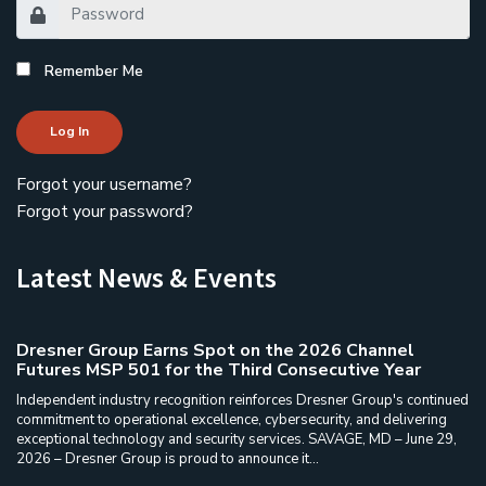
Remember Me
Log In
Forgot your username?
Forgot your password?
Latest News & Events
Dresner Group Earns Spot on the 2026 Channel
Futures MSP 501 for the Third Consecutive Year
Independent industry recognition reinforces Dresner Group's continued
commitment to operational excellence, cybersecurity, and delivering
exceptional technology and security services. SAVAGE, MD – June 29,
2026 – Dresner Group is proud to announce it...