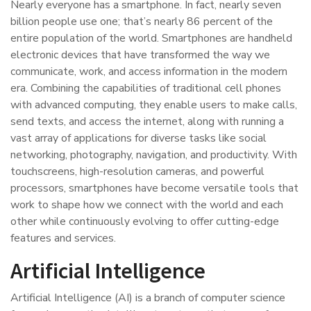
Nearly everyone has a smartphone. In fact, nearly seven
billion people use one; that’s nearly 86 percent of the
entire population of the world. Smartphones are handheld
electronic devices that have transformed the way we
communicate, work, and access information in the modern
era. Combining the capabilities of traditional cell phones
with advanced computing, they enable users to make calls,
send texts, and access the internet, along with running a
vast array of applications for diverse tasks like social
networking, photography, navigation, and productivity. With
touchscreens, high-resolution cameras, and powerful
processors, smartphones have become versatile tools that
work to shape how we connect with the world and each
other while continuously evolving to offer cutting-edge
features and services.
Artificial Intelligence
Artificial Intelligence (AI) is a branch of computer science