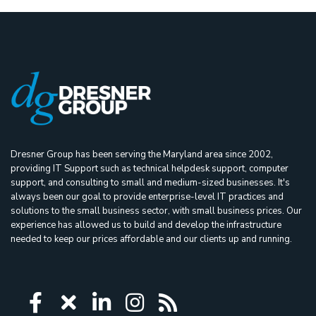
Dresner Group has been serving the Maryland area since 2002,
providing IT Support such as technical helpdesk support, computer
support, and consulting to small and medium-sized businesses. It's
always been our goal to provide enterprise-level IT practices and
solutions to the small business sector, with small business prices. Our
experience has allowed us to build and develop the infrastructure
needed to keep our prices affordable and our clients up and running.
Icon group item
Icon group item
Icon group item
Icon group item
Icon group ite