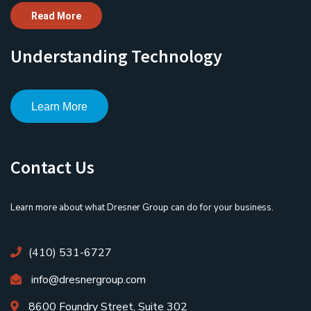
Read More
Understanding Technology
Learn More
Contact Us
Learn more about what Dresner Group can do for your business.
(410) 531-6727
info@dresnergroup.com
8600 Foundry Street, Suite 302