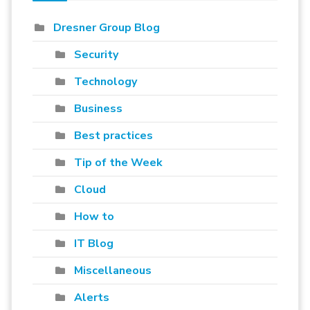
Dresner Group Blog
Security
Technology
Business
Best practices
Tip of the Week
Cloud
How to
IT Blog
Miscellaneous
Alerts