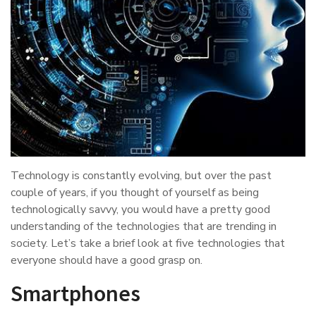
Technology is constantly evolving, but over the past
couple of years, if you thought of yourself as being
technologically savvy, you would have a pretty good
understanding of the technologies that are trending in
society. Let’s take a brief look at five technologies that
everyone should have a good grasp on.
Smartphones