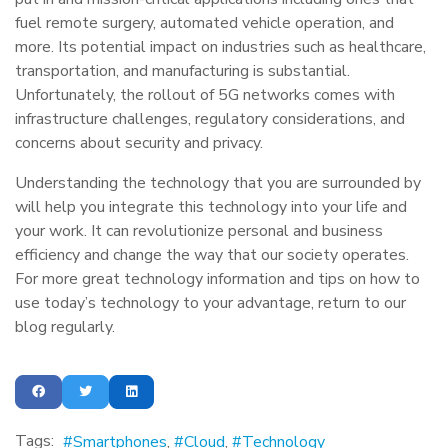
fuel remote surgery, automated vehicle operation, and
more. Its potential impact on industries such as healthcare,
transportation, and manufacturing is substantial.
Unfortunately, the rollout of 5G networks comes with
infrastructure challenges, regulatory considerations, and
concerns about security and privacy.
Understanding the technology that you are surrounded by
will help you integrate this technology into your life and
your work. It can revolutionize personal and business
efficiency and change the way that our society operates.
For more great technology information and tips on how to
use today’s technology to your advantage, return to our
blog regularly.
Tags:
Smartphones
Cloud
Technology