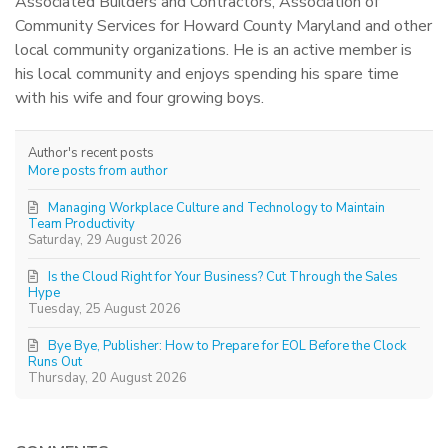
Associated Builders and Contractors, Association of
Community Services for Howard County Maryland and other
local community organizations. He is an active member is
his local community and enjoys spending his spare time
with his wife and four growing boys.
Author's recent posts
More posts from author
Managing Workplace Culture and Technology to Maintain
Team Productivity
Saturday, 29 August 2026
Is the Cloud Right for Your Business? Cut Through the Sales
Hype
Tuesday, 25 August 2026
Bye Bye, Publisher: How to Prepare for EOL Before the Clock
Runs Out
Thursday, 20 August 2026