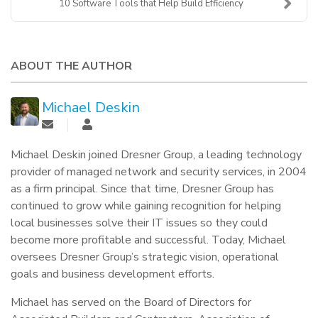
10 Software Tools that Help Build Efficiency
ABOUT THE AUTHOR
Michael Deskin
Michael Deskin joined Dresner Group, a leading technology
provider of managed network and security services, in 2004
as a firm principal. Since that time, Dresner Group has
continued to grow while gaining recognition for helping
local businesses solve their IT issues so they could
become more profitable and successful. Today, Michael
oversees Dresner Group’s strategic vision, operational
goals and business development efforts.
Michael has served on the Board of Directors for