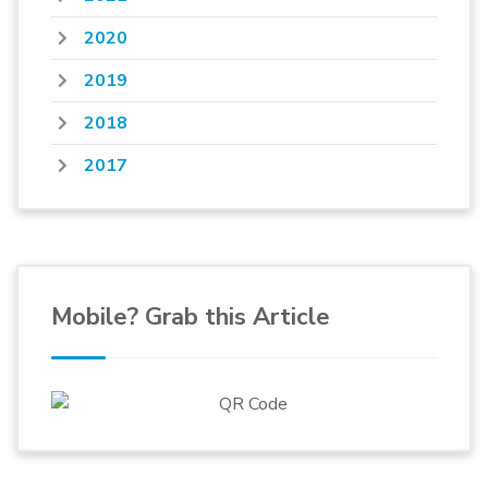
2020
2019
2018
2017
Mobile? Grab this Article