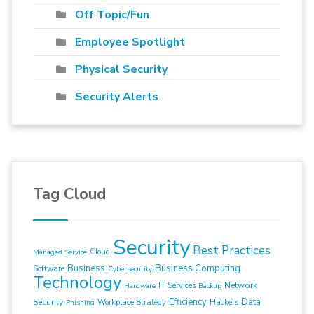
Off Topic/Fun
Employee Spotlight
Physical Security
Security Alerts
Tag Cloud
Security
Best Practices
Cloud
Managed Service
Business
Business Computing
Software
Cybersecurity
Technology
Network
IT Services
Hardware
Backup
Efficiency
Data
Security
Workplace Strategy
Hackers
Phishing