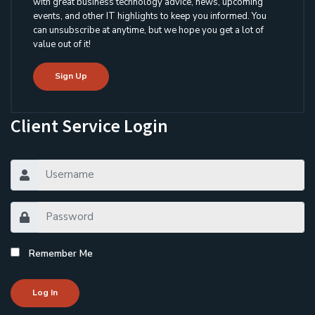
with great business technology advice, news, upcoming
events, and other IT highlights to keep you informed. You
can unsubscribe at anytime, but we hope you get a lot of
value out of it!
Sign Up
Client Service Login
Remember Me
Log In