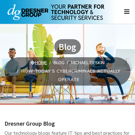
N
Blog
HOME
BLOG
MICHAEL DESKIN
HOW TODAY’S CYBERCRIMINALS ACTUALLY
OPERATE
Dresner Group Blog
Our technology blogs feature IT tips and best practices for