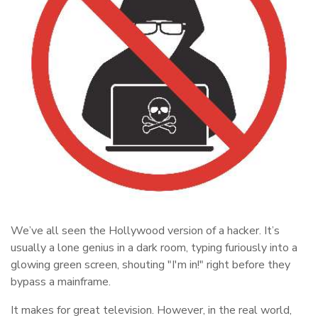
We’ve all seen the Hollywood version of a hacker. It’s
usually a lone genius in a dark room, typing furiously into a
glowing green screen, shouting "I'm in!" right before they
bypass a mainframe.
It makes for great television. However, in the real world,