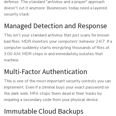
defense. The standard "antivirus and a prayer" approach
doesn't cut it anymore. Businesses today need a layered
security stack:
Managed Detection and Response
This isn't your standard antivirus that just scans for known
bad files. MDR monitors your computers' behavior 24/7. If a
computer suddenly starts encrypting thousands of files at
3:00 AM, MDR steps in and immediately isolates that
machine.
Multi-Factor Authentication
This is one of the most important security controls you can
implement. Even if a criminal buys your exact password on
the dark web, MFA stops them dead in their tracks by
requiring a secondary code from your physical device.
Immutable Cloud Backups