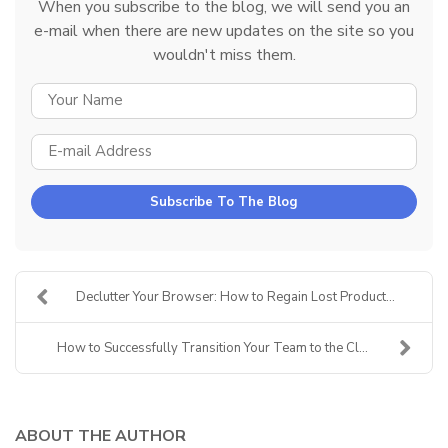
When you subscribe to the blog, we will send you an
e-mail when there are new updates on the site so you
wouldn't miss them.
YOUR NAME
E-MAIL ADDRESS
Subscribe To The Blog
Declutter Your Browser: How to Regain Lost Product...
How to Successfully Transition Your Team to the Cl...
ABOUT THE AUTHOR