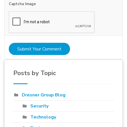
Captcha Image
Submit Your Comment
Posts by Topic
Dresner Group Blog
Security
Technology