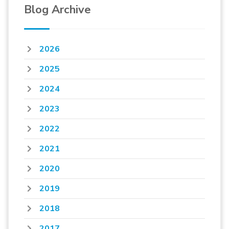
Blog Archive
2026
2025
2024
2023
2022
2021
2020
2019
2018
2017