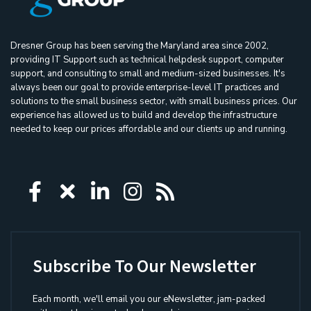
Dresner Group has been serving the Maryland area since 2002,
providing IT Support such as technical helpdesk support, computer
support, and consulting to small and medium-sized businesses. It's
always been our goal to provide enterprise-level IT practices and
solutions to the small business sector, with small business prices. Our
experience has allowed us to build and develop the infrastructure
needed to keep our prices affordable and our clients up and running.
Icon group item
Icon group item
Icon group item
Icon group item
Icon group ite
Subscribe To Our Newsletter
Each month, we'll email you our eNewsletter, jam-packed