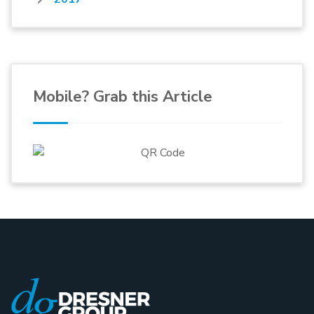
Mobile? Grab this Article