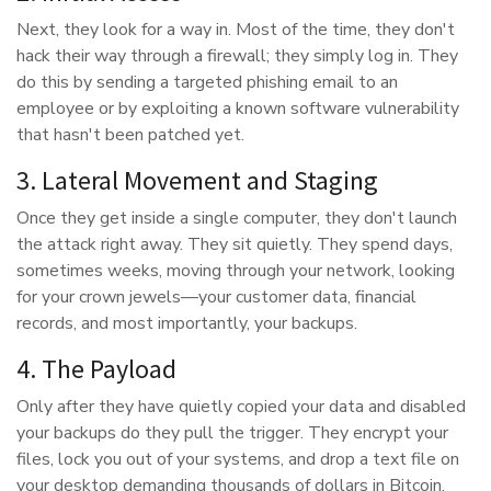
Next, they look for a way in. Most of the time, they don't
hack their way through a firewall; they simply log in. They
do this by sending a targeted phishing email to an
employee or by exploiting a known software vulnerability
that hasn't been patched yet.
3. Lateral Movement and Staging
Once they get inside a single computer, they don't launch
the attack right away. They sit quietly. They spend days,
sometimes weeks, moving through your network, looking
for your crown jewels—your customer data, financial
records, and most importantly, your backups.
4. The Payload
Only after they have quietly copied your data and disabled
your backups do they pull the trigger. They encrypt your
files, lock you out of your systems, and drop a text file on
your desktop demanding thousands of dollars in Bitcoin.