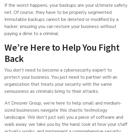
If the worst happens, your backups are your ultimate safety
net. Of course, they have to be properly segmented.
Immutable backups cannot be deleted or modified by a
hacker, ensuring you can restore your business without
paying a dime to a criminal.
We’re Here to Help You Fight
Back
You don't need to become a cybersecurity expert to
protect your business. You just need to partner with an
organization that treats your security with the same
seriousness as criminals bring to their attacks.
At Dresner Group, we’re here to help small and medium-
sized businesses navigate this chaotic technology
landscape. We don't just sell you a piece of software and
walk away; we take you by the hand, look at how your staff
actually works, and implement a comprehensive security