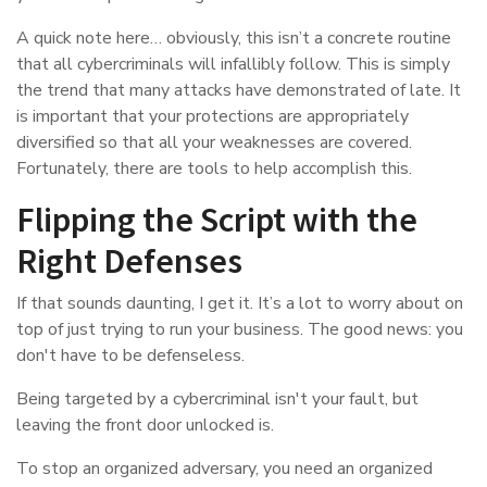
A quick note here… obviously, this isn’t a concrete routine
that all cybercriminals will infallibly follow. This is simply
the trend that many attacks have demonstrated of late. It
is important that your protections are appropriately
diversified so that all your weaknesses are covered.
Fortunately, there are tools to help accomplish this.
Flipping the Script with the
Right Defenses
If that sounds daunting, I get it. It’s a lot to worry about on
top of just trying to run your business. The good news: you
don't have to be defenseless.
Being targeted by a cybercriminal isn't your fault, but
leaving the front door unlocked is.
To stop an organized adversary, you need an organized