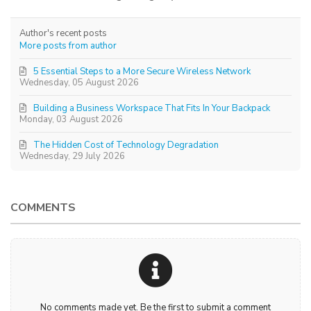
Author's recent posts
More posts from author
5 Essential Steps to a More Secure Wireless Network
Wednesday, 05 August 2026
Building a Business Workspace That Fits In Your Backpack
Monday, 03 August 2026
The Hidden Cost of Technology Degradation
Wednesday, 29 July 2026
COMMENTS
No comments made yet. Be the first to submit a comment