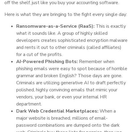
off the shelf, just like you buy your accounting software.
Here is what they are bringing to the fight every single day:
Ransomware-as-a-Service (RaaS):
This is exactly
what it sounds like. A group of highly skilled
developers creates sophisticated encryption malware
and rents it out to other criminals (called affiliates)
for a cut of the profits.
AI-Powered Phishing Bots:
Remember when
phishing emails were easy to spot because of horrible
grammar and broken English? Those days are gone.
Criminals are utilizing generative AI to draft perfectly
polished, highly convincing emails that mimic your
vendors, your bank, or even your internal HR
department.
Dark Web Credential Marketplaces:
When a
major website is breached, millions of email-
password combinations are dumped onto the dark