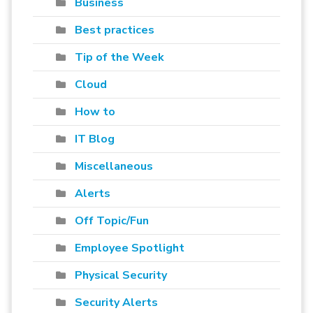
Business
Best practices
Tip of the Week
Cloud
How to
IT Blog
Miscellaneous
Alerts
Off Topic/Fun
Employee Spotlight
Physical Security
Security Alerts