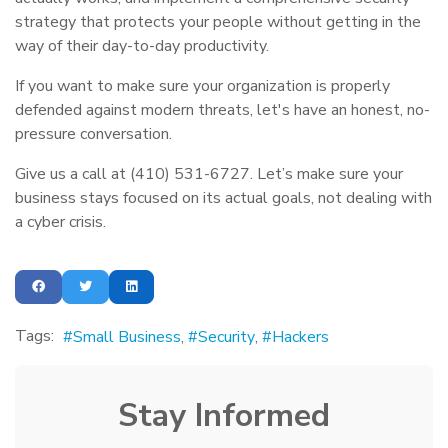
strategy that protects your people without getting in the
way of their day-to-day productivity.
If you want to make sure your organization is properly
defended against modern threats, let's have an honest, no-
pressure conversation.
Give us a call at (410) 531-6727. Let’s make sure your
business stays focused on its actual goals, not dealing with
a cyber crisis.
Tags:
Small Business
Security
Hackers
Stay Informed