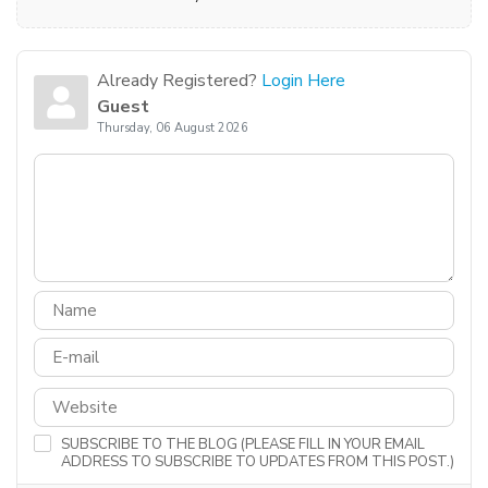
Already Registered?
Login Here
Guest
Thursday, 06 August 2026
SUBSCRIBE TO THE BLOG (PLEASE FILL IN YOUR EMAIL
ADDRESS TO SUBSCRIBE TO UPDATES FROM THIS POST.)