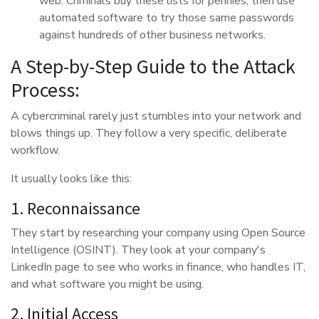
web. Criminals buy these lists for pennies, then use
automated software to try those same passwords
against hundreds of other business networks.
A Step-by-Step Guide to the Attack
Process:
A cybercriminal rarely just stumbles into your network and
blows things up. They follow a very specific, deliberate
workflow.
It usually looks like this:
1. Reconnaissance
They start by researching your company using Open Source
Intelligence (OSINT). They look at your company's
LinkedIn page to see who works in finance, who handles IT,
and what software you might be using.
2. Initial Access