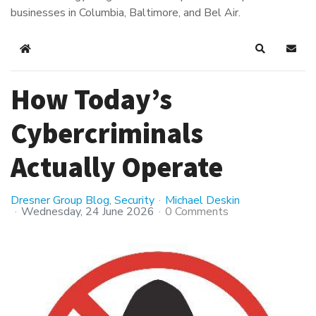
businesses in Columbia, Baltimore, and Bel Air.
Home
Search
Subsc
How Today’s
Cybercriminals
Actually Operate
Dresner Group Blog
Security
Michael Deskin
Wednesday, 24 June 2026
0 Comments