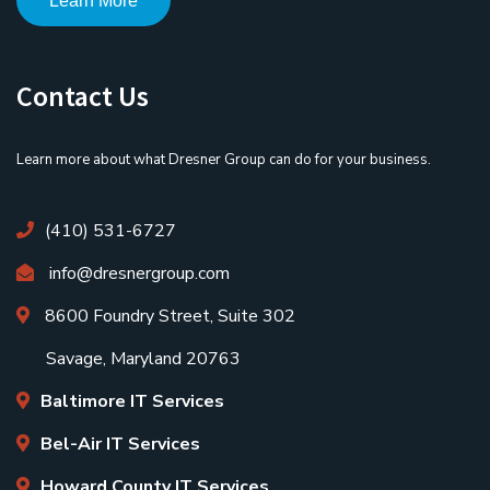
Learn More
Contact Us
Learn more about what Dresner Group can do for your business.
(410) 531-6727
info@dresnergroup.com
8600 Foundry Street, Suite 302
Savage, Maryland 20763
Baltimore IT Services
Bel-Air IT Services
Howard County IT Services