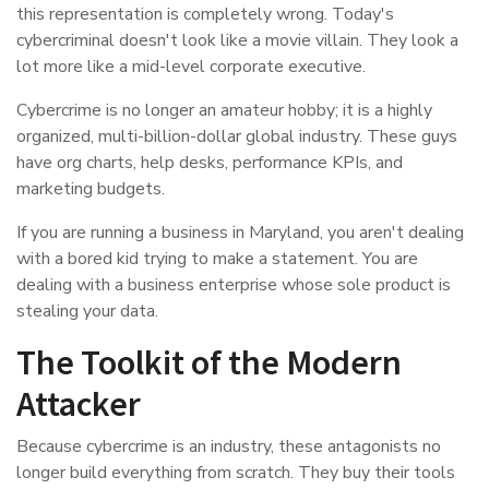
this representation is completely wrong. Today's
cybercriminal doesn't look like a movie villain. They look a
lot more like a mid-level corporate executive.
Cybercrime is no longer an amateur hobby; it is a highly
organized, multi-billion-dollar global industry. These guys
have org charts, help desks, performance KPIs, and
marketing budgets.
If you are running a business in Maryland, you aren't dealing
with a bored kid trying to make a statement. You are
dealing with a business enterprise whose sole product is
stealing your data.
The Toolkit of the Modern
Attacker
Because cybercrime is an industry, these antagonists no
longer build everything from scratch. They buy their tools