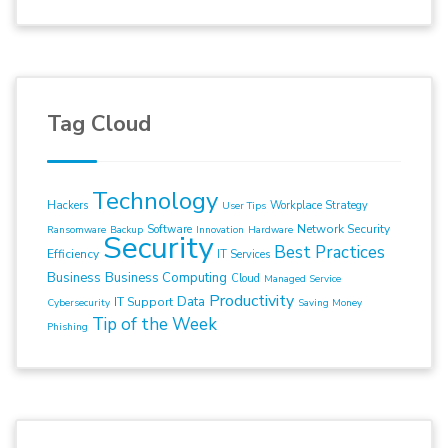
Tag Cloud
Technology
Hackers
Workplace Strategy
User Tips
Network Security
Software
Ransomware
Backup
Innovation
Hardware
Security
Best Practices
Efficiency
IT Services
Business
Business Computing
Cloud
Managed Service
Productivity
Data
IT Support
Cybersecurity
Saving Money
Tip of the Week
Phishing