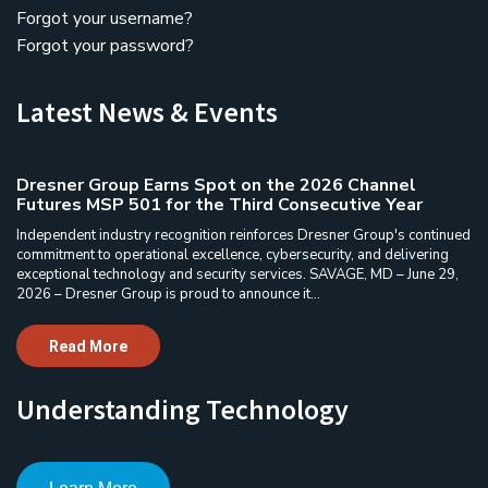
Forgot your username?
Forgot your password?
Latest News & Events
Dresner Group Earns Spot on the 2026 Channel
Futures MSP 501 for the Third Consecutive Year
Independent industry recognition reinforces Dresner Group's continued
commitment to operational excellence, cybersecurity, and delivering
exceptional technology and security services. SAVAGE, MD – June 29,
2026 – Dresner Group is proud to announce it...
Read More
Understanding Technology