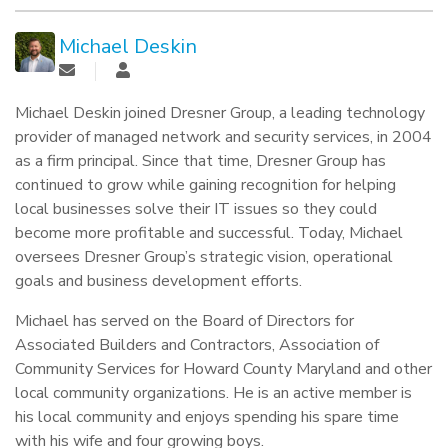
Michael Deskin
Michael Deskin joined Dresner Group, a leading technology
provider of managed network and security services, in 2004
as a firm principal. Since that time, Dresner Group has
continued to grow while gaining recognition for helping
local businesses solve their IT issues so they could
become more profitable and successful. Today, Michael
oversees Dresner Group’s strategic vision, operational
goals and business development efforts.
Michael has served on the Board of Directors for
Associated Builders and Contractors, Association of
Community Services for Howard County Maryland and other
local community organizations. He is an active member is
his local community and enjoys spending his spare time
with his wife and four growing boys.