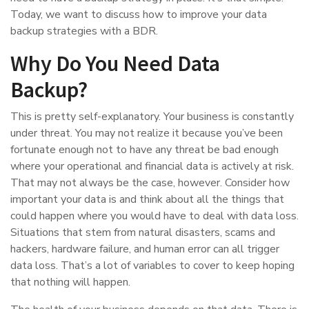
Today, we want to discuss how to improve your data
backup strategies with a BDR.
Why Do You Need Data
Backup?
This is pretty self-explanatory. Your business is constantly
under threat. You may not realize it because you’ve been
fortunate enough not to have any threat be bad enough
where your operational and financial data is actively at risk.
That may not always be the case, however. Consider how
important your data is and think about all the things that
could happen where you would have to deal with data loss.
Situations that stem from natural disasters, scams and
hackers, hardware failure, and human error can all trigger
data loss. That’s a lot of variables to cover to keep hoping
that nothing will happen.