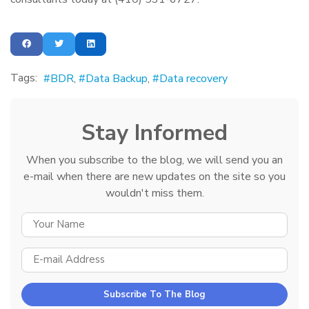
Tags:
BDR
Data Backup
Data recovery
Stay Informed
When you subscribe to the blog, we will send you an
e-mail when there are new updates on the site so you
wouldn't miss them.
YOUR NAME
E-MAIL ADDRESS
Subscribe To The Blog