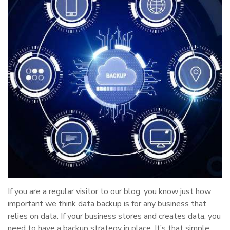
If you are a regular visitor to our blog, you know just how
important we think data backup is for any business that
relies on data. If your business stores and creates data, you
need to have a backup strategy in place. It’s that simple.