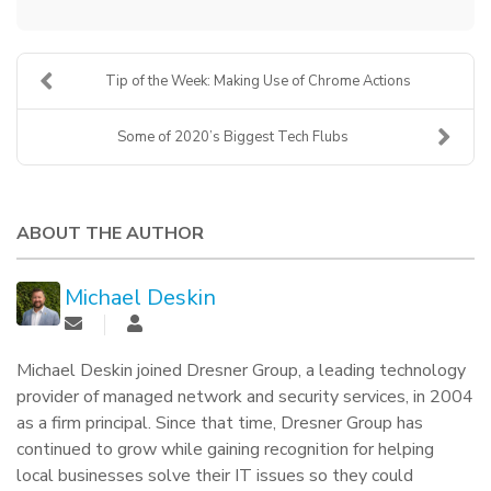
Tip of the Week: Making Use of Chrome Actions
Some of 2020’s Biggest Tech Flubs
ABOUT THE AUTHOR
Michael Deskin
Michael Deskin joined Dresner Group, a leading technology
provider of managed network and security services, in 2004
as a firm principal. Since that time, Dresner Group has
continued to grow while gaining recognition for helping
local businesses solve their IT issues so they could