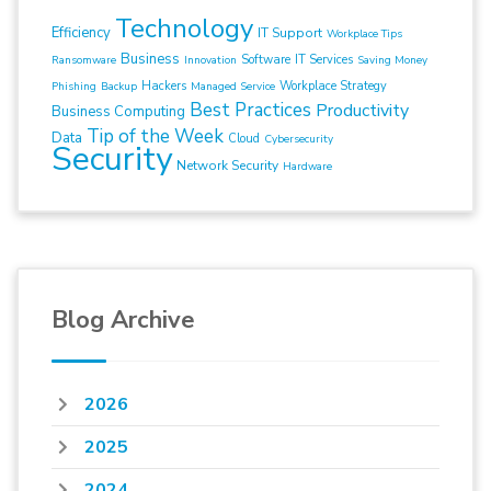
Technology
Efficiency
IT Support
Workplace Tips
Business
Software
IT Services
Ransomware
Innovation
Saving Money
Hackers
Workplace Strategy
Phishing
Backup
Managed Service
Best Practices
Productivity
Business Computing
Tip of the Week
Data
Cloud
Cybersecurity
Security
Network Security
Hardware
Blog Archive
2026
2025
2024