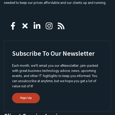
needed to keep our prices affordable and our clients up and running.
Icon group item
Icon group item
Icon group item
Icon group item
Icon group ite
Subscribe To Our Newsletter
Each month, we'll email you our eNewsletter, jam-packed
with great business technology advice, news, upcoming
events, and other IT highlights to keep you informed. You
can unsubscribe at anytime, but we hope you get a lot of
value out of it!
Sign Up