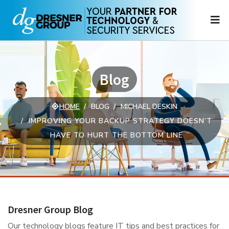
N
Blog
HOME
BLOG
MICHAEL DESKIN
IMPROVING YOUR BACKUP STRATEGY DOESN’T
HAVE TO HURT THE BOTTOM LINE
Dresner Group Blog
Our technology blogs feature IT tips and best practices for