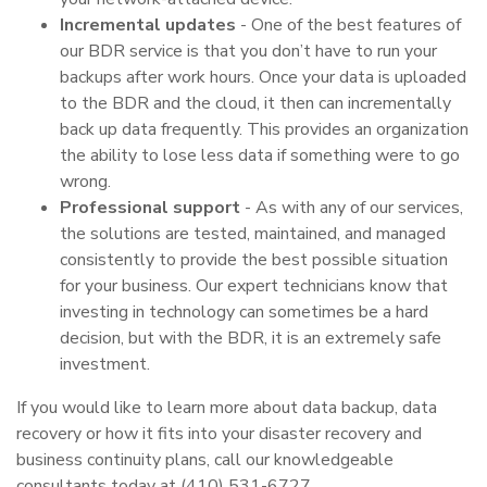
Incremental updates
- One of the best features of
our BDR service is that you don’t have to run your
backups after work hours. Once your data is uploaded
to the BDR and the cloud, it then can incrementally
back up data frequently. This provides an organization
the ability to lose less data if something were to go
wrong.
Professional support
- As with any of our services,
the solutions are tested, maintained, and managed
consistently to provide the best possible situation
for your business. Our expert technicians know that
investing in technology can sometimes be a hard
decision, but with the BDR, it is an extremely safe
investment.
If you would like to learn more about data backup, data
recovery or how it fits into your disaster recovery and
business continuity plans, call our knowledgeable
consultants today at (410) 531-6727.