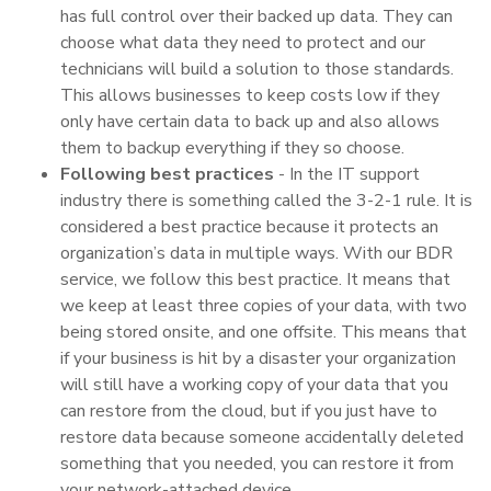
has full control over their backed up data. They can
choose what data they need to protect and our
technicians will build a solution to those standards.
This allows businesses to keep costs low if they
only have certain data to back up and also allows
them to backup everything if they so choose.
Following best practices
- In the IT support
industry there is something called the 3-2-1 rule. It is
considered a best practice because it protects an
organization’s data in multiple ways. With our BDR
service, we follow this best practice. It means that
we keep at least three copies of your data, with two
being stored onsite, and one offsite. This means that
if your business is hit by a disaster your organization
will still have a working copy of your data that you
can restore from the cloud, but if you just have to
restore data because someone accidentally deleted
something that you needed, you can restore it from
your network-attached device.