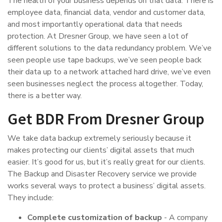
The health of your business depends on that data. There is
employee data, financial data, vendor and customer data,
and most importantly operational data that needs
protection. At Dresner Group, we have seen a lot of
different solutions to the data redundancy problem. We’ve
seen people use tape backups, we’ve seen people back
their data up to a network attached hard drive, we’ve even
seen businesses neglect the process altogether. Today,
there is a better way.
Get BDR From Dresner Group
We take data backup extremely seriously because it
makes protecting our clients’ digital assets that much
easier. It’s good for us, but it’s really great for our clients.
The Backup and Disaster Recovery service we provide
works several ways to protect a business’ digital assets.
They include:
Complete customization of backup
- A company