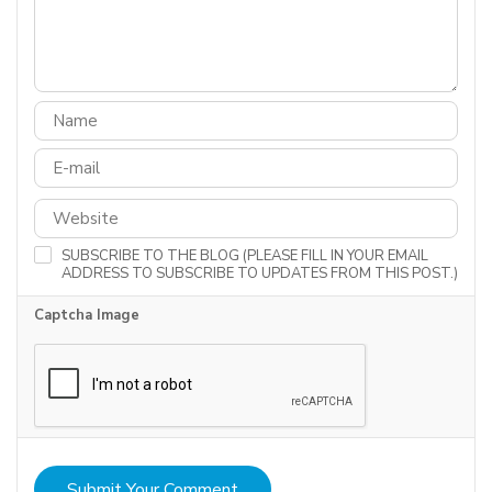
SUBSCRIBE TO THE BLOG (PLEASE FILL IN YOUR EMAIL
ADDRESS TO SUBSCRIBE TO UPDATES FROM THIS POST.)
Captcha Image
Submit Your Comment