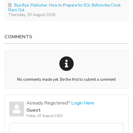
Bye Bye, Publisher: How to Prepare for EOL Before the Clock
Runs Out
Thursday, 20 August 2026
COMMENTS
No comments made yet. Be the first to submit a comment
Already Registered?
Login Here
Guest
Friday, 07 August 2026