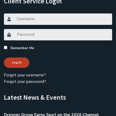
Client Service Login
Remember Me
Log In
Forgot your username?
Forgot your password?
Latest News & Events
Dresner Group Earns Spot on the 2026 Channel