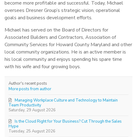
become more profitable and successful. Today, Michael
oversees Dresner Group’s strategic vision, operational
goals and business development efforts.
Michael has served on the Board of Directors for
Associated Builders and Contractors, Association of
Community Services for Howard County Maryland and other
local community organizations. He is an active member is
his local community and enjoys spending his spare time
with his wife and four growing boys.
Author's recent posts
More posts from author
Managing Workplace Culture and Technology to Maintain
Team Productivity
Saturday, 29 August 2026
Is the Cloud Right for Your Business? Cut Through the Sales
Hype
Tuesday, 25 August 2026