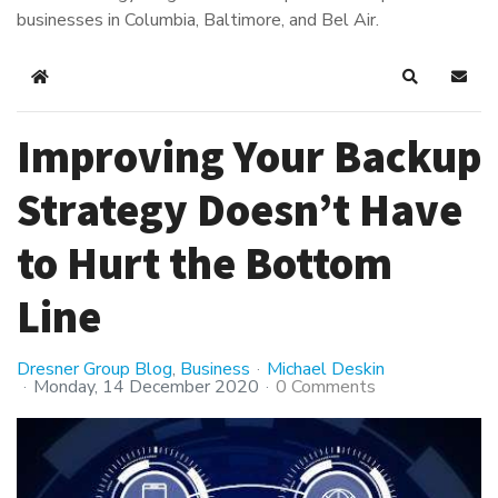
businesses in Columbia, Baltimore, and Bel Air.
Home
Search
Subsc
Improving Your Backup
Strategy Doesn’t Have
to Hurt the Bottom
Line
Dresner Group Blog
Business
Michael Deskin
Monday, 14 December 2020
0 Comments