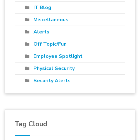
IT Blog
Miscellaneous
Alerts
Off Topic/Fun
Employee Spotlight
Physical Security
Security Alerts
Tag Cloud