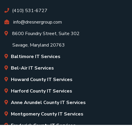
(410) 531-6727
info@dresnergroup.com
8600 Foundry Street, Suite 302
Savage, Maryland 20763
Baltimore IT Services
Bel-Air IT Services
Howard County IT Services
Harford County IT Services
Anne Arundel County IT Services
Montgomery County IT Services
Frederick County IT Services