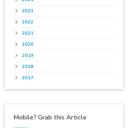
2023
2022
2021
2020
2019
2018
2017
Mobile? Grab this Article