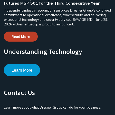
Futures MSP 501 for the Third Consecutive Year
Independent industry recognition reinforces Dresner Group's continued
commitment to operational excellence, cybersecurity, and delivering
exceptional technology and security services. SAVAGE, MD – June 29,
2026 – Dresner Group is proud to announce it...
Read More
Understanding Technology
Learn More
Contact Us
Learn more about what Dresner Group can do for your business.