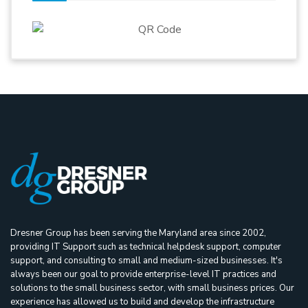
Dresner Group has been serving the Maryland area since 2002,
providing IT Support such as technical helpdesk support, computer
support, and consulting to small and medium-sized businesses. It's
always been our goal to provide enterprise-level IT practices and
solutions to the small business sector, with small business prices. Our
experience has allowed us to build and develop the infrastructure