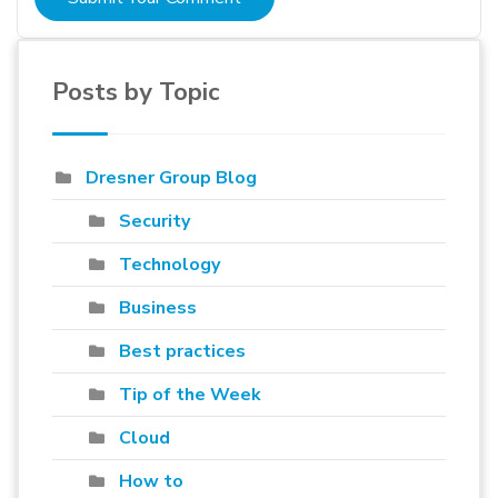
Posts by Topic
Dresner Group Blog
Security
Technology
Business
Best practices
Tip of the Week
Cloud
How to