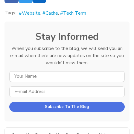
Tags:
Website
Cache
Tech Term
Stay Informed
When you subscribe to the blog, we will send you an
e-mail when there are new updates on the site so you
wouldn't miss them.
YOUR NAME
E-MAIL ADDRESS
Subscribe To The Blog