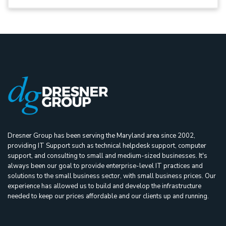
Dresner Group has been serving the Maryland area since 2002,
providing IT Support such as technical helpdesk support, computer
support, and consulting to small and medium-sized businesses. It's
always been our goal to provide enterprise-level IT practices and
solutions to the small business sector, with small business prices. Our
experience has allowed us to build and develop the infrastructure
needed to keep our prices affordable and our clients up and running.