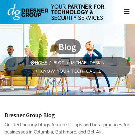
N
Blog
HOME
BLOG
MICHAEL DESKIN
KNOW YOUR TECH: CACHE
Dresner Group Blog
Our technology blogs feature IT tips and best practices for
businesses in Columbia, Baltimore, and Bel Air.