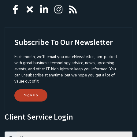
Icon group item
Icon group item
Icon group item
Icon group item
Icon group ite
Subscribe To Our Newsletter
Each month, we'll email you our eNewsletter, jam-packed
with great business technology advice, news, upcoming
events, and other IT highlights to keep you informed. You
can unsubscribe at anytime, but we hope you get a lot of
value out of it!
Sign Up
Client Service Login