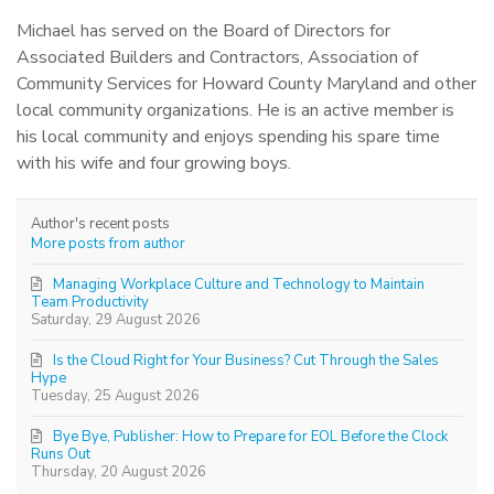
Michael has served on the Board of Directors for
Associated Builders and Contractors, Association of
Community Services for Howard County Maryland and other
local community organizations. He is an active member is
his local community and enjoys spending his spare time
with his wife and four growing boys.
Author's recent posts
More posts from author
Managing Workplace Culture and Technology to Maintain
Team Productivity
Saturday, 29 August 2026
Is the Cloud Right for Your Business? Cut Through the Sales
Hype
Tuesday, 25 August 2026
Bye Bye, Publisher: How to Prepare for EOL Before the Clock
Runs Out
Thursday, 20 August 2026