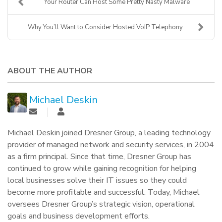
Your Router Can Host Some Pretty Nasty Malware
Why You’ll Want to Consider Hosted VoIP Telephony
ABOUT THE AUTHOR
Michael Deskin
Michael Deskin joined Dresner Group, a leading technology
provider of managed network and security services, in 2004
as a firm principal. Since that time, Dresner Group has
continued to grow while gaining recognition for helping
local businesses solve their IT issues so they could
become more profitable and successful. Today, Michael
oversees Dresner Group’s strategic vision, operational
goals and business development efforts.