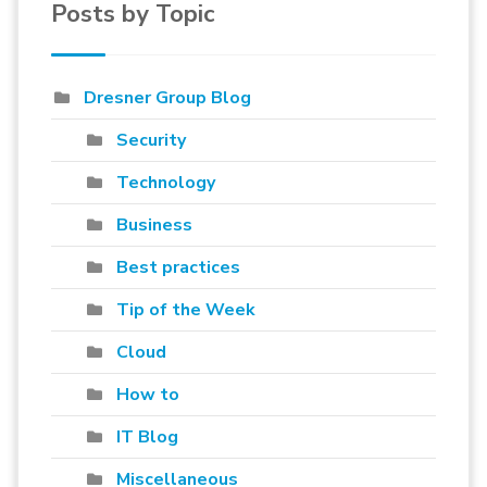
Posts by Topic
Dresner Group Blog
Security
Technology
Business
Best practices
Tip of the Week
Cloud
How to
IT Blog
Miscellaneous