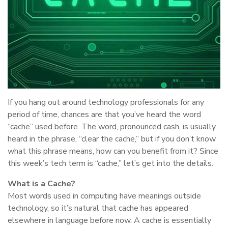
If you hang out around technology professionals for any
period of time, chances are that you’ve heard the word
“cache” used before. The word, pronounced cash, is usually
heard in the phrase, “clear the cache,” but if you don’t know
what this phrase means, how can you benefit from it? Since
this week’s tech term is “cache,” let’s get into the details.
What is a Cache?
Most words used in computing have meanings outside
technology, so it’s natural that cache has appeared
elsewhere in language before now. A cache is essentially