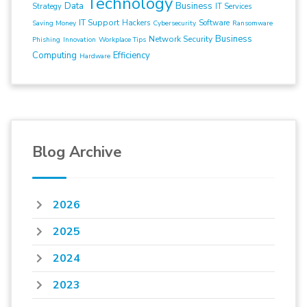
Technology
Data
Business
Strategy
IT Services
IT Support
Hackers
Software
Saving Money
Cybersecurity
Ransomware
Business
Network Security
Phishing
Innovation
Workplace Tips
Computing
Efficiency
Hardware
Blog Archive
2026
2025
2024
2023