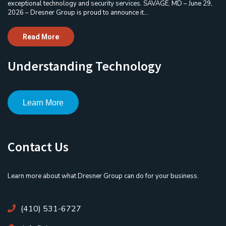
exceptional technology and security services. SAVAGE, MD – June 29,
2026 – Dresner Group is proud to announce it...
Read More
Understanding Technology
Learn More
Contact Us
Learn more about what Dresner Group can do for your business.
(410) 531-6727