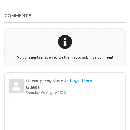
COMMENTS
No comments made yet. Be the first to submit a comment
Already Registered?
Login Here
Guest
Saturday, 08 August 2026