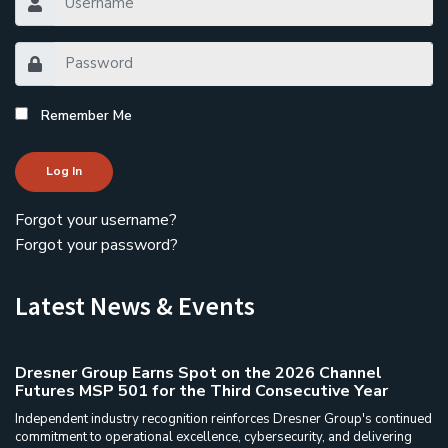
Remember Me
Log In
Forgot your username?
Forgot your password?
Latest News & Events
Dresner Group Earns Spot on the 2026 Channel
Futures MSP 501 for the Third Consecutive Year
Independent industry recognition reinforces Dresner Group's continued
commitment to operational excellence, cybersecurity, and delivering