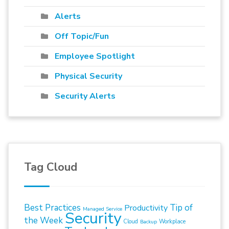
Alerts
Off Topic/Fun
Employee Spotlight
Physical Security
Security Alerts
Tag Cloud
Best Practices
Tip of
Productivity
Managed Service
Security
the Week
Cloud
Workplace
Backup