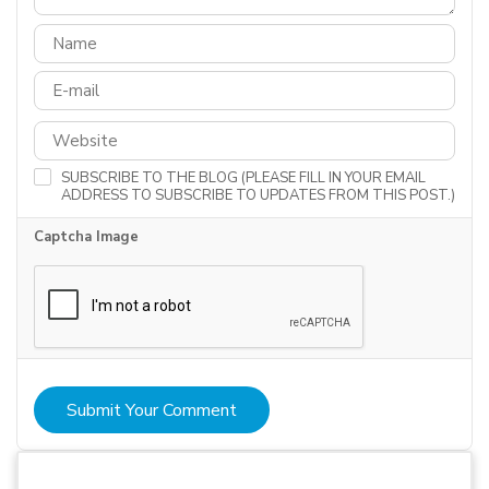
SUBSCRIBE TO THE BLOG (PLEASE FILL IN YOUR EMAIL
ADDRESS TO SUBSCRIBE TO UPDATES FROM THIS POST.)
Captcha Image
Submit Your Comment