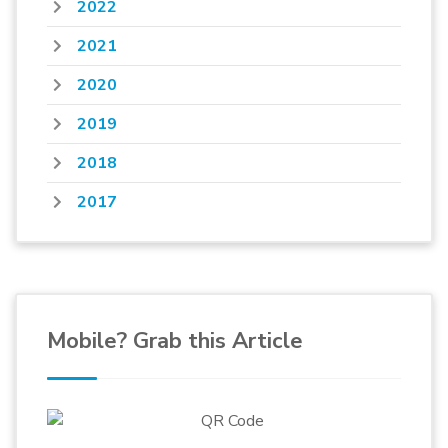
2022
2021
2020
2019
2018
2017
Mobile? Grab this Article