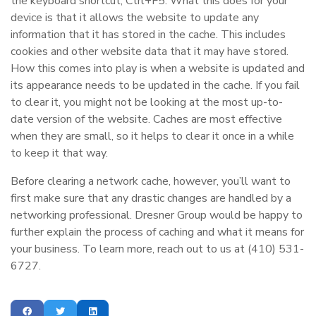
the keyboard shortcut, Ctrl+F5. What this does for your
device is that it allows the website to update any
information that it has stored in the cache. This includes
cookies and other website data that it may have stored.
How this comes into play is when a website is updated and
its appearance needs to be updated in the cache. If you fail
to clear it, you might not be looking at the most up-to-
date version of the website. Caches are most effective
when they are small, so it helps to clear it once in a while
to keep it that way.
Before clearing a network cache, however, you’ll want to
first make sure that any drastic changes are handled by a
networking professional. Dresner Group would be happy to
further explain the process of caching and what it means for
your business. To learn more, reach out to us at (410) 531-
6727.