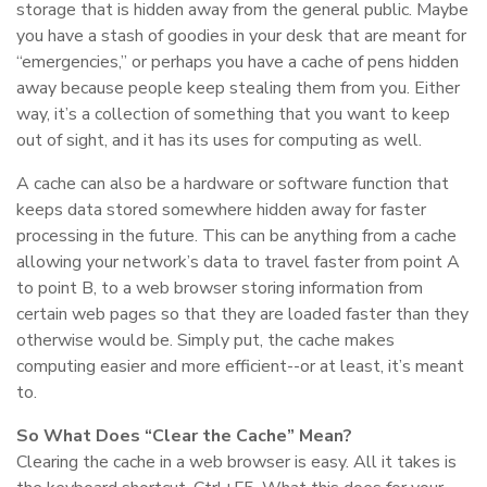
storage that is hidden away from the general public. Maybe
you have a stash of goodies in your desk that are meant for
“emergencies,” or perhaps you have a cache of pens hidden
away because people keep stealing them from you. Either
way, it’s a collection of something that you want to keep
out of sight, and it has its uses for computing as well.
A cache can also be a hardware or software function that
keeps data stored somewhere hidden away for faster
processing in the future. This can be anything from a cache
allowing your network’s data to travel faster from point A
to point B, to a web browser storing information from
certain web pages so that they are loaded faster than they
otherwise would be. Simply put, the cache makes
computing easier and more efficient--or at least, it’s meant
to.
So What Does “Clear the Cache” Mean?
Clearing the cache in a web browser is easy. All it takes is