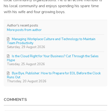
his local community and enjoys spending his spare time
with his wife and four growing boys.
Author's recent posts
More posts from author
Managing Workplace Culture and Technology to Maintain
Team Productivity
Saturday, 29 August 2026
Is the Cloud Right for Your Business? Cut Through the Sales
Hype
Tuesday, 25 August 2026
Bye Bye, Publisher: How to Prepare for EOL Before the Clock
Runs Out
Thursday, 20 August 2026
COMMENTS