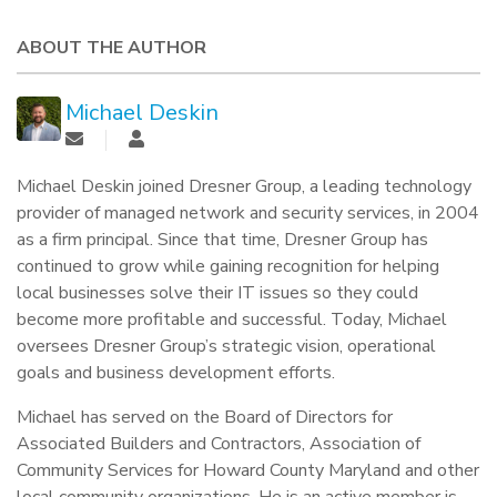
ABOUT THE AUTHOR
Michael Deskin
Michael Deskin joined Dresner Group, a leading technology
provider of managed network and security services, in 2004
as a firm principal. Since that time, Dresner Group has
continued to grow while gaining recognition for helping
local businesses solve their IT issues so they could
become more profitable and successful. Today, Michael
oversees Dresner Group’s strategic vision, operational
goals and business development efforts.
Michael has served on the Board of Directors for
Associated Builders and Contractors, Association of
Community Services for Howard County Maryland and other
local community organizations. He is an active member is