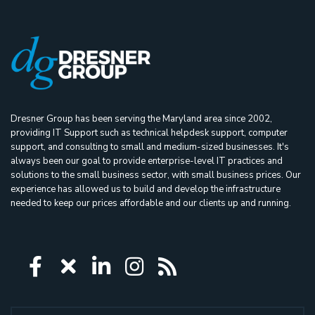
Dresner Group has been serving the Maryland area since 2002,
providing IT Support such as technical helpdesk support, computer
support, and consulting to small and medium-sized businesses. It's
always been our goal to provide enterprise-level IT practices and
solutions to the small business sector, with small business prices. Our
experience has allowed us to build and develop the infrastructure
needed to keep our prices affordable and our clients up and running.
Icon group item
Icon group item
Icon group item
Icon group item
Icon group ite