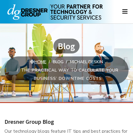
N
Blog
HOME
BLOG
MICHAEL DESKIN
THE PRACTICAL WAY TO CALCULATE YOUR
BUSINESS’ DOWNTIME COSTS
Dresner Group Blog
Our technology blogs feature IT tips and best practices for