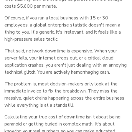
costs $5,600 per minute.
Of course, if you run a local business with 15 or 30
employees, a global enterprise statistic doesn't mean a
thing to you. It's generic, it's irrelevant, and it feels like a
high-pressure sales tactic.
That said, network downtime is expensive. When your
server fails, your internet drops out, or a critical cloud
application crashes, you aren't just dealing with an annoying
technical glitch. You are actively hemorrhaging cash.
The problem is, most decision-makers only look at the
immediate invoice to fix the breakdown. They miss the
massive, quiet drains happening across the entire business
while everything is at a standstill.
Calculating your true cost of downtime isn't about being
paranoid or getting buried in complex math. It's about
knowing your real numbers so you can make educated