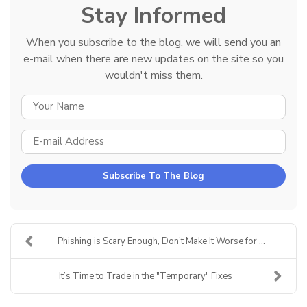
Stay Informed
When you subscribe to the blog, we will send you an
e-mail when there are new updates on the site so you
wouldn't miss them.
YOUR NAME
E-MAIL ADDRESS
Subscribe To The Blog
Phishing is Scary Enough, Don’t Make It Worse for ...
It’s Time to Trade in the "Temporary" Fixes