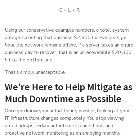
C = L + R
Using our conservative example numbers, a total system
outage is costing that business
$2,600 for every single
hour
the network remains offline. If a server takes an entire
business day to recover, that is an unrecoverable
$20,800
hit
to the bottom line.
That’s simply unacceptable.
We’re Here to Help Mitigate as
Much Downtime as Possible
Once you know your actual hourly number, looking at your
IT infrastructure changes completely. You stop viewing
data backups, redundant internet connections, and
proactive network monitoring as an annoying monthly