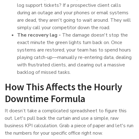
log support tickets? If a prospective client calls
during an outage and your phones or email systems
are dead, they aren't going to wait around. They will
simply call your competitor down the road.
The recovery lag -
The damage doesn't stop the
exact minute the green lights turn back on. Once
systems are restored, your team has to spend hours
playing catch-up—manually re-entering data, dealing
with frustrated clients, and clearing out a massive
backlog of missed tasks.
How This Affects the Hourly
Downtime Formula
It doesn’t take a complicated spreadsheet to figure this
out. Let's pull back the curtain and use a simple, raw
business KPI calculation. Grab a piece of paper and let's run
the numbers for your specific office right now.