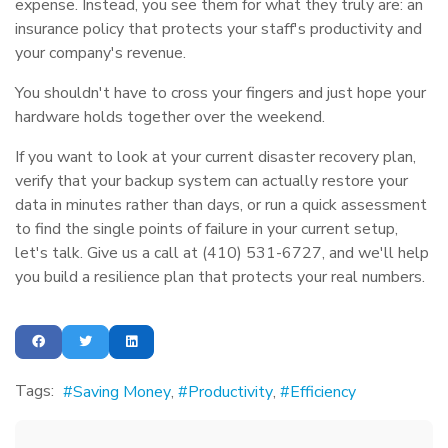
expense. Instead, you see them for what they truly are: an
insurance policy that protects your staff's productivity and
your company's revenue.
You shouldn't have to cross your fingers and just hope your
hardware holds together over the weekend.
If you want to look at your current disaster recovery plan,
verify that your backup system can actually restore your
data in minutes rather than days, or run a quick assessment
to find the single points of failure in your current setup,
let's talk. Give us a call at (410) 531-6727, and we'll help
you build a resilience plan that protects your real numbers.
Tags:
Saving Money
Productivity
Efficiency