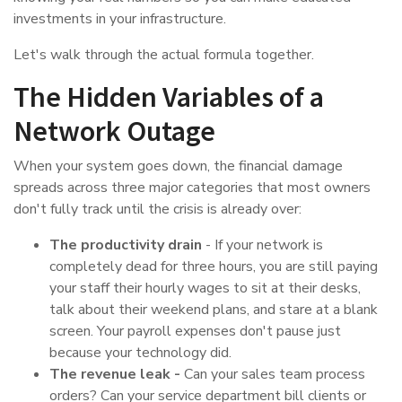
investments in your infrastructure.
Let's walk through the actual formula together.
The Hidden Variables of a
Network Outage
When your system goes down, the financial damage
spreads across three major categories that most owners
don't fully track until the crisis is already over:
The productivity drain
- If your network is
completely dead for three hours, you are still paying
your staff their hourly wages to sit at their desks,
talk about their weekend plans, and stare at a blank
screen. Your payroll expenses don't pause just
because your technology did.
The revenue leak -
Can your sales team process
orders? Can your service department bill clients or