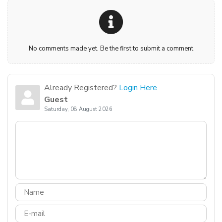
No comments made yet. Be the first to submit a comment
Already Registered?
Login Here
Guest
Saturday, 08 August 2026