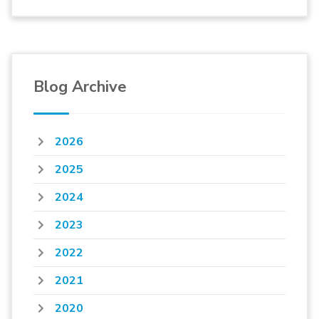
Blog Archive
2026
2025
2024
2023
2022
2021
2020