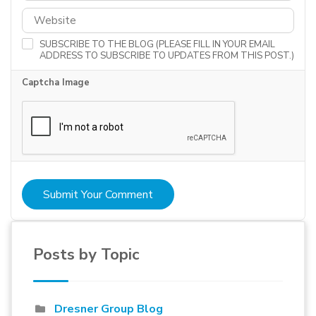
SUBSCRIBE TO THE BLOG (PLEASE FILL IN YOUR EMAIL
ADDRESS TO SUBSCRIBE TO UPDATES FROM THIS POST.)
Captcha Image
Submit Your Comment
Posts by Topic
Dresner Group Blog