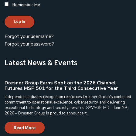
Remember Me
Log In
Forgot your username?
Forgot your password?
Latest News & Events
Dresner Group Earns Spot on the 2026 Channel
Futures MSP 501 for the Third Consecutive Year
Independent industry recognition reinforces Dresner Group's continued
commitment to operational excellence, cybersecurity, and delivering
exceptional technology and security services. SAVAGE, MD – June 29,
2026 – Dresner Group is proud to announce it...
Read More