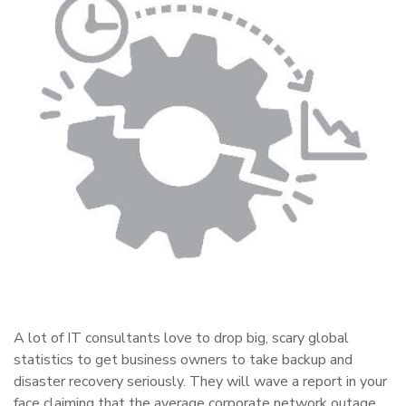
A lot of IT consultants love to drop big, scary global
statistics to get business owners to take backup and
disaster recovery seriously. They will wave a report in your
face claiming that the average corporate network outage