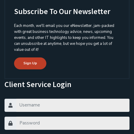
Subscribe To Our Newsletter
Each month, we'll email you our eNewsletter, jam-packed
with great business technology advice, news, upcoming
events, and other IT highlights to keep you informed. You
can unsubscribe at anytime, but we hope you get a lot of
value out of it!
Sign Up
Client Service Login