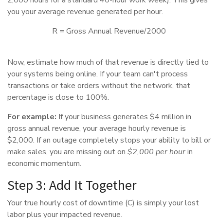
you your average revenue generated per hour.
R = Gross Annual Revenue/2000
Now, estimate how much of that revenue is directly tied to
your systems being online. If your team can't process
transactions or take orders without the network, that
percentage is close to 100%.
For example:
If your business generates $4 million in
gross annual revenue, your average hourly revenue is
$2,000. If an outage completely stops your ability to bill or
make sales, you are missing out on
$2,000 per hour
in
economic momentum.
Step 3: Add It Together
Your true hourly cost of downtime (C) is simply your lost
labor plus your impacted revenue.