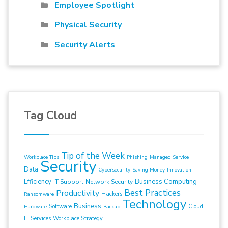
Employee Spotlight
Physical Security
Security Alerts
Tag Cloud
Tip of the Week
Workplace Tips
Phishing
Managed Service
Security
Data
Cybersecurity
Saving Money
Innovation
Efficiency
Business Computing
IT Support
Network Security
Best Practices
Productivity
Hackers
Ransomware
Technology
Business
Software
Cloud
Hardware
Backup
IT Services
Workplace Strategy