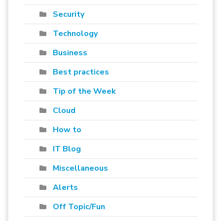
Security
Technology
Business
Best practices
Tip of the Week
Cloud
How to
IT Blog
Miscellaneous
Alerts
Off Topic/Fun