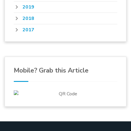
2019
2018
2017
Mobile? Grab this Article