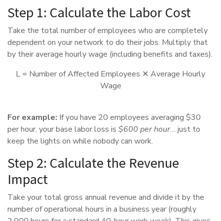
Step 1: Calculate the Labor Cost
Take the total number of employees who are completely
dependent on your network to do their jobs. Multiply that
by their average hourly wage (including benefits and taxes).
L = Number of Affected Employees ✕ Average Hourly
Wage
For example:
If you have 20 employees averaging $30
per hour, your base labor loss is
$600 per hour
… just to
keep the lights on while nobody can work.
Step 2: Calculate the Revenue
Impact
Take your total gross annual revenue and divide it by the
number of operational hours in a business year (roughly
2,000 hours for a standard 40-hour work week). This gives