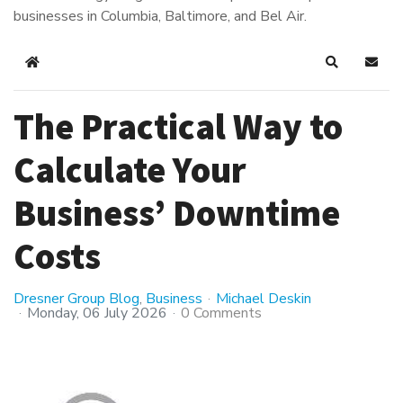
businesses in Columbia, Baltimore, and Bel Air.
Home
Search
Subsc
The Practical Way to
Calculate Your
Business’ Downtime
Costs
Dresner Group Blog
Business
Michael Deskin
Monday, 06 July 2026
0 Comments