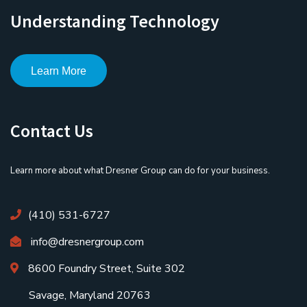
Understanding Technology
Learn More
Contact Us
Learn more about what Dresner Group can do for your business.
(410) 531-6727
info@dresnergroup.com
8600 Foundry Street, Suite 302
Savage, Maryland 20763