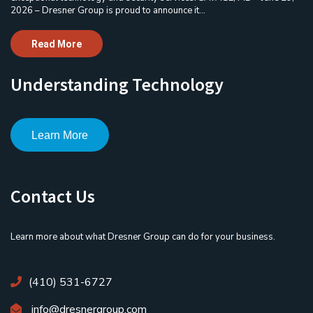
2026 – Dresner Group is proud to announce it...
Read More
Understanding Technology
Learn More
Contact Us
Learn more about what Dresner Group can do for your business.
(410) 531-6727
info@dresnergroup.com