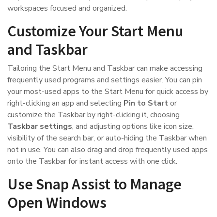
workspaces focused and organized.
Customize Your Start Menu
and Taskbar
Tailoring the Start Menu and Taskbar can make accessing
frequently used programs and settings easier. You can pin
your most-used apps to the Start Menu for quick access by
right-clicking an app and selecting
Pin to Start
or
customize the Taskbar by right-clicking it, choosing
Taskbar settings
, and adjusting options like icon size,
visibility of the search bar, or auto-hiding the Taskbar when
not in use. You can also drag and drop frequently used apps
onto the Taskbar for instant access with one click.
Use Snap Assist to Manage
Open Windows