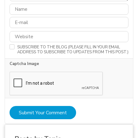
SUBSCRIBE TO THE BLOG (PLEASE FILL IN YOUR EMAIL
ADDRESS TO SUBSCRIBE TO UPDATES FROM THIS POST.)
Captcha Image
Submit Your Comment