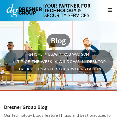
N
Blog
HOME
BLOG
ROB WATSON
TIP OF THE WEEK: 4 WINDOWS 11 DESKTOP
TRICKS TO MASTER YOUR WORKSTATION
Dresner Group Blog
Our technology blogs feature IT tips and best practices for