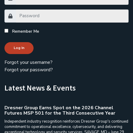
Remember Me
Log In
Forgot your username?
Forgot your password?
Latest News & Events
Dresner Group Earns Spot on the 2026 Channel
Futures MSP 501 for the Third Consecutive Year
Independent industry recognition reinforces Dresner Group's continued
commitment to operational excellence, cybersecurity, and delivering
exceptional technology and security services. SAVAGE, MD – June 29,