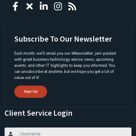
Icon group item
Icon group item
Icon group item
Icon group item
Icon group ite
Subscribe To Our Newsletter
Each month, we'll email you our eNewsletter, jam-packed
with great business technology advice, news, upcoming
events, and other IT highlights to keep you informed. You
can unsubscribe at anytime, but we hope you get a lot of
value out of it!
Sign Up
Client Service Login