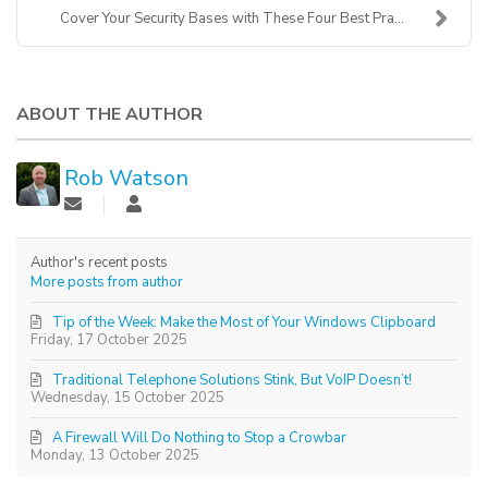
Cover Your Security Bases with These Four Best Pra...
ABOUT THE AUTHOR
Rob Watson
Author's recent posts
More posts from author
Tip of the Week: Make the Most of Your Windows Clipboard
Friday, 17 October 2025
Traditional Telephone Solutions Stink, But VoIP Doesn’t!
Wednesday, 15 October 2025
A Firewall Will Do Nothing to Stop a Crowbar
Monday, 13 October 2025