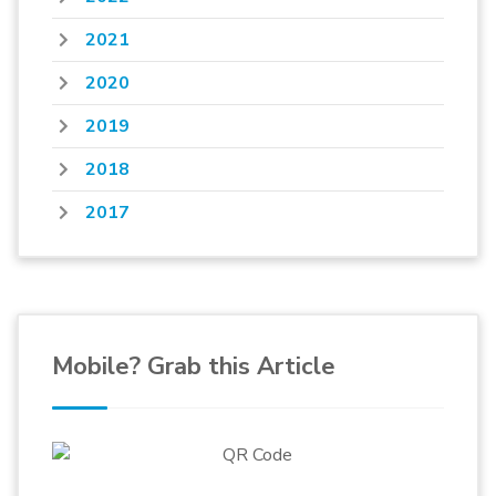
2021
2020
2019
2018
2017
Mobile? Grab this Article