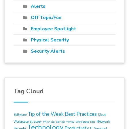
Alerts
Off Topic/Fun
Employee Spotlight
Physical Security
Security Alerts
Tag Cloud
Tip of the Week
Best Practices
Software
Cloud
Network
Workplace Strategy
Phishing
Saving Money
Workplace Tips
Technology
Productivity
Security
IT Support