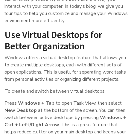
interact with your computer. In today’s blog, we give you
four tips to help you customize and manage your Windows
environment more efficiently.
Use Virtual Desktops for
Better Organization
Windows offers a virtual desktop feature that allows you
to create multiple desktops, each with different sets of
open applications. This is useful for separating work tasks
from personal activities or organizing different projects.
To create and switch between virtual desktops:
Press
Windows + Tab
to open Task View, then select
New Desktop
at the bottom of the screen. You can then
switch between active desktops by pressing
Windows +
Ctrl + Left/Right Arrow
. This is a great feature that
helps reduce clutter on your main desktop and keeps your