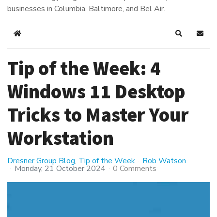
businesses in Columbia, Baltimore, and Bel Air.
Home
Search
Subsc
Tip of the Week: 4
Windows 11 Desktop
Tricks to Master Your
Workstation
Dresner Group Blog
Tip of the Week
Rob Watson
Monday, 21 October 2024
0 Comments