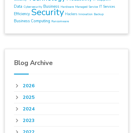
Data
Business
IT Services
Cybersecurity
Hardware
Managed Service
Security
Efficiency
Hackers
Innovation
Backup
Business Computing
Ransomware
Blog Archive
2026
2025
2024
2023
2022