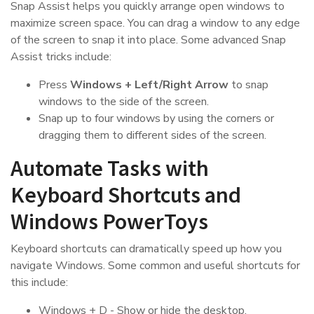
Snap Assist helps you quickly arrange open windows to
maximize screen space. You can drag a window to any edge
of the screen to snap it into place. Some advanced Snap
Assist tricks include:
Press
Windows + Left/Right Arrow
to snap
windows to the side of the screen.
Snap up to four windows by using the corners or
dragging them to different sides of the screen.
Automate Tasks with
Keyboard Shortcuts and
Windows PowerToys
Keyboard shortcuts can dramatically speed up how you
navigate Windows. Some common and useful shortcuts for
this include:
Windows + D - Show or hide the desktop.