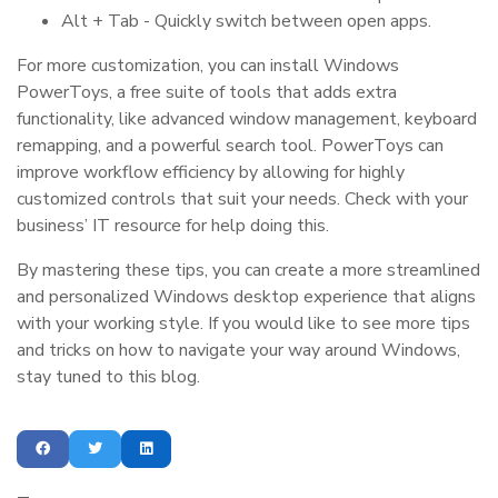
Alt + Tab - Quickly switch between open apps.
For more customization, you can install Windows
PowerToys, a free suite of tools that adds extra
functionality, like advanced window management, keyboard
remapping, and a powerful search tool. PowerToys can
improve workflow efficiency by allowing for highly
customized controls that suit your needs. Check with your
business’ IT resource for help doing this.
By mastering these tips, you can create a more streamlined
and personalized Windows desktop experience that aligns
with your working style. If you would like to see more tips
and tricks on how to navigate your way around Windows,
stay tuned to this blog.