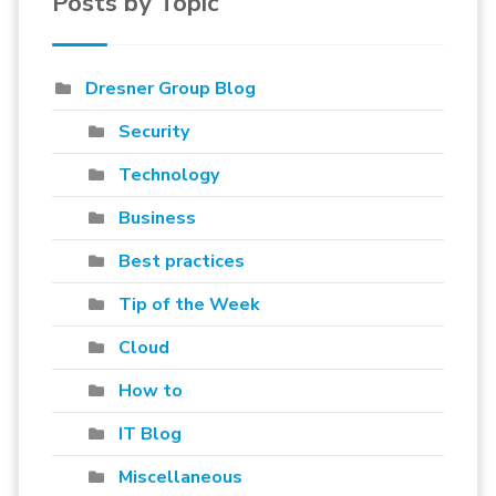
Posts by Topic
Dresner Group Blog
Security
Technology
Business
Best practices
Tip of the Week
Cloud
How to
IT Blog
Miscellaneous