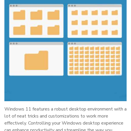
Windows 11 features a robust desktop environment with a
lot of neat tricks and customizations to work more
effectively. Controlling your Windows desktop experience
can enhance productivity and streamline the way you