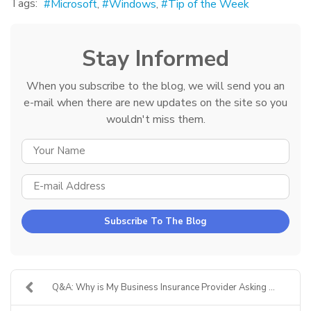
Tags:
Microsoft
Windows
Tip of the Week
Stay Informed
When you subscribe to the blog, we will send you an
e-mail when there are new updates on the site so you
wouldn't miss them.
YOUR NAME
E-MAIL ADDRESS
Subscribe To The Blog
Q&A: Why is My Business Insurance Provider Asking ...