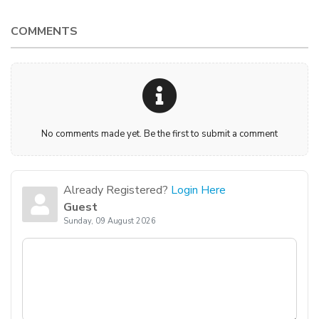
COMMENTS
No comments made yet. Be the first to submit a comment
Already Registered?
Login Here
Guest
Sunday, 09 August 2026