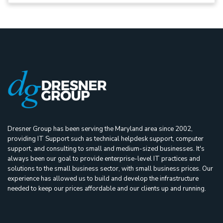
Dresner Group has been serving the Maryland area since 2002,
providing IT Support such as technical helpdesk support, computer
support, and consulting to small and medium-sized businesses. It's
always been our goal to provide enterprise-level IT practices and
solutions to the small business sector, with small business prices. Our
experience has allowed us to build and develop the infrastructure
needed to keep our prices affordable and our clients up and running.