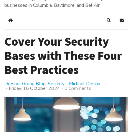
businesses in Columbia, Baltimore, and Bel Air.
Home
Search
Subsc
Cover Your Security
Bases with These Four
Best Practices
Dresner Group Blog
Security
Michael Deskin
Friday, 18 October 2024
0 Comments