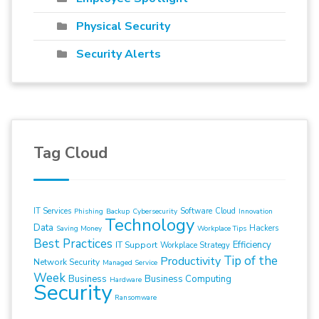
Physical Security
Security Alerts
Tag Cloud
IT Services
Software
Cloud
Phishing
Backup
Cybersecurity
Innovation
Technology
Data
Hackers
Saving Money
Workplace Tips
Best Practices
Efficiency
IT Support
Workplace Strategy
Tip of the
Productivity
Network Security
Managed Service
Week
Business
Business Computing
Hardware
Security
Ransomware