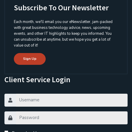
Subscribe To Our Newsletter
Each month, we'll email you our eNewsletter, jam-packed
with great business technology advice, news, upcoming
events, and other IT highlights to keep you informed. You
can unsubscribe at anytime, but we hope you get a lot of
value out of it!
Sign Up
Client Service Login