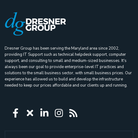
Dresner Group has been serving the Maryland area since 2002,
providing IT Support such as technical helpdesk support, computer
support, and consulting to small and medium-sized businesses. It's
always been our goal to provide enterprise-level IT practices and
solutions to the small business sector, with small business prices. Our
experience has allowed us to build and develop the infrastructure
needed to keep our prices affordable and our clients up and running.
Icon group item
Icon group item
Icon group item
Icon group item
Icon group ite