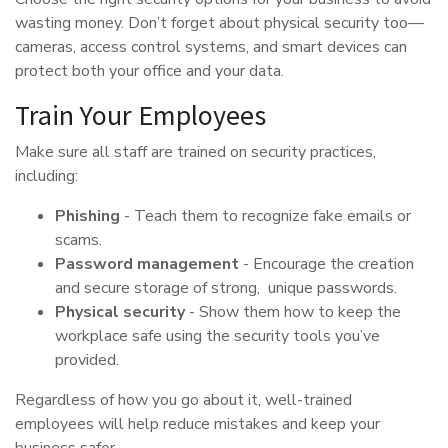
wasting money. Don’t forget about physical security too—
cameras, access control systems, and smart devices can
protect both your office and your data.
Train Your Employees
Make sure all staff are trained on security practices,
including:
Phishing
- Teach them to recognize fake emails or
scams.
Password management
- Encourage the creation
and secure storage of strong, unique passwords.
Physical security
- Show them how to keep the
workplace safe using the security tools you’ve
provided.
Regardless of how you go about it, well-trained
employees will help reduce mistakes and keep your
business safer.