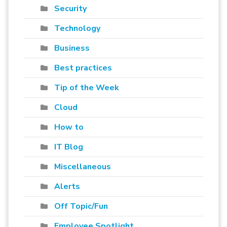
Security
Technology
Business
Best practices
Tip of the Week
Cloud
How to
IT Blog
Miscellaneous
Alerts
Off Topic/Fun
Employee Spotlight