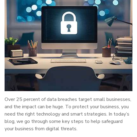
Over 25 percent of data breaches target small businesses,
and the impact can be huge. To protect your business, you
need the right technology and smart strategies. In today’s
blog, we go through some key steps to help safeguard
your business from digital threats.