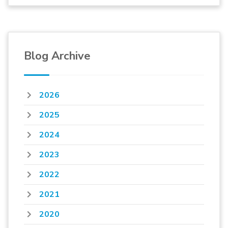
Blog Archive
2026
2025
2024
2023
2022
2021
2020