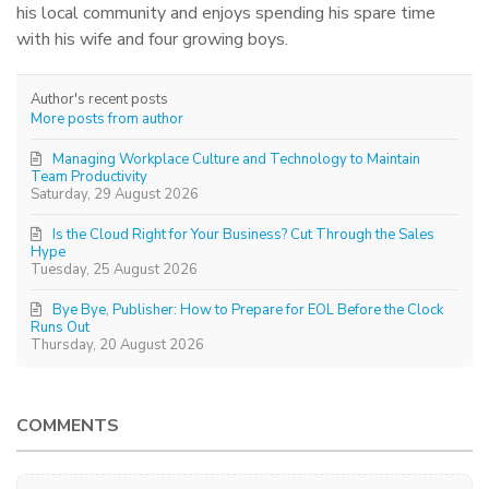
his local community and enjoys spending his spare time
with his wife and four growing boys.
Author's recent posts
More posts from author
Managing Workplace Culture and Technology to Maintain
Team Productivity
Saturday, 29 August 2026
Is the Cloud Right for Your Business? Cut Through the Sales
Hype
Tuesday, 25 August 2026
Bye Bye, Publisher: How to Prepare for EOL Before the Clock
Runs Out
Thursday, 20 August 2026
COMMENTS