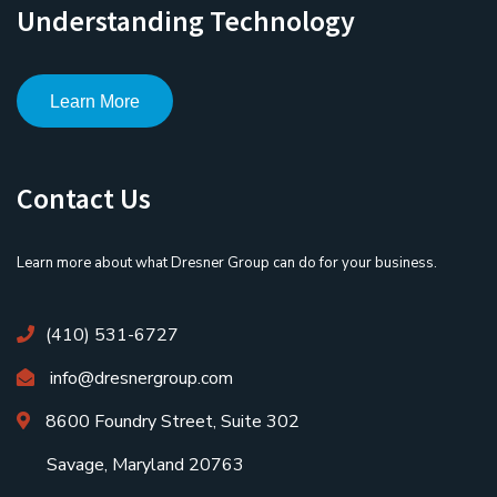
Understanding Technology
Learn More
Contact Us
Learn more about what Dresner Group can do for your business.
(410) 531-6727
info@dresnergroup.com
8600 Foundry Street, Suite 302
Savage, Maryland 20763