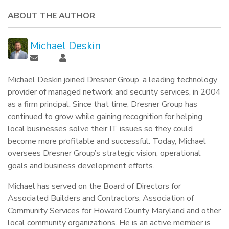
ABOUT THE AUTHOR
Michael Deskin
Michael Deskin joined Dresner Group, a leading technology
provider of managed network and security services, in 2004
as a firm principal. Since that time, Dresner Group has
continued to grow while gaining recognition for helping
local businesses solve their IT issues so they could
become more profitable and successful. Today, Michael
oversees Dresner Group’s strategic vision, operational
goals and business development efforts.
Michael has served on the Board of Directors for
Associated Builders and Contractors, Association of
Community Services for Howard County Maryland and other
local community organizations. He is an active member is