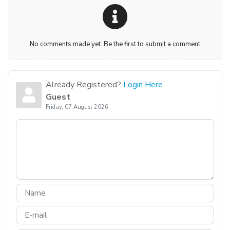
No comments made yet. Be the first to submit a comment
Already Registered?
Login Here
Guest
Friday, 07 August 2026