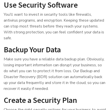
Use Security Software
You’ll want to invest in security tools like firewalls,
antivirus programs, and encryption. Keeping these updated
can stop most threats before they reach your systems.
With strong protection, you can feel confident your data is
safe.
Backup Your Data
Make sure you have a reliable data backup plan. Obviously,
losing important information can disrupt your business, so
do what you can to protect it from loss. Our Backup and
Disaster Recovery (BDR) solution can automatically back
up your data frequently and store it in the cloud, so you can
recover it easily if needed.
Create a Security Plan
Choose the right security options for your business to avoid