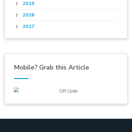
2019
2018
2017
Mobile? Grab this Article