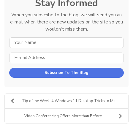
Stay Informed
When you subscribe to the blog, we will send you an
e-mail when there are new updates on the site so you
wouldn't miss them.
YOUR NAME
E-MAIL ADDRESS
Subscribe To The Blog
Tip of the Week: 4 Windows 11 Desktop Tricks to Ma...
Video Conferencing Offers More than Before