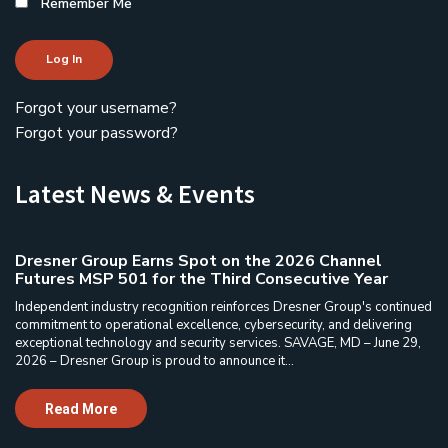
Remember Me
Log In
Forgot your username?
Forgot your password?
Latest News & Events
Dresner Group Earns Spot on the 2026 Channel
Futures MSP 501 for the Third Consecutive Year
Independent industry recognition reinforces Dresner Group's continued
commitment to operational excellence, cybersecurity, and delivering
exceptional technology and security services. SAVAGE, MD – June 29,
2026 – Dresner Group is proud to announce it...
Read More