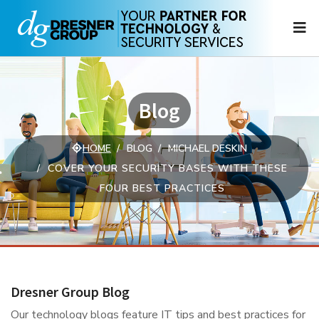
N
Blog
HOME
BLOG
MICHAEL DESKIN
COVER YOUR SECURITY BASES WITH THESE
FOUR BEST PRACTICES
Dresner Group Blog
Our technology blogs feature IT tips and best practices for