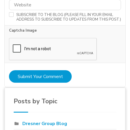
SUBSCRIBE TO THE BLOG (PLEASE FILL IN YOUR EMAIL
ADDRESS TO SUBSCRIBE TO UPDATES FROM THIS POST.)
Captcha Image
Submit Your Comment
Posts by Topic
Dresner Group Blog