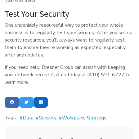
Test Your Security
One undeniably resourceful way to protect your whole
business is to regularly test your security. After you set up
security resources, you’ll always want to regularly test
them to ensure they're working as expected, especially
after any updates.
If you need help, Dresner Group can assist with keeping
your network secure. Call us today at (410) 531-6727 to
learn more.
Tags:
Data
Security
Workplace Strategy