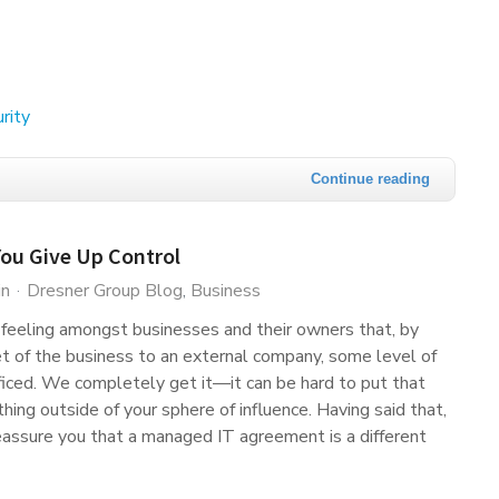
rity
Continue reading
You Give Up Control
in
Dresner Group Blog
Business
 feeling amongst businesses and their owners that, by
t of the business to an external company, some level of
ificed. We completely get it—it can be hard to put that
thing outside of your sphere of influence. Having said that,
assure you that a managed IT agreement is a different