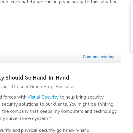
eed. Fortunately, we can help you navigate this situation.
Continue reading
ity Should Go Hand-In-Hand
skin
Dresner Group Blog
Business
d forces with
Visual Security
to help bring security
security solutions to our clients. You might be thinking,
n the company that keeps my computers and technology
 my surveillance system?”
ecurity and physical security go hand-in-hand.