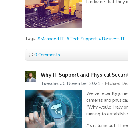
hardware that they n
Tags:
Managed IT
Tech Support
Business IT
0 Comments
Why IT Support and Physical Secur
Tuesday, 30 November 2021
Michael De
We’ve recently joine
cameras and physical 
“Why would I rely o
running to establish
As it turns out, IT s