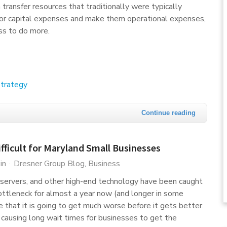
transfer resources that traditionally were typically
jor capital expenses and make them operational expenses,
ss to do more.
trategy
Continue reading
ifficult for Maryland Small Businesses
in
Dresner Group Blog
Business
servers, and other high-end technology have been caught
ttleneck for almost a year now (and longer in some
 that it is going to get much worse before it gets better.
nd causing long wait times for businesses to get the