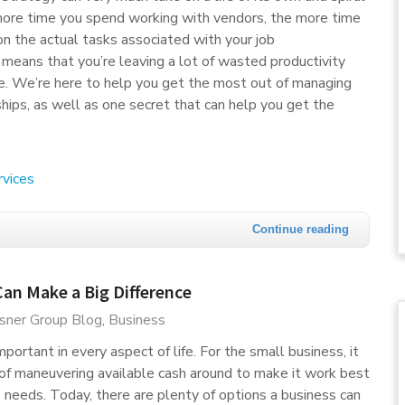
more time you spend working with vendors, the more time
on the actual tasks associated with your job
s means that you’re leaving a lot of wasted productivity
e. We’re here to help you get the most out of managing
ships, as well as one secret that can help you get the
rvices
Continue reading
an Make a Big Difference
sner Group Blog
Business
ortant in every aspect of life. For the small business, it
r of maneuvering available cash around to make it work best
s needs. Today, there are plenty of options a business can