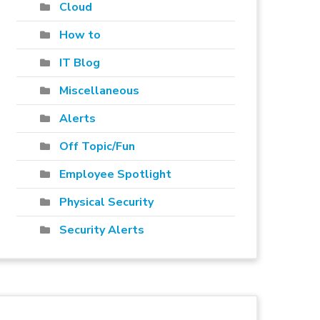
Cloud
How to
IT Blog
Miscellaneous
Alerts
Off Topic/Fun
Employee Spotlight
Physical Security
Security Alerts