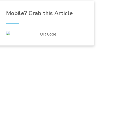
Mobile? Grab this Article