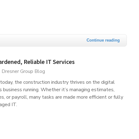
Continue reading
dened, Reliable IT Services
Dresner Group Blog
today, the construction industry thrives on the digital
s business running. Whether it’s managing estimates,
es, or payroll, many tasks are made more efficient or fully
aged IT.