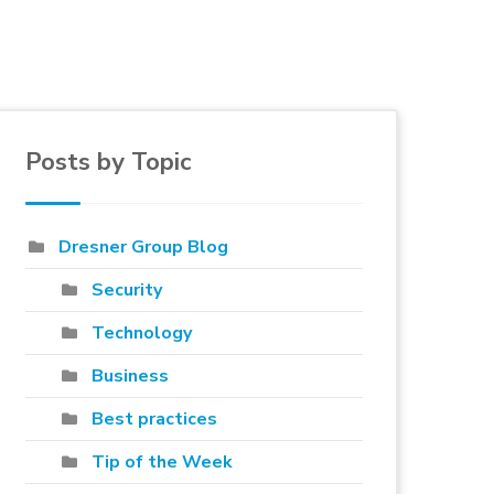
Posts by Topic
e to blog
Dresner Group Blog
Security
Technology
Business
Best practices
Tip of the Week