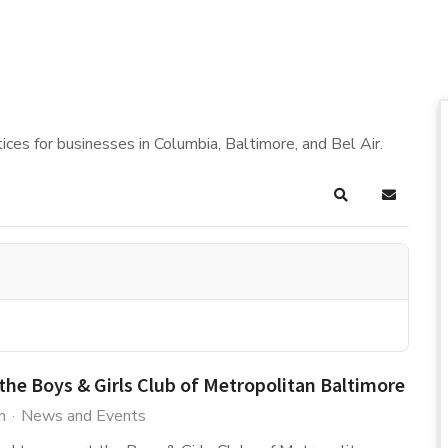
ices for businesses in Columbia, Baltimore, and Bel Air.
Search
Subscrib
the Boys & Girls Club of Metropolitan Baltimore
n
News and Events