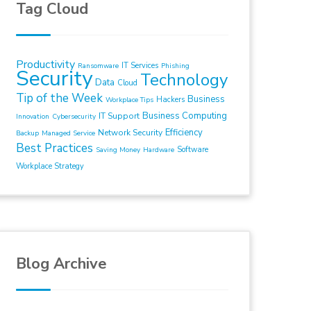
Tag Cloud
Productivity
IT Services
Ransomware
Phishing
Security
Technology
Data
Cloud
Tip of the Week
Business
Hackers
Workplace Tips
Business Computing
IT Support
Innovation
Cybersecurity
Efficiency
Network Security
Backup
Managed Service
Best Practices
Software
Saving Money
Hardware
Workplace Strategy
Blog Archive