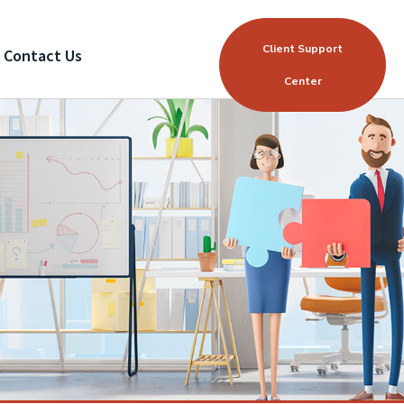
Client Support
Contact Us
Center