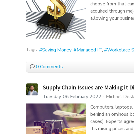
choose from that can 
acquired through ma
allowing your busine
Tags:
Saving Money
Managed IT
Workplace S
0 Comments
Supply Chain Issues are Making it D
Tuesday, 08 February 2022
Michael Desk
Computers, laptops, 
behind an ominous bo
cases). Experts agree
It’s raising prices a