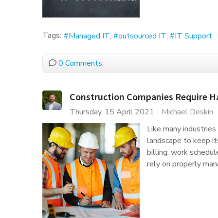
Tags:
Managed IT
outsourced IT
IT Support
0 Comments
Construction Companies Require Har
Thursday, 15 April 2021
Michael Deskin
Like many industries 
landscape to keep it
billing, work schedul
rely on properly man