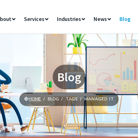
bout
Services
Industries
News
Blog
Blog
HOME
BLOG
TAGS
MANAGED IT