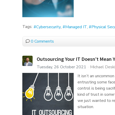
Tags:
Cybersecurity
Managed IT
Physical Secu
0 Comments
Outsourcing Your IT Doesn’t Mean 
Tuesday, 26 October 2021
Michael Desk
It isn’t an uncommon
entrusting some face
control is being sacr
kind of trust in some
we just wanted to re
situation.