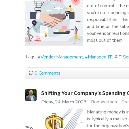
out of control. The 
you’re not spending 
responsibilities. Thi
and time on the tabl
your vendor relation
most out of them.
Tags:
Vendor Management
Managed IT
IT Se
0 Comments
Shifting Your Company’s Spending C
Friday, 24 March 2023
Rob Watson
Dre
Managing money is imp
is typically a matte
for the organization’