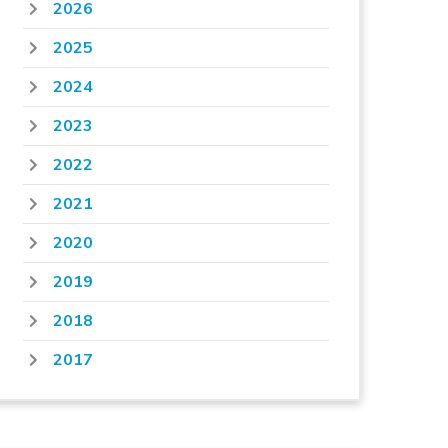
2026
2025
2024
2023
2022
2021
2020
2019
2018
2017