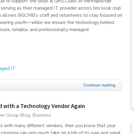
ud to support the Boys & Girls Clubs of Metropolitan
erving as their managed IT provider across ten local club
ip allows BGCMB’s staff and volunteers to stay focused on
wering youth—while we ensure the technology behind
ecure, reliable, and professionally managed.
aged IT
Continue reading
d with a Technology Vendor Again
er Group Blog
Business
ks with many different vendors, then you know that your
rategy can very much take on a life of its own and spiral