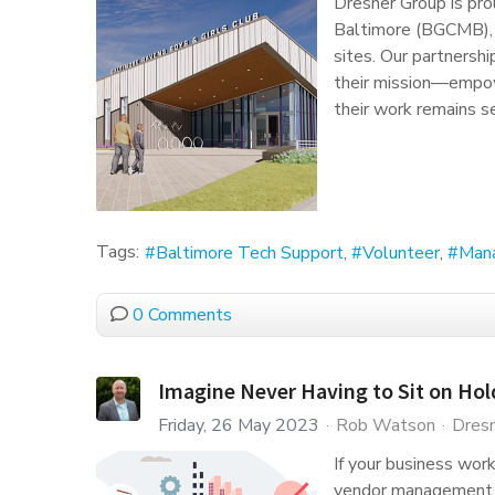
Dresner Group is pro
Baltimore (BGCMB), s
sites. Our partnersh
their mission—empo
their work remains s
Tags:
Baltimore Tech Support
Volunteer
Man
0 Comments
Imagine Never Having to Sit on Hol
Friday, 26 May 2023
Rob Watson
Dresn
If your business wor
vendor management st