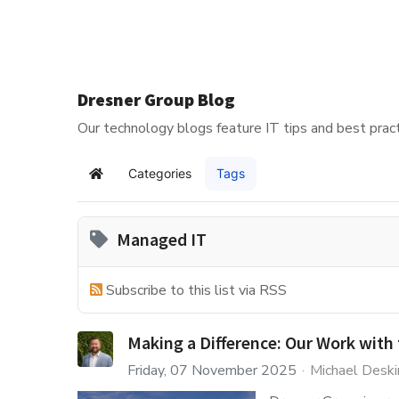
Dresner Group Blog
Our technology blogs feature IT tips and best pract
Categories
Tags
Home
Managed IT
Subscribe to this list via RSS
Making a Difference: Our Work with 
Friday, 07 November 2025
Michael Deski