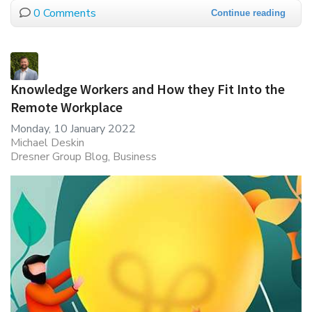
0 Comments
Continue reading
Knowledge Workers and How they Fit Into the
Remote Workplace
Monday, 10 January 2022
Michael Deskin
Dresner Group Blog
Business