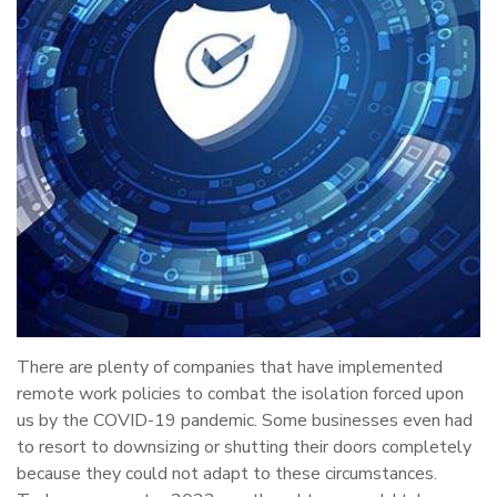
There are plenty of companies that have implemented
remote work policies to combat the isolation forced upon
us by the COVID-19 pandemic. Some businesses even had
to resort to downsizing or shutting their doors completely
because they could not adapt to these circumstances.