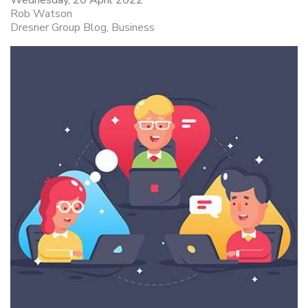
Rob Watson
Dresner Group Blog
Business