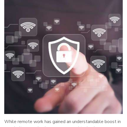
While remote work has gained an understandable boost in