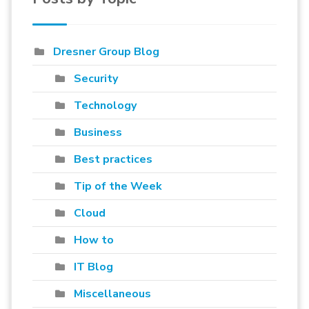
Dresner Group Blog
Security
Technology
Business
Best practices
Tip of the Week
Cloud
How to
IT Blog
Miscellaneous