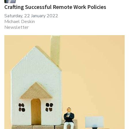
Crafting Successful Remote Work Policies
Saturday, 22 January 2022
Michael Deskin
Newsletter