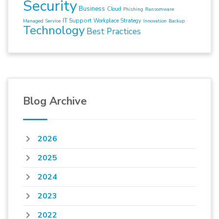
Security
Business
Cloud
Phishing
Ransomware
IT Support
Workplace Strategy
Managed Service
Innovation
Backup
Technology
Best Practices
Blog Archive
2026
2025
2024
2023
2022