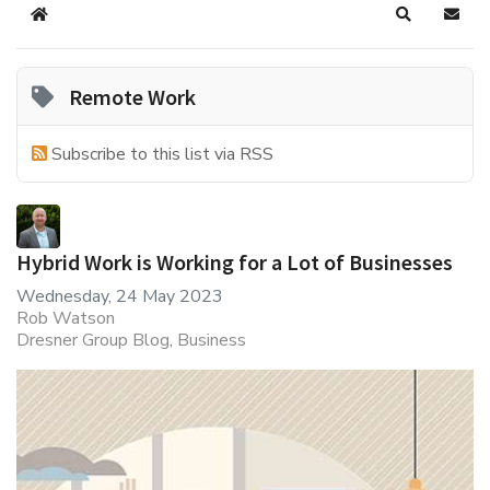
Home
Search
Subsc
Remote Work
Subscribe to this list via RSS
Hybrid Work is Working for a Lot of Businesses
Wednesday, 24 May 2023
Rob Watson
Dresner Group Blog
Business