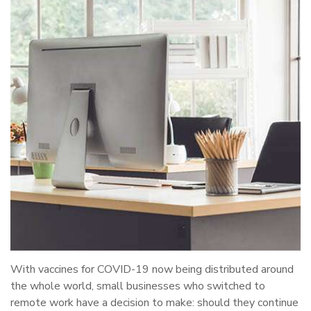
With vaccines for COVID-19 now being distributed around
the whole world, small businesses who switched to
remote work have a decision to make: should they continue