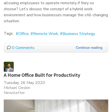
allowing employees to operate remotely if they so
choose? Let’s discuss the concept of a hybrid work
environment and how businesses manage the still-changing
situation.
Tags:
Office
Remote Work
Business Strategy
0 Comments
Continue reading
A Home Office Built for Productivity
Tuesday, 26 May 2020
Michael Deskin
Newsletter