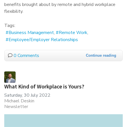
benefits brought about by remote and hybrid workplace
flexibility.
Tags:
Business Management
Remote Work
Employee/Employer Relationships
0 Comments
Continue reading
What Kind of Workplace is Yours?
Saturday, 30 July 2022
Michael Deskin
Newsletter