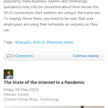
popularity, many business owners and technology
specialists may still be concerned about how secure the
Wi-Fi connections that workers are using in the home are.
To waylay those fears, you need to be sure that your
employees are using their networks as securely as they
can.
Tags:
Security
Wi-Fi
Remote Work
0 Comments
Continue reading
The State of the Internet in a Pandemic
Friday, 08 May 2020
Michael Deskin
Dresner Group Blog
Technology