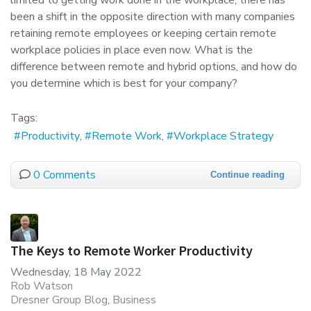
limited to getting work done in the workplace, there has
been a shift in the opposite direction with many companies
retaining remote employees or keeping certain remote
workplace policies in place even now. What is the
difference between remote and hybrid options, and how do
you determine which is best for your company?
Tags:
Productivity
Remote Work
Workplace Strategy
0 Comments
Continue reading
The Keys to Remote Worker Productivity
Wednesday, 18 May 2022
Rob Watson
Dresner Group Blog
Business