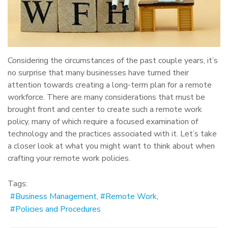
Considering the circumstances of the past couple years, it’s
no surprise that many businesses have turned their
attention towards creating a long-term plan for a remote
workforce. There are many considerations that must be
brought front and center to create such a remote work
policy, many of which require a focused examination of
technology and the practices associated with it. Let’s take
a closer look at what you might want to think about when
crafting your remote work policies.
Tags:
Business Management
Remote Work
Policies and Procedures