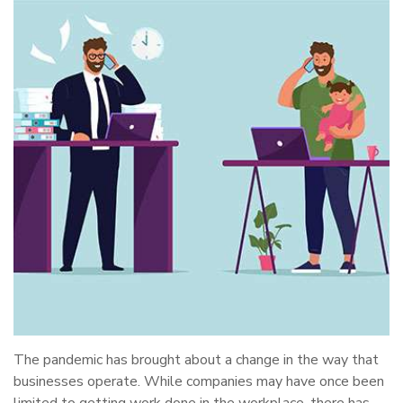
The pandemic has brought about a change in the way that
businesses operate. While companies may have once been