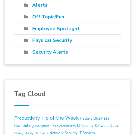
Alerts
Off Topic/Fun
Employee Spotlight
Physical Security
Security Alerts
Tag Cloud
Tip of the Week
Productivity
Business
Hackers
Computing
Efficiency
Data
Software
Workplace Tips
Cybersecurity
Network Security
IT Services
Saving Money
Hardware