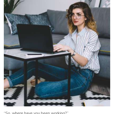
“So, where have you been working?”