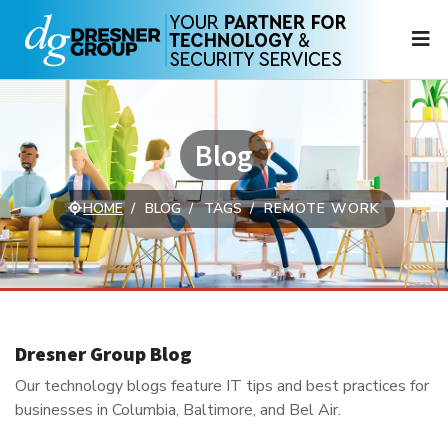
N
Blog
HOME
BLOG
TAGS
REMOTE WORK
Dresner Group Blog
Our technology blogs feature IT tips and best practices for
businesses in Columbia, Baltimore, and Bel Air.