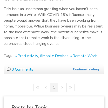
This isn’t an uncommon greeting when you haven’t seen
someone in a while. With COVID-19’s influence, many
people would answer that they have been working from
home, if possible. While business owners may be resistant
to the idea of remote work, the potential benefits make it
possible that remote work is the silver lining to the
coronavirus cloud hanging over us.
Tags:
Productivity
Mobile Devices
Remote Work
0 Comments
Continue reading
1
First Page
Previous Page
Next Page
Last Page
Posts by Topic