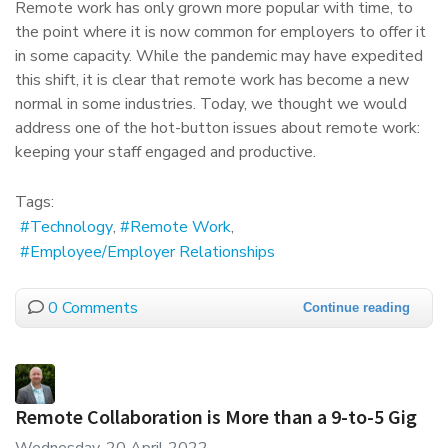
Remote work has only grown more popular with time, to
the point where it is now common for employers to offer it
in some capacity. While the pandemic may have expedited
this shift, it is clear that remote work has become a new
normal in some industries. Today, we thought we would
address one of the hot-button issues about remote work:
keeping your staff engaged and productive.
Tags:
Technology
Remote Work
Employee/Employer Relationships
0 Comments
Continue reading
Remote Collaboration is More than a 9-to-5 Gig
Wednesday, 20 April 2022