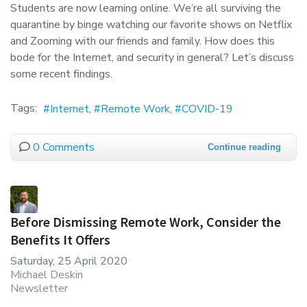
Students are now learning online. We’re all surviving the
quarantine by binge watching our favorite shows on Netflix
and Zooming with our friends and family. How does this
bode for the Internet, and security in general? Let’s discuss
some recent findings.
Tags:
Internet
Remote Work
COVID-19
0 Comments
Continue reading
Before Dismissing Remote Work, Consider the
Benefits It Offers
Saturday, 25 April 2020
Michael Deskin
Newsletter