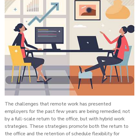
The challenges that remote work has presented
employers for the past few years are being remedied, not
by a full-scale return to the office, but with hybrid work
strategies. These strategies promote both the return to
the office and the retention of schedule flexibility for