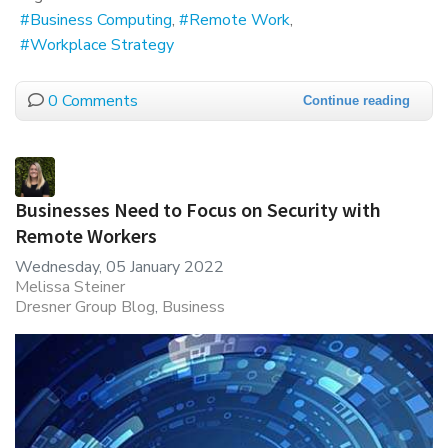
Business Computing
Remote Work
Workplace Strategy
0 Comments
Continue reading
Businesses Need to Focus on Security with
Remote Workers
Wednesday, 05 January 2022
Melissa Steiner
Dresner Group Blog
Business