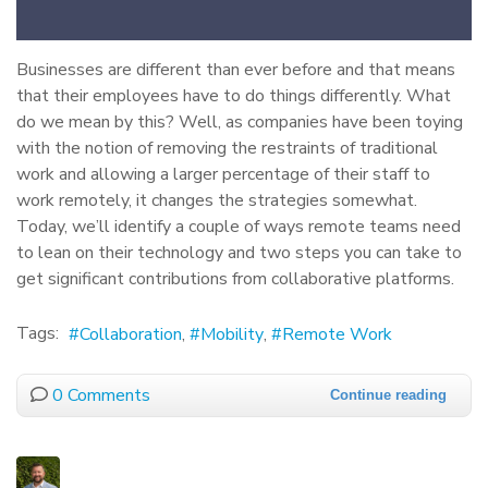
Businesses are different than ever before and that means
that their employees have to do things differently. What
do we mean by this? Well, as companies have been toying
with the notion of removing the restraints of traditional
work and allowing a larger percentage of their staff to
work remotely, it changes the strategies somewhat.
Today, we’ll identify a couple of ways remote teams need
to lean on their technology and two steps you can take to
get significant contributions from collaborative platforms.
Tags:
Collaboration
Mobility
Remote Work
0 Comments
Continue reading