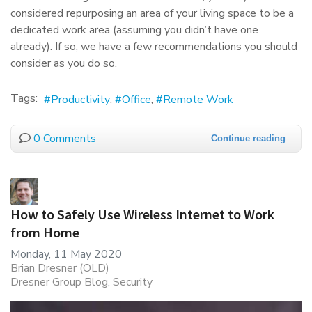
considered repurposing an area of your living space to be a
dedicated work area (assuming you didn’t have one
already). If so, we have a few recommendations you should
consider as you do so.
Tags:
Productivity
Office
Remote Work
0 Comments
Continue reading
How to Safely Use Wireless Internet to Work
from Home
Monday, 11 May 2020
Brian Dresner (OLD)
Dresner Group Blog
Security