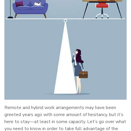
Remote and hybrid work arrangements may have been
greeted years ago with some amount of hesitancy, but it’s
here to stay—at least in some capacity. Let’s go over what
you need to know in order to take full advantage of the