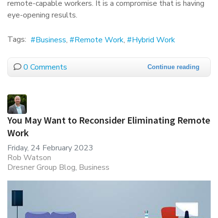
remote-capable workers. It is a compromise that is having
eye-opening results.
Tags:
Business
Remote Work
Hybrid Work
0 Comments
Continue reading
You May Want to Reconsider Eliminating Remote
Work
Friday, 24 February 2023
Rob Watson
Dresner Group Blog
Business