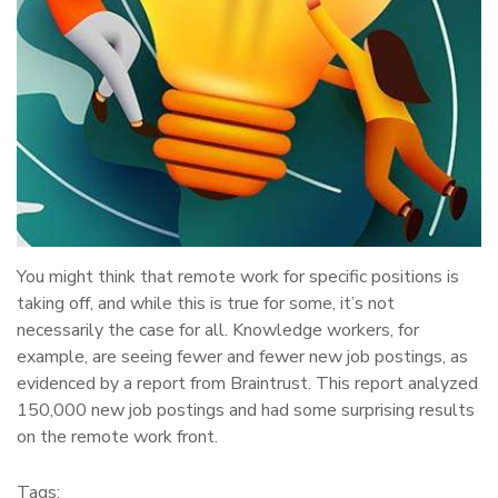
You might think that remote work for specific positions is
taking off, and while this is true for some, it’s not
necessarily the case for all. Knowledge workers, for
example, are seeing fewer and fewer new job postings, as
evidenced by a report from Braintrust. This report analyzed
150,000 new job postings and had some surprising results
on the remote work front.
Tags: