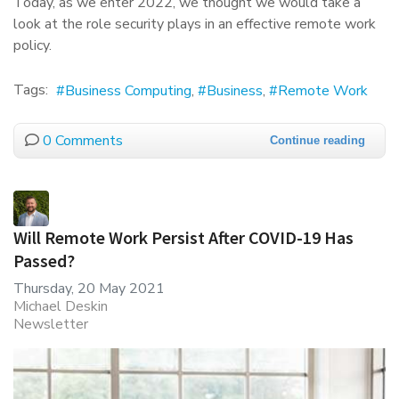
Today, as we enter 2022, we thought we would take a
look at the role security plays in an effective remote work
policy.
Tags:
Business Computing
Business
Remote Work
0 Comments
Continue reading
Will Remote Work Persist After COVID-19 Has
Passed?
Thursday, 20 May 2021
Michael Deskin
Newsletter