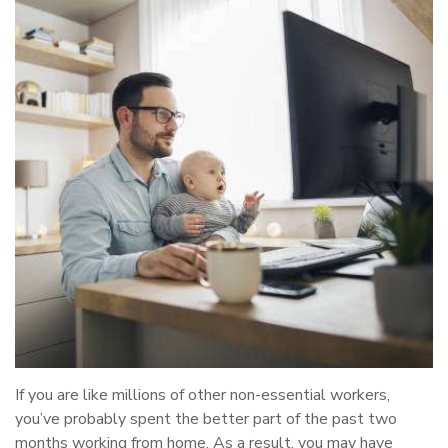
If you are like millions of other non-essential workers,
you’ve probably spent the better part of the past two
months working from home. As a result, you may have