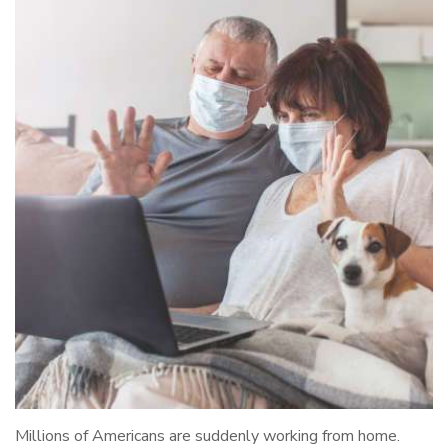
Millions of Americans are suddenly working from home.