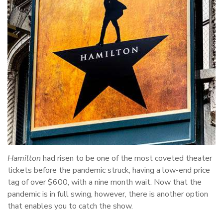
Hamilton
had risen to be one of the most coveted theater
tickets before the pandemic struck, having a low-end price
tag of over $600, with a nine month wait. Now that the
pandemic is in full swing, however, there is another option
that enables you to catch the show.