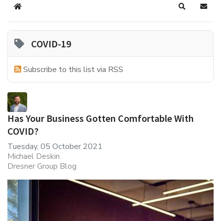
Home
Search
Subsc
COVID-19
Subscribe to this list via RSS
Has Your Business Gotten Comfortable With
COVID?
Tuesday, 05 October 2021
Michael Deskin
Dresner Group Blog