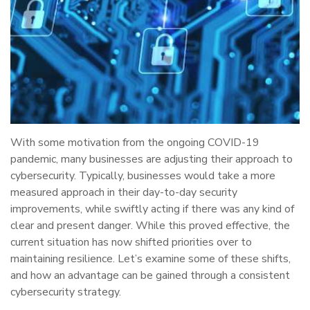
With some motivation from the ongoing COVID-19
pandemic, many businesses are adjusting their approach to
cybersecurity. Typically, businesses would take a more
measured approach in their day-to-day security
improvements, while swiftly acting if there was any kind of
clear and present danger. While this proved effective, the
current situation has now shifted priorities over to
maintaining resilience. Let’s examine some of these shifts,
and how an advantage can be gained through a consistent
cybersecurity strategy.