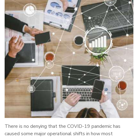
There is no denying that the COVID-19 pandemic has
caused some major operational shifts in how most