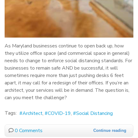
As Maryland businesses continue to open back up, how
they utilize office space (and commercial space in general)
needs to change to enforce social distancing standards. For
businesses to remain safe AND be successful, it will
sometimes require more than just pushing desks 6 feet
apart, it may call for a redesign of their offices. If you’re an
architect, your services will be in demand. The question is,
can you meet the challenge?
Tags:
Architect
COVID-19
Social Distancing
0 Comments
Continue reading