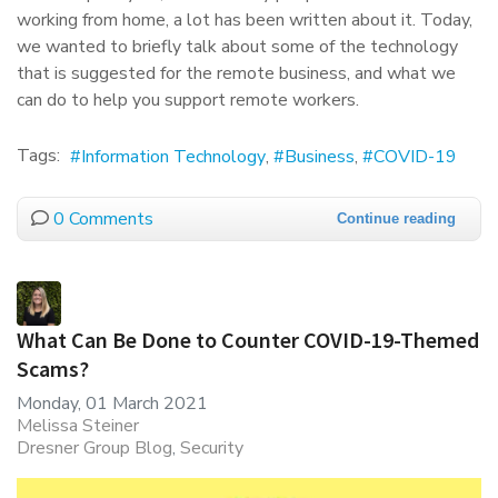
working from home, a lot has been written about it. Today,
we wanted to briefly talk about some of the technology
that is suggested for the remote business, and what we
can do to help you support remote workers.
Tags:
Information Technology
Business
COVID-19
0 Comments
Continue reading
What Can Be Done to Counter COVID-19-Themed
Scams?
Monday, 01 March 2021
Melissa Steiner
Dresner Group Blog
Security