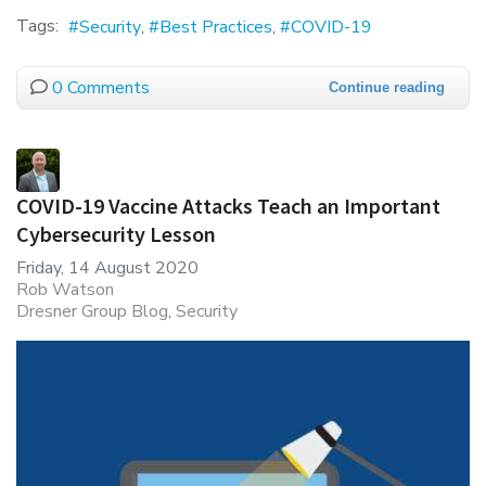
Tags:
Security
Best Practices
COVID-19
0 Comments
Continue reading
COVID-19 Vaccine Attacks Teach an Important
Cybersecurity Lesson
Friday, 14 August 2020
Rob Watson
Dresner Group Blog
Security