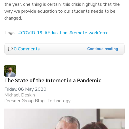
the year, one thing is certain: this crisis highlights that the
way we provide education to our students needs to be
changed.
Tags:
COVID-19
Education
remote workforce
0 Comments
Continue reading
The State of the Internet in a Pandemic
Friday, 08 May 2020
Michael Deskin
Dresner Group Blog
Technology