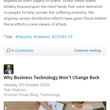
inspired no short supply of scams. While these scams
initially focused upon the relief funds that were delivered
to people to help sustain the suffering economy, the
ongoing vaccine distribution efforts have given those behind
these efforts a new means of attack.
Tags:
Security
Hackers
COVID-19
0 Comments
Continue reading
Why Business Technology Won’t Change Back
Monday, 05 October 2020
Rob Watson
Dresner Group Blog
Technology