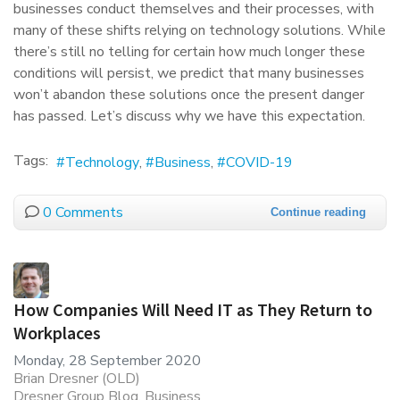
businesses conduct themselves and their processes, with
many of these shifts relying on technology solutions. While
there’s still no telling for certain how much longer these
conditions will persist, we predict that many businesses
won’t abandon these solutions once the present danger
has passed. Let’s discuss why we have this expectation.
Tags:
Technology
Business
COVID-19
0 Comments
Continue reading
How Companies Will Need IT as They Return to
Workplaces
Monday, 28 September 2020
Brian Dresner (OLD)
Dresner Group Blog
Business