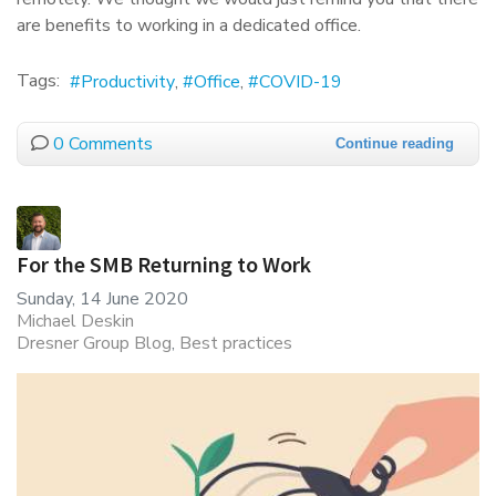
are benefits to working in a dedicated office.
Tags:
Productivity
Office
COVID-19
0 Comments
Continue reading
For the SMB Returning to Work
Sunday, 14 June 2020
Michael Deskin
Dresner Group Blog
Best practices