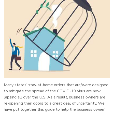
Many states’ stay-at-home orders that are/were designed
to mitigate the spread of the COVID-19 virus are now
lapsing all over the U.S. As a result, business owners are
re-opening their doors to a great deal of uncertainty. We
have put together this guide to help the business owner