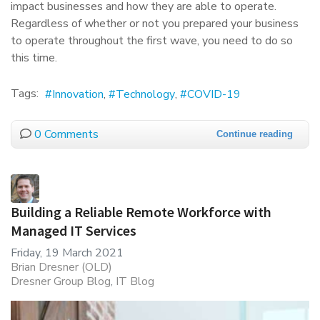
impact businesses and how they are able to operate.
Regardless of whether or not you prepared your business
to operate throughout the first wave, you need to do so
this time.
Tags:
Innovation
Technology
COVID-19
0 Comments
Continue reading
Building a Reliable Remote Workforce with
Managed IT Services
Friday, 19 March 2021
Brian Dresner (OLD)
Dresner Group Blog
IT Blog