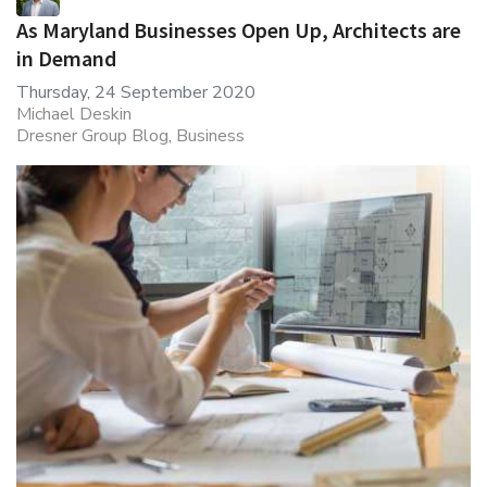
As Maryland Businesses Open Up, Architects are
in Demand
Thursday, 24 September 2020
Michael Deskin
Dresner Group Blog
Business