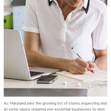
As Maryland joins the growing list of states requesting and
(in some cases) requiring non-essential businesses to shut