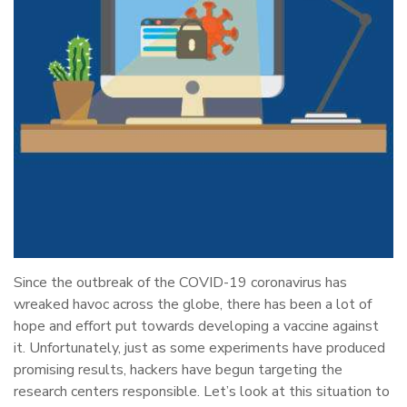
Since the outbreak of the COVID-19 coronavirus has
wreaked havoc across the globe, there has been a lot of
hope and effort put towards developing a vaccine against
it. Unfortunately, just as some experiments have produced
promising results, hackers have begun targeting the
research centers responsible. Let’s look at this situation to