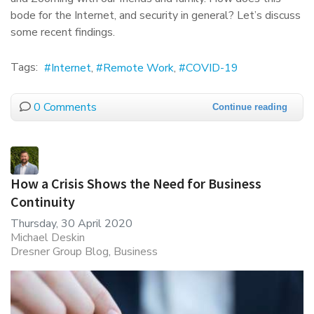
bode for the Internet, and security in general? Let’s discuss
some recent findings.
Tags:
Internet
Remote Work
COVID-19
0 Comments
Continue reading
How a Crisis Shows the Need for Business
Continuity
Thursday, 30 April 2020
Michael Deskin
Dresner Group Blog
Business