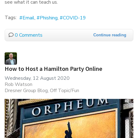
see what it can teach us.
Tags:
Email
Phishing
COVID-19
0 Comments
Continue reading
How to Host a Hamilton Party Online
Wednesday, 12 August 2020
Rob Watson
Dresner Group Blog
Off Topic/Fun