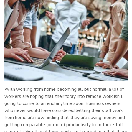
With working from home becoming all but normal, a lot of
workers are hoping that their foray into remote work isn’t
going to come to an end anytime soon. Business owners
who never would have considered letting their staff work
from home are now finding that they are saving money and
getting comparable (or more) productivity from their staff
remotely. We thought we would just remind you that there