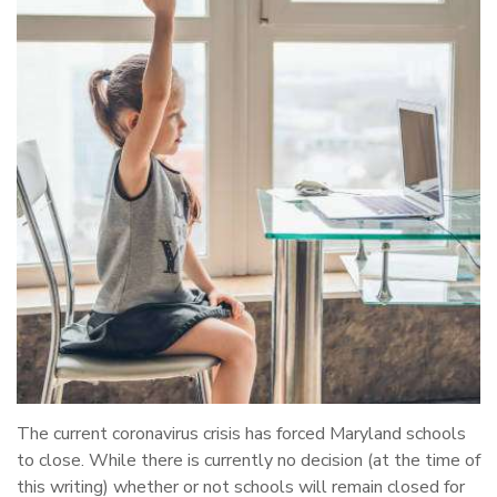
The current coronavirus crisis has forced Maryland schools
to close. While there is currently no decision (at the time of
this writing) whether or not schools will remain closed for