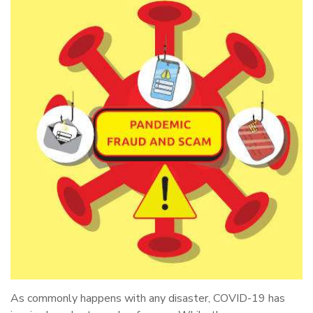
As commonly happens with any disaster, COVID-19 has