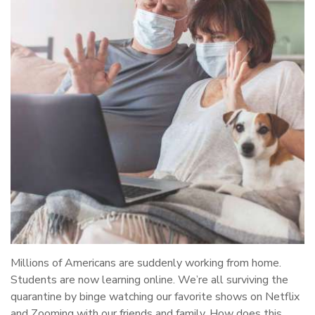
Millions of Americans are suddenly working from home.
Students are now learning online. We’re all surviving the
quarantine by binge watching our favorite shows on Netflix
and Zooming with our friends and family. How does this