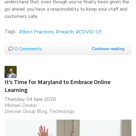
understand that, even though you’ve finally been given the
go-ahead, you have a responsibility to keep your staff and
customers safe.
Tags:
Best Practices
Health
COVID-19
0 Comments
Continue reading
It’s Time for Maryland to Embrace Online
Learning
Thursday, 04 June 2020
Michael Deskin
Dresner Group Blog
Technology