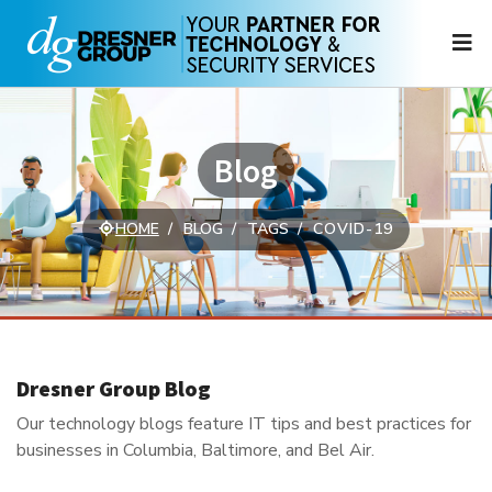
N
Blog
HOME
BLOG
TAGS
COVID-19
Dresner Group Blog
Our technology blogs feature IT tips and best practices for
businesses in Columbia, Baltimore, and Bel Air.