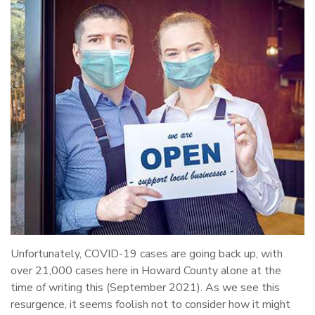
Unfortunately, COVID-19 cases are going back up, with
over 21,000 cases here in Howard County alone at the
time of writing this (September 2021). As we see this
resurgence, it seems foolish not to consider how it might