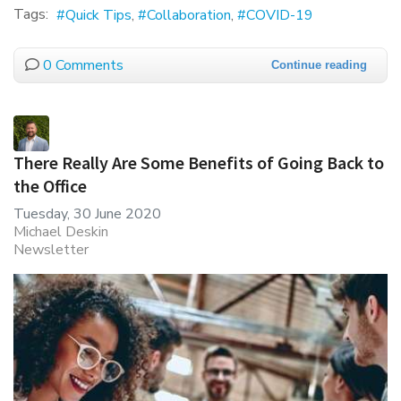
Tags:
Quick Tips
Collaboration
COVID-19
0 Comments
Continue reading
There Really Are Some Benefits of Going Back to
the Office
Tuesday, 30 June 2020
Michael Deskin
Newsletter