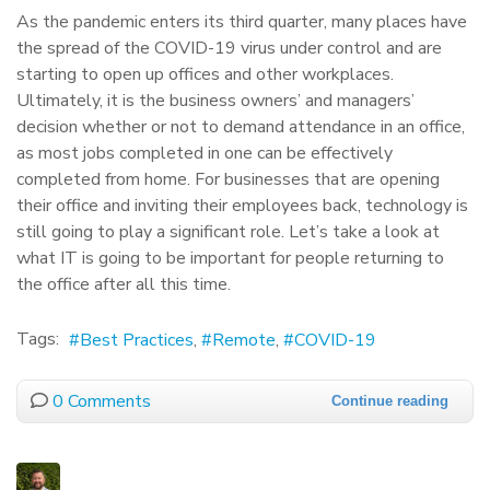
As the pandemic enters its third quarter, many places have
the spread of the COVID-19 virus under control and are
starting to open up offices and other workplaces.
Ultimately, it is the business owners’ and managers’
decision whether or not to demand attendance in an office,
as most jobs completed in one can be effectively
completed from home. For businesses that are opening
their office and inviting their employees back, technology is
still going to play a significant role. Let’s take a look at
what IT is going to be important for people returning to
the office after all this time.
Tags:
Best Practices
Remote
COVID-19
0 Comments
Continue reading