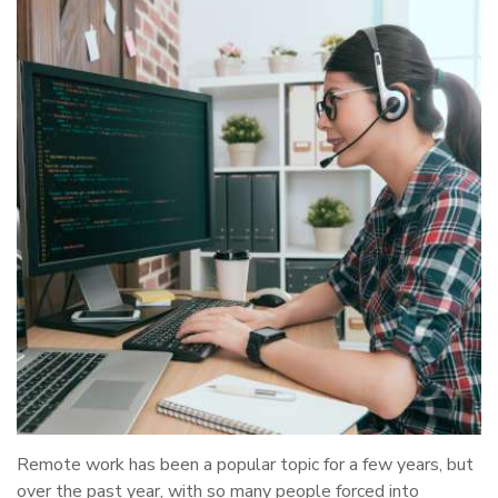
Remote work has been a popular topic for a few years, but
over the past year, with so many people forced into