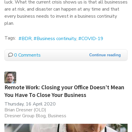
luck. What the current crisis shows us is that all businesses
are at risk, and disaster can happen at any time and that
every business needs to invest in a business continuity
plan.
Tags:
BDR
Business continuity
COVID-19
0 Comments
Continue reading
Remote Work: Closing your Office Doesn’t Mean
You Have To Close Your Business
Thursday, 16 April 2020
Brian Dresner (OLD)
Dresner Group Blog
Business