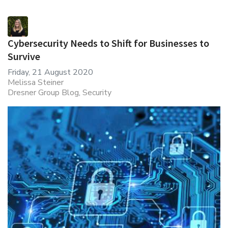
Cybersecurity Needs to Shift for Businesses to
Survive
Friday, 21 August 2020
Melissa Steiner
Dresner Group Blog
Security