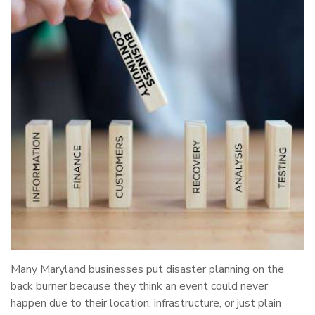
Many Maryland businesses put disaster planning on the
back burner because they think an event could never
happen due to their location, infrastructure, or just plain