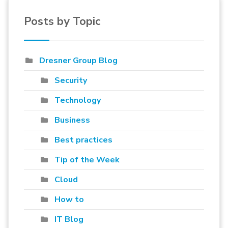
Posts by Topic
Dresner Group Blog
Security
Technology
Business
Best practices
Tip of the Week
Cloud
How to
IT Blog