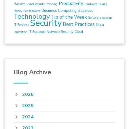
Productivity
Hackers
Cybersecurity
Phishing
Hardware
Saving
Business Computing
Business
Money
Ransomware
Technology
Tip of the Week
Software
Backup
Security
Best Practices
Data
IT Services
IT Support
Network Security
Cloud
Innovation
Blog Archive
2026
2025
2024
2023