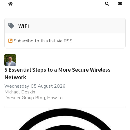
Home
Search
Subsc
WiFi
Subscribe to this list via RSS
5 Essential Steps to a More Secure Wireless
Network
Wednesday, 05 August 2026
Michael Deskin
Dresner Group Blog
How to