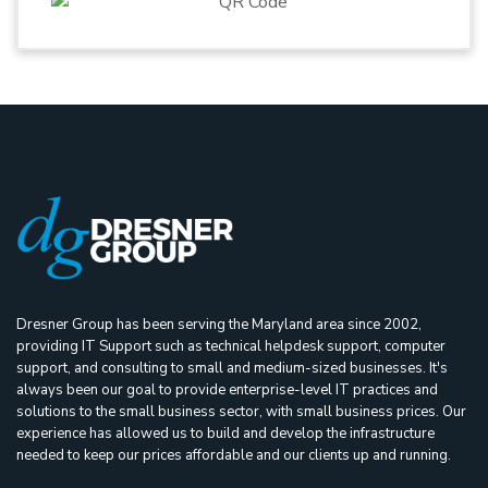
Dresner Group has been serving the Maryland area since 2002,
providing IT Support such as technical helpdesk support, computer
support, and consulting to small and medium-sized businesses. It's
always been our goal to provide enterprise-level IT practices and
solutions to the small business sector, with small business prices. Our
experience has allowed us to build and develop the infrastructure
needed to keep our prices affordable and our clients up and running.