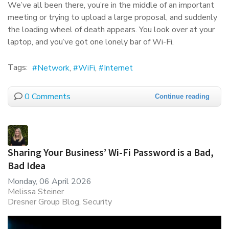
We’ve all been there, you’re in the middle of an important
meeting or trying to upload a large proposal, and suddenly
the loading wheel of death appears. You look over at your
laptop, and you’ve got one lonely bar of Wi-Fi.
Tags:
Network
WiFi
Internet
0 Comments
Continue reading
Sharing Your Business’ Wi-Fi Password is a Bad,
Bad Idea
Monday, 06 April 2026
Melissa Steiner
Dresner Group Blog
Security