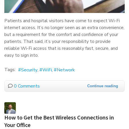
Patients and hospital visitors have come to expect Wi-Fi
internet access. It’s no longer seen as an extra convenience,
but a requirement for the comfort and confidence of your
patients. That said, it’s your responsibility to provide
reliable Wi-Fi access that is reasonably fast, secure, and
easy to sign into.
Tags:
Security
WiFi
Network
0 Comments
Continue reading
How to Get the Best Wireless Connections in
Your Office