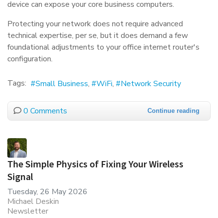
device can expose your core business computers.
Protecting your network does not require advanced
technical expertise, per se, but it does demand a few
foundational adjustments to your office internet router's
configuration.
Tags:
Small Business
WiFi
Network Security
0 Comments
Continue reading
The Simple Physics of Fixing Your Wireless
Signal
Tuesday, 26 May 2026
Michael Deskin
Newsletter