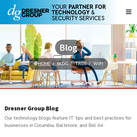
N
Blog
HOME
BLOG
TAGS
WIFI
Dresner Group Blog
Our technology blogs feature IT tips and best practices for
businesses in Columbia, Baltimore, and Bel Air.