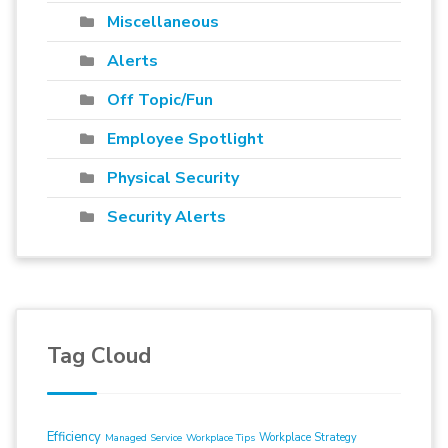
Miscellaneous
Alerts
Off Topic/Fun
Employee Spotlight
Physical Security
Security Alerts
Tag Cloud
Efficiency
Workplace Strategy
Managed Service
Workplace Tips