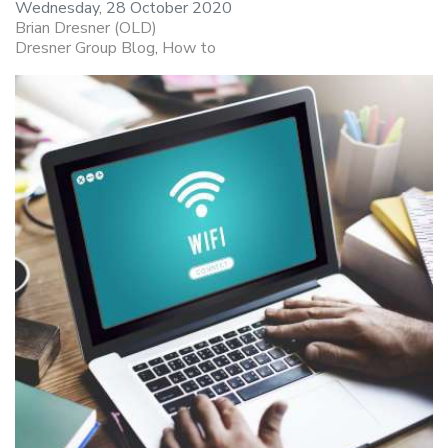
Wednesday, 28 October 2020
Brian Dresner (OLD)
Dresner Group Blog
How to