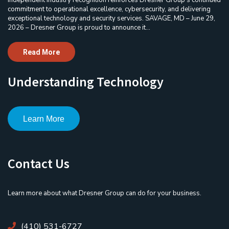
commitment to operational excellence, cybersecurity, and delivering
exceptional technology and security services. SAVAGE, MD – June 29,
2026 – Dresner Group is proud to announce it...
Read More
Understanding Technology
Learn More
Contact Us
Learn more about what Dresner Group can do for your business.
(410) 531-6727