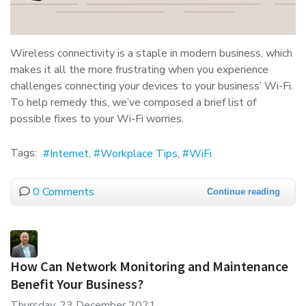
Wireless connectivity is a staple in modern business, which
makes it all the more frustrating when you experience
challenges connecting your devices to your business’ Wi-Fi.
To help remedy this, we’ve composed a brief list of
possible fixes to your Wi-Fi worries.
Tags:
Internet
Workplace Tips
WiFi
0 Comments
Continue reading
How Can Network Monitoring and Maintenance
Benefit Your Business?
Thursday, 23 December 2021