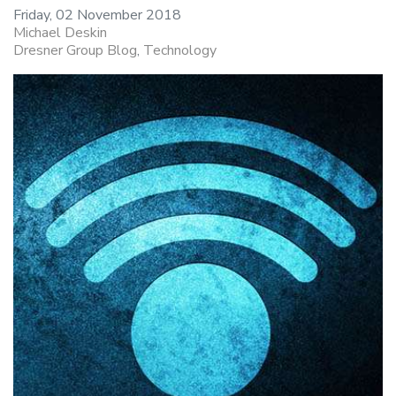
Friday, 02 November 2018
Michael Deskin
Dresner Group Blog
Technology