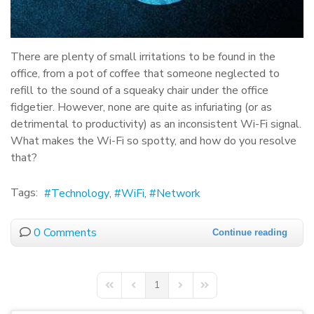
There are plenty of small irritations to be found in the
office, from a pot of coffee that someone neglected to
refill to the sound of a squeaky chair under the office
fidgetier. However, none are quite as infuriating (or as
detrimental to productivity) as an inconsistent Wi-Fi signal.
What makes the Wi-Fi so spotty, and how do you resolve
that?
Tags:
Technology
WiFi
Network
0 Comments
Continue reading
1
First Page
Previous Page
Next Page
Last Page