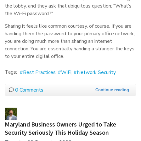
the lobby, and they ask that ubiquitous question: "What’s
the Wi-Fi password?"
Sharing it feels like common courtesy, of course. If you are
handing them the password to your primary office network,
you are doing much more than sharing an internet
connection. You are essentially handing a stranger the keys
to your entire digital office.
Tags:
Best Practices
WiFi
Network Security
0 Comments
Continue reading
Maryland Business Owners Urged to Take
Security Seriously This Holiday Season