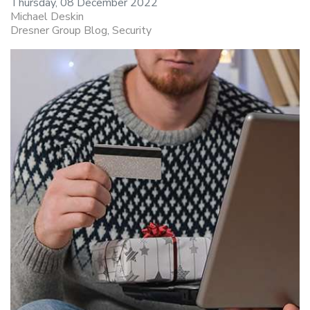
Thursday, 08 December 2022
Michael Deskin
Dresner Group Blog
Security