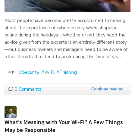
Most people have become pretty accustomed to hearing
about the importance of cybersecurity when shopping
online during the holidays—whether or not they heed the
advice given from the experts is an entirely different story
—but business owners and managers need to be aware of
other threats that tend to peak during this time of year.
Tags:
Security
WiFi
Phishing
0 Comments
Continue reading
What’s Messing with Your Wi-Fi? A Few Things
May be Responsible