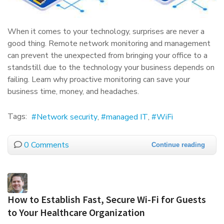
When it comes to your technology, surprises are never a
good thing. Remote network monitoring and management
can prevent the unexpected from bringing your office to a
standstill due to the technology your business depends on
failing. Learn why proactive monitoring can save your
business time, money, and headaches.
Tags:
Network security
managed IT
WiFi
0 Comments
Continue reading
How to Establish Fast, Secure Wi-Fi for Guests
to Your Healthcare Organization