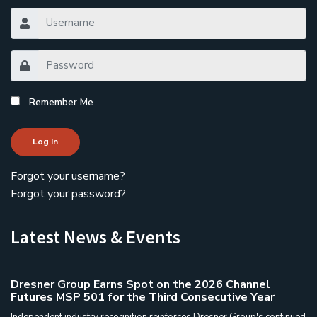
Remember Me
Log In
Forgot your username?
Forgot your password?
Latest News & Events
Dresner Group Earns Spot on the 2026 Channel
Futures MSP 501 for the Third Consecutive Year
Independent industry recognition reinforces Dresner Group's continued