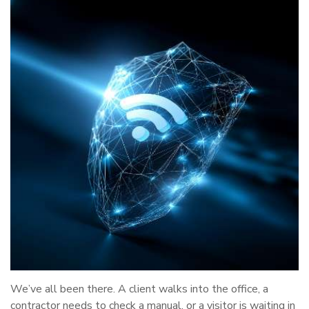
We’ve all been there. A client walks into the office, a
contractor needs to check a manual, or a visitor is waiting in