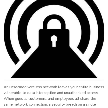
An unsecured wireless network leaves your entire business
vulnerable to data interception and unauthorized access.
When guests, customers, and employees all share the
same network connection, a security breach on a single