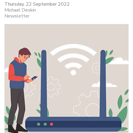
Thursday, 22 September 2022
Michael Deskin
Newsletter