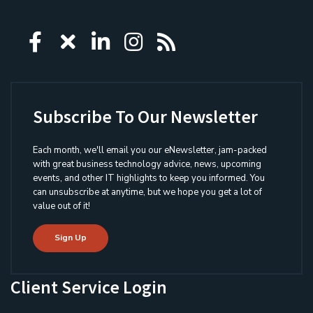
Icon group item
Icon group item
Icon group item
Icon group item
Icon group ite
Subscribe To Our Newsletter
Each month, we'll email you our eNewsletter, jam-packed
with great business technology advice, news, upcoming
events, and other IT highlights to keep you informed. You
can unsubscribe at anytime, but we hope you get a lot of
value out of it!
Sign Up
Client Service Login