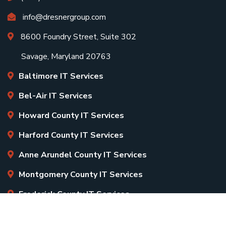
info@dresnergroup.com
8600 Foundry Street, Suite 302
Savage, Maryland 20763
Baltimore IT Services
Bel-Air IT Services
Howard County IT Services
Harford County IT Services
Anne Arundel County IT Services
Montgomery County IT Services
Frederick County IT Services
Copyright
2026 Dresner Group. All Rights Reserved.
Sitemap