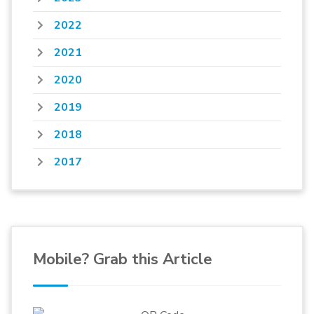
2022
2021
2020
2019
2018
2017
Mobile? Grab this Article