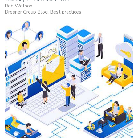
Rob Watson
Dresner Group Blog
Best practices